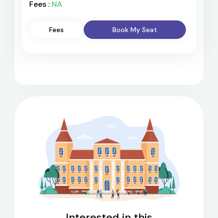
Fees :
NA
Fees
Book My Seat
Interested in this