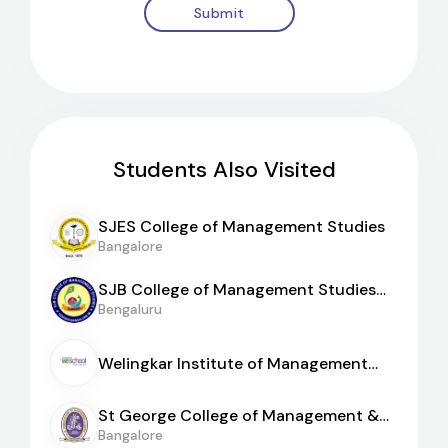
Submit
Students Also Visited
SJES College of Management Studies
Bangalore
SJB College of Management Studies
[BGS]
Bengaluru
Welingkar Institute of Management
[WeSchool Bangalore]
St George College of Management &
Sciences
Bangalore