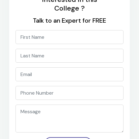
College ?
Talk to an Expert for FREE