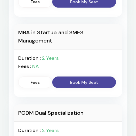
Fees
Book My Seat
MBA in Startup and SMES
Management
Duration :
2 Years
Fees :
NA
Fees
Book My Seat
PGDM Dual Specialization
Duration :
2 Years