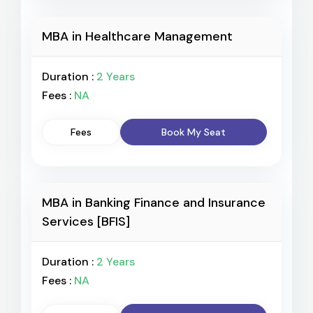
MBA in Healthcare Management
Duration :
2 Years
Fees :
NA
Fees
Book My Seat
MBA in Banking Finance and Insurance
Services [BFIS]
Duration :
2 Years
Fees :
NA