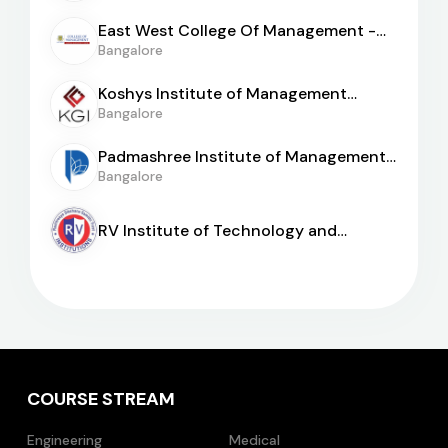
East West College Of Management -
[EWCM]
Bangalore
Koshys Institute of Management
Studies
Bangalore
Padmashree Institute of Management
and Sciences
Bangalore
RV Institute of Technology and
Management
COURSE STREAM
Engineering
Medical