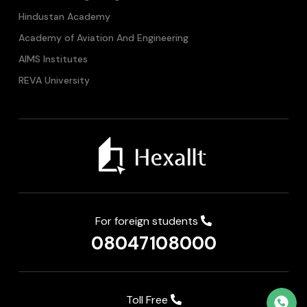
Hindustan Academy
Academy of Aviation And Engineering
AIMS Institutes
REVA University
For foreign students
08047108000
Toll Free