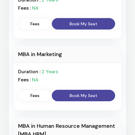
Fees :
NA
Fees
Book My Seat
MBA in Marketing
Duration :
2 Years
Fees :
NA
Fees
Book My Seat
MBA in Human Resource Management
[MBA HRM]