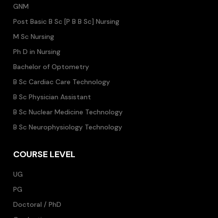
GNM
Post Basic B Sc [P B B Sc] Nursing
M Sc Nursing
Ph D in Nursing
Bachelor of Optometry
B Sc Cardiac Care Technology
B Sc Physician Assistant
B Sc Nuclear Medicine Technology
B Sc Neurophysiology Technology
COURSE LEVEL
UG
PG
Doctoral / PhD