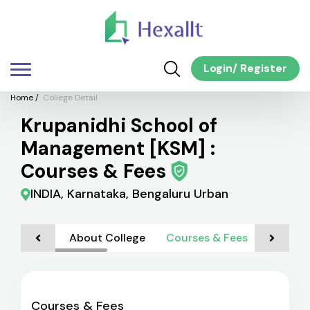
Login
/
Register
Home
/
College Detail
Krupanidhi School of
Management [KSM] :
Courses & Fees
INDIA, Karnataka, Bengaluru Urban
About College
Courses & Fees
Admiss
Courses & Fees