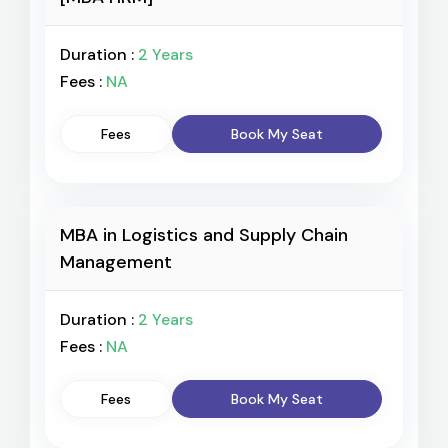
Duration :
2 Years
Fees :
NA
Fees
Book My Seat
MBA in Logistics and Supply Chain
Management
Duration :
2 Years
Fees :
NA
Fees
Book My Seat