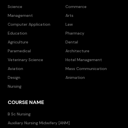
Science
Commerce
Management
Arts
Computer Application
Law
Education
Pharmacy
Agriculture
Dental
Paramedical
Architecture
Veterinary Science
Hotel Management
Aviation
Mass Communication
Design
Animation
Nursing
COURSE NAME
B Sc Nursing
Auxiliary Nursing Midwifery [ANM]