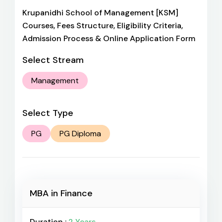
Krupanidhi School of Management [KSM]
Courses, Fees Structure, Eligibility Criteria,
Admission Process & Online Application Form
Select Stream
Management
Select Type
PG
PG Diploma
MBA in Finance
Duration :
2 Years