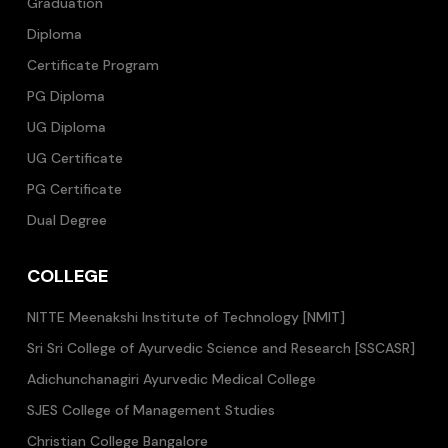
Graduation
Diploma
Certificate Program
PG Diploma
UG Diploma
UG Certificate
PG Certificate
Dual Degree
COLLEGE
NITTE Meenakshi Institute of Technology [NMIT]
Sri Sri College of Ayurvedic Science and Research [SSCASR]
Adichunchanagiri Ayurvedic Medical College
SJES College of Management Studies
Christian College Bangalore