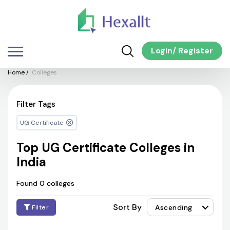
Login
/
Register
Home
/
Colleges
Filter Tags
UG Certificate
Top UG Certificate Colleges in
India
Found 0 colleges
Sort By
Ascending
Filter