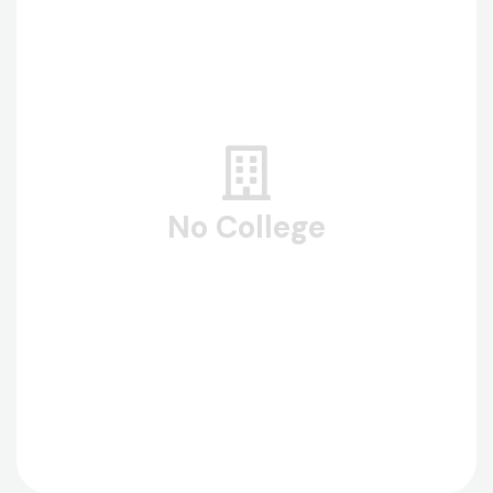
No College