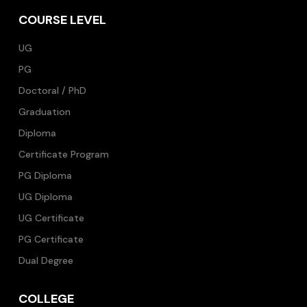
COURSE LEVEL
UG
PG
Doctoral / PhD
Graduation
Diploma
Certificate Program
PG Diploma
UG Diploma
UG Certificate
PG Certificate
Dual Degree
COLLEGE