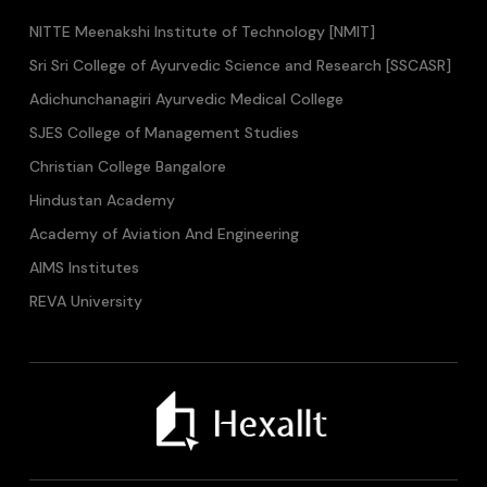
NITTE Meenakshi Institute of Technology [NMIT]
Sri Sri College of Ayurvedic Science and Research [SSCASR]
Adichunchanagiri Ayurvedic Medical College
SJES College of Management Studies
Christian College Bangalore
Hindustan Academy
Academy of Aviation And Engineering
AIMS Institutes
REVA University