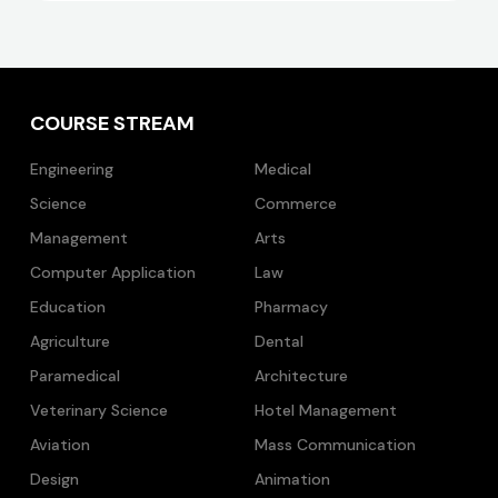
COURSE STREAM
Engineering
Medical
Science
Commerce
Management
Arts
Computer Application
Law
Education
Pharmacy
Agriculture
Dental
Paramedical
Architecture
Veterinary Science
Hotel Management
Aviation
Mass Communication
Design
Animation