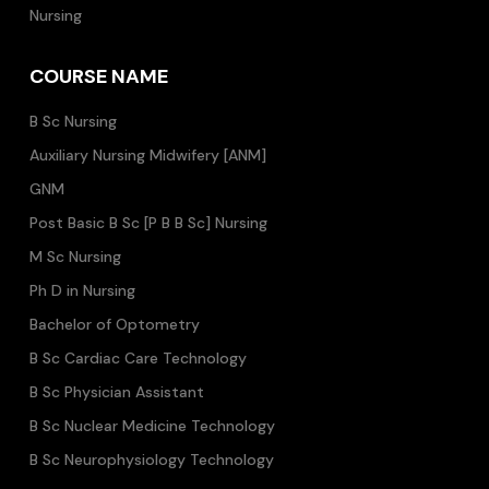
Nursing
COURSE NAME
B Sc Nursing
Auxiliary Nursing Midwifery [ANM]
GNM
Post Basic B Sc [P B B Sc] Nursing
M Sc Nursing
Ph D in Nursing
Bachelor of Optometry
B Sc Cardiac Care Technology
B Sc Physician Assistant
B Sc Nuclear Medicine Technology
B Sc Neurophysiology Technology