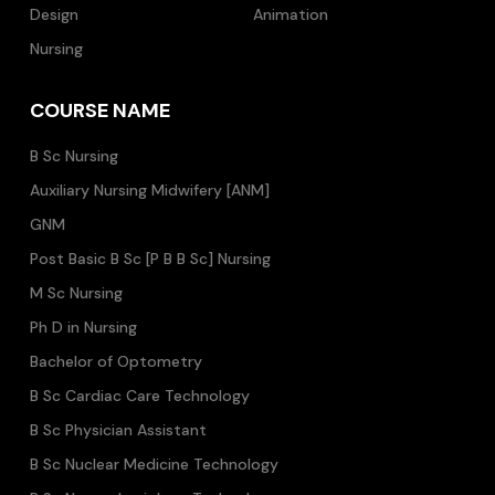
Design
Animation
Nursing
COURSE NAME
B Sc Nursing
Auxiliary Nursing Midwifery [ANM]
GNM
Post Basic B Sc [P B B Sc] Nursing
M Sc Nursing
Ph D in Nursing
Bachelor of Optometry
B Sc Cardiac Care Technology
B Sc Physician Assistant
B Sc Nuclear Medicine Technology