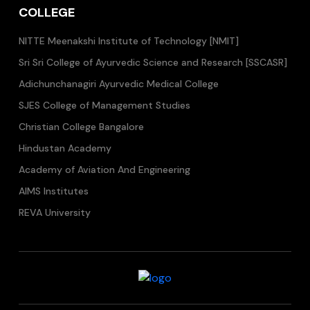
COLLEGE
NITTE Meenakshi Institute of Technology [NMIT]
Sri Sri College of Ayurvedic Science and Research [SSCASR]
Adichunchanagiri Ayurvedic Medical College
SJES College of Management Studies
Christian College Bangalore
Hindustan Academy
Academy of Aviation And Engineering
AIMS Institutes
REVA University