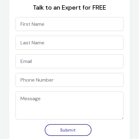
Talk to an Expert for FREE
Submit