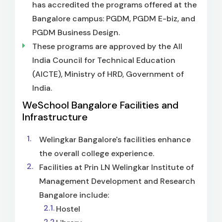
has accredited the programs offered at the
Bangalore campus: PGDM, PGDM E-biz, and
PGDM Business Design.
These programs are approved by the All
India Council for Technical Education
(AICTE), Ministry of HRD, Government of
India.
WeSchool Bangalore Facilities and
Infrastructure
Welingkar Bangalore's facilities enhance
the overall college experience.
Facilities at Prin LN Welingkar Institute of
Management Development and Research
Bangalore include:
Hostel