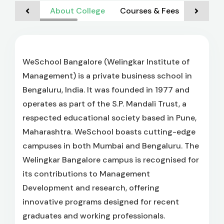
About College
Courses & Fees
Admiss
WeSchool Bangalore (Welingkar Institute of
Management) is a private business school in
Bengaluru, India. It was founded in 1977 and
operates as part of the S.P. Mandali Trust, a
respected educational society based in Pune,
Maharashtra. WeSchool boasts cutting-edge
campuses in both Mumbai and Bengaluru. The
Welingkar Bangalore campus is recognised for
its contributions to Management
Development and research, offering
innovative programs designed for recent
graduates and working professionals.