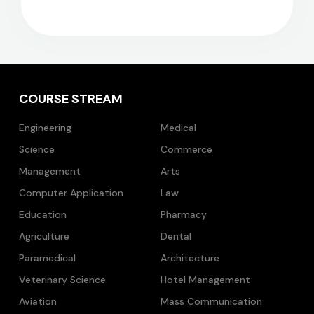
COURSE STREAM
Engineering
Medical
Science
Commerce
Management
Arts
Computer Application
Law
Education
Pharmacy
Agriculture
Dental
Paramedical
Architecture
Veterinary Science
Hotel Management
Aviation
Mass Communication