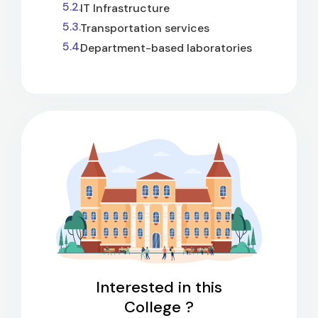
IT Infrastructure
Transportation services
Department-based laboratories
Interested in this
College ?