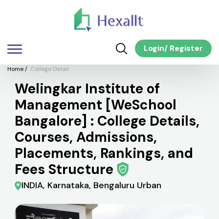
Login
/
Register
Home
/
College Detail
Welingkar Institute of
Management [WeSchool
Bangalore] : College Details,
Courses, Admissions,
Placements, Rankings, and
Fees Structure
INDIA, Karnataka, Bengaluru Urban