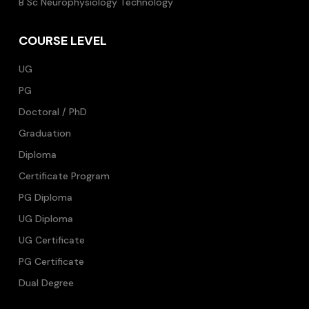
B Sc Neurophysiology Technology
COURSE LEVEL
UG
PG
Doctoral / PhD
Graduation
Diploma
Certificate Program
PG Diploma
UG Diploma
UG Certificate
PG Certificate
Dual Degree