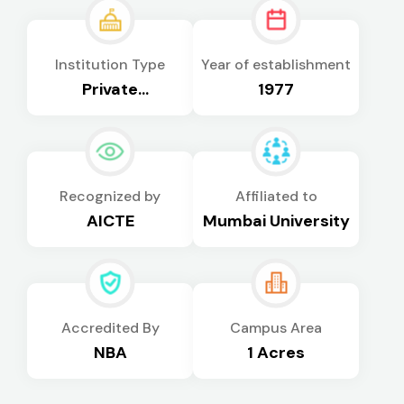
Institution Type
Year of establishment
Private
1977
Autonomous
Recognized by
Affiliated to
AICTE
Mumbai University
Accredited By
Campus Area
NBA
1 Acres