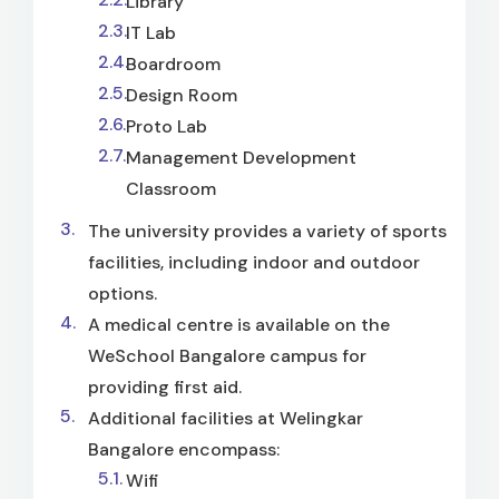
Library
IT Lab
Boardroom
Design Room
Proto Lab
Management Development
Classroom
The university provides a variety of sports
facilities, including indoor and outdoor
options.
A medical centre is available on the
WeSchool Bangalore campus for
providing first aid.
Additional facilities at Welingkar
Bangalore encompass:
Wifi