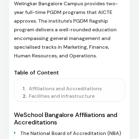
Welingkar Bangalore Campus provides two-
year full-time PGDM programs that AICTE
approves. The institute's PGDM flagship
program delivers a well-rounded education
encompassing general management and
specialised tracks in Marketing, Finance,
Human Resources, and Operations.
Table of Content
Affiliations and Accreditations
Facilities and Infrastructure
WeSchool Bangalore Affiliations and
Accreditations
The National Board of Accreditation (NBA)