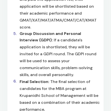
application will be shortlisted based on
their academic performance and
GMAT/XAT/MAT/ATMA/CMAT/CAT/KMAT
score.
Group Discussion and Personal
Interview (GDPI):
If a candidate's
application is shortlisted, they will be
invited for a GDPI round. The GDPI round
will be used to assess your
communication skills, problem-solving
skills, and overall personality.
Final Selection:
The final selection of
candidates for the MBA program at
Krupanidhi School of Management will be
based on a combination of their academic
performance,