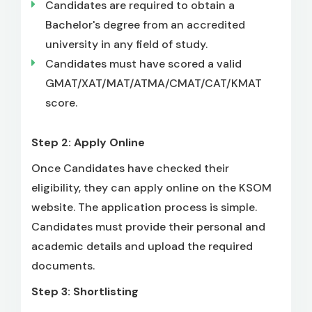
Candidates are required to obtain a
Bachelor's degree from an accredited
university in any field of study.
Candidates must have scored a valid
GMAT/XAT/MAT/ATMA/CMAT/CAT/KMAT
score.
Step 2: Apply Online
Once Candidates have checked their
eligibility, they can apply online on the KSOM
website. The application process is simple.
Candidates must provide their personal and
academic details and upload the required
documents.
Step 3: Shortlisting