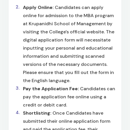
Apply Online:
Candidates can apply
online for admission to the MBA program
at Krupanidhi School of Management by
visiting the College's official website. The
digital application form will necessitate
inputting your personal and educational
information and submitting scanned
versions of the necessary documents.
Please ensure that you fill out the form in
the English language.
Pay the Application Fee:
Candidates can
pay the application fee online using a
credit or debit card.
Shortlisting:
Once Candidates have
submitted their online application form
and paid the application fee, their