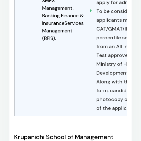
SMES
apply for admissio
Management,
To be considered f
Banking Finance &
applicants must po
InsuranceServices
CAT/GMAT/IIFT/
Management
percentile score, 
(BFIS).
from an All India 
Test approved by 
Ministry of Human
Development, Gove
Along with their fi
form, candidates 
photocopy of their
of the application
Krupanidhi School of Management