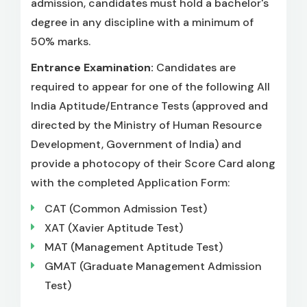
admission, candidates must hold a bachelor's
degree in any discipline with a minimum of
50% marks.
Entrance Examination:
Candidates are
required to appear for one of the following All
India Aptitude/Entrance Tests (approved and
directed by the Ministry of Human Resource
Development, Government of India) and
provide a photocopy of their Score Card along
with the completed Application Form:
CAT (Common Admission Test)
XAT (Xavier Aptitude Test)
MAT (Management Aptitude Test)
GMAT (Graduate Management Admission
Test)