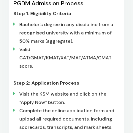
PGDM Admission Process
Step 1: Eligibility Criteria
Bachelor's degree in any discipline from a
recognised university with a minimum of
50% marks (aggregate).
Valid
CAT/GMAT/KMAT/XAT/MAT/ATMA/CMAT
score.
Step 2: Application Process
Visit the KSM website and click on the
"Apply Now" button.
Complete the online application form and
upload all required documents, including
scorecards, transcripts, and mark sheets.