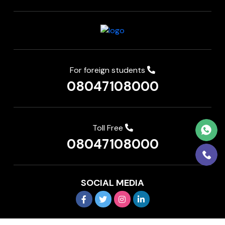
For foreign students
08047108000
Toll Free
08047108000
SOCIAL MEDIA