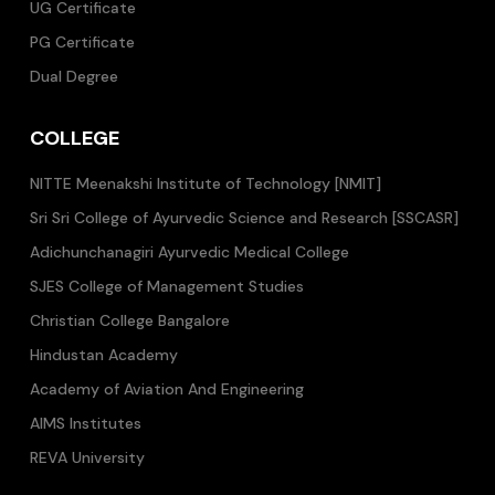
UG Certificate
PG Certificate
Dual Degree
COLLEGE
NITTE Meenakshi Institute of Technology [NMIT]
Sri Sri College of Ayurvedic Science and Research [SSCASR]
Adichunchanagiri Ayurvedic Medical College
SJES College of Management Studies
Christian College Bangalore
Hindustan Academy
Academy of Aviation And Engineering
AIMS Institutes
REVA University