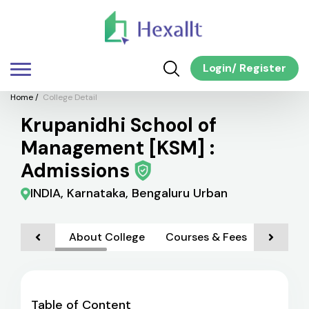
Login
/
Register
Home
/
College Detail
Krupanidhi School of
Management [KSM] :
Admissions
INDIA, Karnataka, Bengaluru Urban
About College
Courses & Fees
Admiss
Table of Content