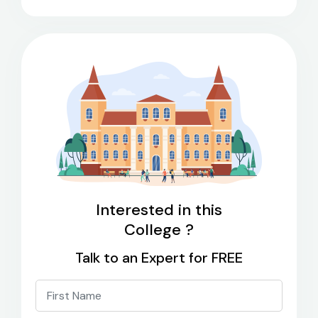
Interested in this
College ?
Talk to an Expert for FREE