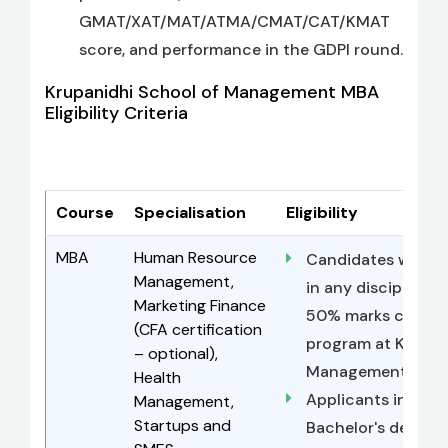
GMAT/XAT/MAT/ATMA/CMAT/CAT/KMAT
score, and performance in the GDPI round.
Krupanidhi School of Management MBA
Eligibility Criteria
Course
Specialisation
Eligibility
MBA
Human Resource
Candidates with a
Management,
in any discipline 
Marketing Finance
50% marks can app
(CFA certification
program at Krupan
– optional),
Management (KSM
Health
Applicants in the f
Management,
Startups and
Bachelor's degree