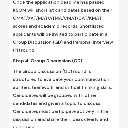
Once the application deadline has passed,
KSOM will shortlist candidates based on their
GMAT/XAT/MAT/ATMA/CMAT/CAT/KMAT
scores and academic records. Shortlisted
applicants will be invited to participate in a
Group Discussion (GD) and Personal Interview
(PI) round.
Step 4: Group Discussion (GD)
The Group Discussion (GD) round is
structured to evaluate your communication
abilities, teamwork, and critical thinking skills.
Candidates will be grouped with other
candidates and given a topic to discuss.
Candidates must participate actively in the
discussion and share their ideas clearly and
concisely.