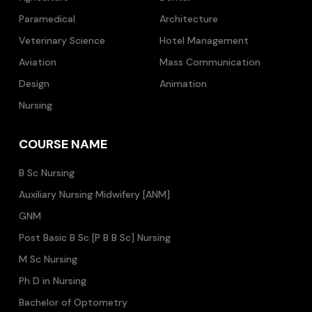
Paramedical
Architecture
Veterinary Science
Hotel Management
Aviation
Mass Communication
Design
Animation
Nursing
COURSE NAME
B Sc Nursing
Auxiliary Nursing Midwifery [ANM]
GNM
Post Basic B Sc [P B B Sc] Nursing
M Sc Nursing
Ph D in Nursing
Bachelor of Optometry