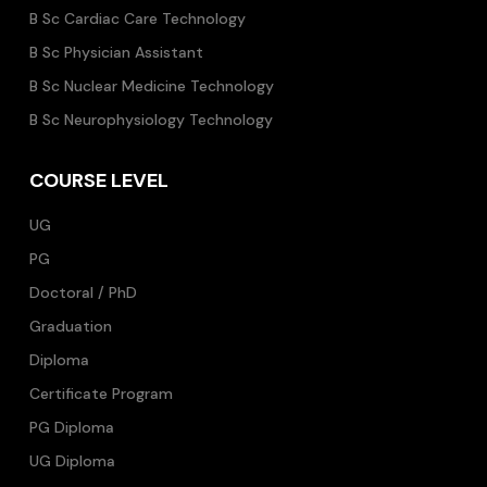
B Sc Cardiac Care Technology
B Sc Physician Assistant
B Sc Nuclear Medicine Technology
B Sc Neurophysiology Technology
COURSE LEVEL
UG
PG
Doctoral / PhD
Graduation
Diploma
Certificate Program
PG Diploma
UG Diploma