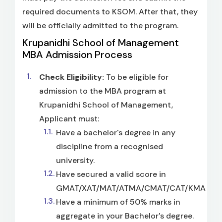
required documents to KSOM. After that, they
will be officially admitted to the program.
Krupanidhi School of Management
MBA Admission Process
Check Eligibility:
To be eligible for
admission to the MBA program at
Krupanidhi School of Management,
Applicant must:
Have a bachelor's degree in any
discipline from a recognised
university.
Have secured a valid score in
GMAT/XAT/MAT/ATMA/CMAT/CAT/KMAT.
Have a minimum of 50% marks in
aggregate in your Bachelor's degree.