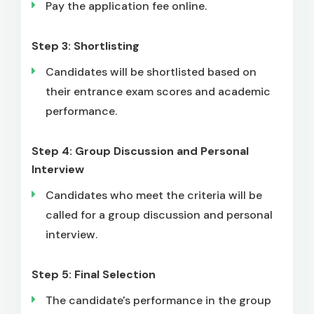
Pay the application fee online.
Step 3: Shortlisting
Candidates will be shortlisted based on
their entrance exam scores and academic
performance.
Step 4: Group Discussion and Personal
Interview
Candidates who meet the criteria will be
called for a group discussion and personal
interview.
Step 5: Final Selection
The candidate's performance in the group