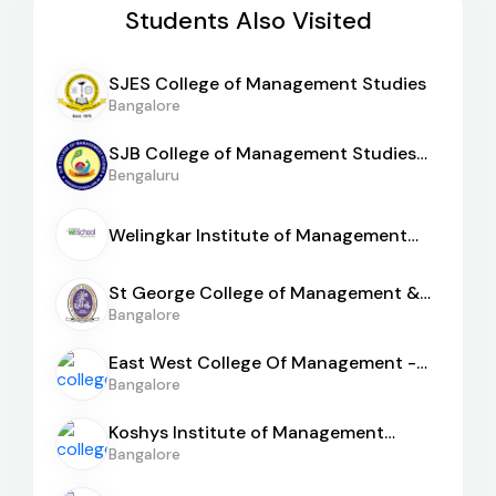
Students Also Visited
SJES College of Management Studies
Bangalore
SJB College of Management Studies
[BGS]
Bengaluru
Welingkar Institute of Management
[WeSchool Bangalore]
St George College of Management &
Sciences
Bangalore
East West College Of Management -
[EWCM]
Bangalore
Koshys Institute of Management
Studies
Bangalore