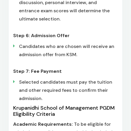
discussion, personal interview, and
entrance exam scores will determine the
ultimate selection.
Step 6: Admission Offer
Candidates who are chosen will receive an
admission offer from KSM.
Step 7: Fee Payment
Selected candidates must pay the tuition
and other required fees to confirm their
admission.
Krupanidhi School of Management PGDM
Eligibility Criteria
Academic Requirements:
To be eligible for