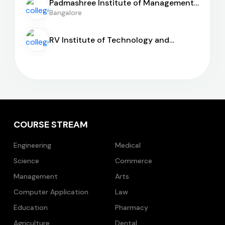
Padmashree Institute of Management
and Sciences
Bangalore
RV Institute of Technology and
Management
COURSE STREAM
Engineering
Medical
Science
Commerce
Management
Arts
Computer Application
Law
Education
Pharmacy
Agriculture
Dental