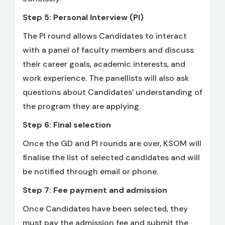
Step 5: Personal Interview (PI)
The PI round allows Candidates to interact
with a panel of faculty members and discuss
their career goals, academic interests, and
work experience. The panellists will also ask
questions about Candidates' understanding of
the program they are applying.
Step 6: Final selection
Once the GD and PI rounds are over, KSOM will
finalise the list of selected candidates and will
be notified through email or phone.
Step 7: Fee payment and admission
Once Candidates have been selected, they
must pay the admission fee and submit the