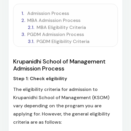
Admission Process
MBA Admission Process
MBA Eligibility Criteria
PGDM Admission Process
PGDM Eligibility Criteria
Krupanidhi School of Management
Admission Process
Step 1: Check eligibility
The eligibility criteria for admission to
Krupanidhi School of Management (KSOM)
vary depending on the program you are
applying for. However, the general eligibility
criteria are as follows: