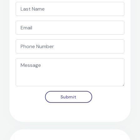
Submit