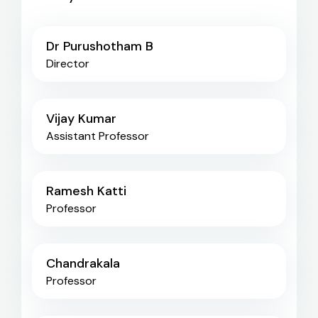
Dr Purushotham B
Director
Vijay Kumar
Assistant Professor
Ramesh Katti
Professor
Chandrakala
Professor