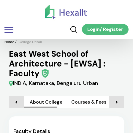
Login
/
Register
Home
/
College Detail
East West School of
Architecture - [EWSA] :
Faculty
INDIA, Karnataka, Bengaluru Urban
About College
Courses & Fees
Admiss
Faculty Details