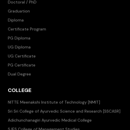
Doctoral / PhD
Graduation
Diploma
Certificate Program
PG Diploma
UG Diploma
UG Certificate
PG Certificate
Dual Degree
COLLEGE
NITTE Meenakshi Institute of Technology [NMIT]
Sri Sri College of Ayurvedic Science and Research [SSCASR]
Adichunchanagiri Ayurvedic Medical College
SJES College of Management Studies