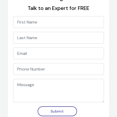
Talk to an Expert for FREE
Submit