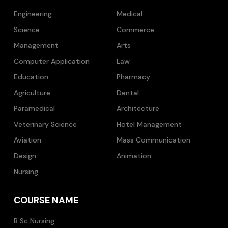
Engineering
Medical
Science
Commerce
Management
Arts
Computer Application
Law
Education
Pharmacy
Agriculture
Dental
Paramedical
Architecture
Veterinary Science
Hotel Management
Aviation
Mass Communication
Design
Animation
Nursing
COURSE NAME
B Sc Nursing