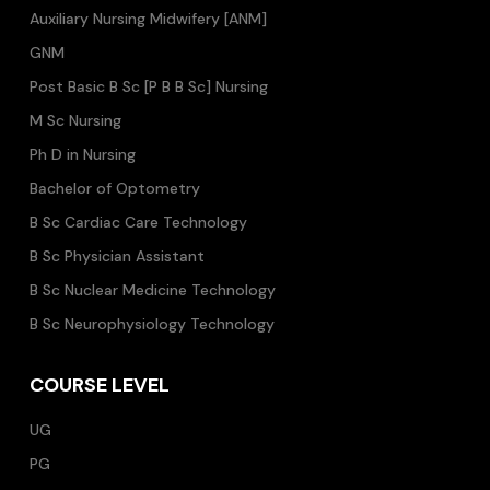
Auxiliary Nursing Midwifery [ANM]
GNM
Post Basic B Sc [P B B Sc] Nursing
M Sc Nursing
Ph D in Nursing
Bachelor of Optometry
B Sc Cardiac Care Technology
B Sc Physician Assistant
B Sc Nuclear Medicine Technology
B Sc Neurophysiology Technology
COURSE LEVEL
UG
PG