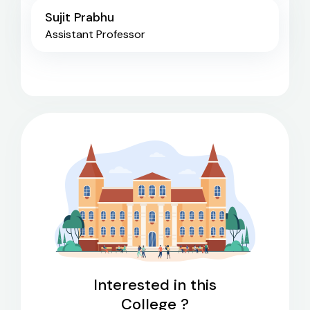
Sujit Prabhu
Assistant Professor
Interested in this
College ?