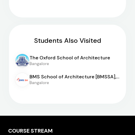
Students Also Visited
The Oxford School of Architecture
Bangalore
BMS School of Architecture [BMSSA],
Bangalore
Bangalore
COURSE STREAM