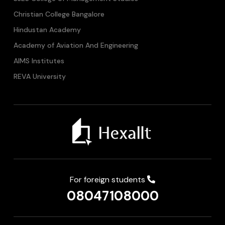
Christian College Bangalore
Hindustan Academy
Academy of Aviation And Engineering
AIMS Institutes
REVA University
For foreign students
08047108000