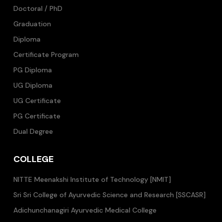
Doctoral / PhD
Graduation
Diploma
Certificate Program
PG Diploma
UG Diploma
UG Certificate
PG Certificate
Dual Degree
COLLEGE
NITTE Meenakshi Institute of Technology [NMIT]
Sri Sri College of Ayurvedic Science and Research [SSCASR]
Adichunchanagiri Ayurvedic Medical College