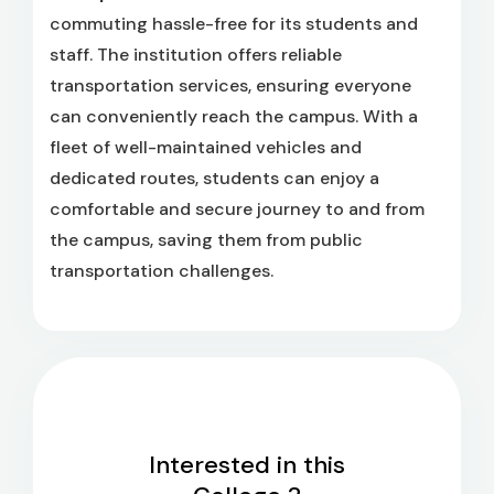
commuting hassle-free for its students and
staff. The institution offers reliable
transportation services, ensuring everyone
can conveniently reach the campus. With a
fleet of well-maintained vehicles and
dedicated routes, students can enjoy a
comfortable and secure journey to and from
the campus, saving them from public
transportation challenges.
Interested in this