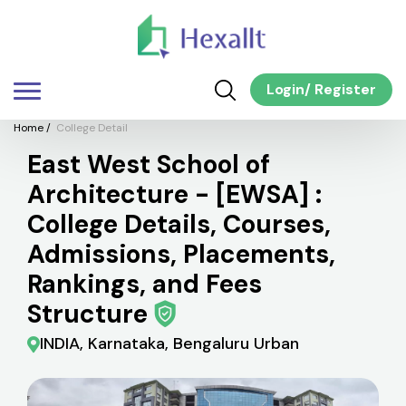
Login
/
Register
Home
/
College Detail
East West School of
Architecture - [EWSA] :
College Details, Courses,
Admissions, Placements,
Rankings, and Fees
Structure
INDIA, Karnataka, Bengaluru Urban