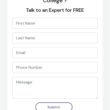
College ?
Talk to an Expert for FREE
Submit