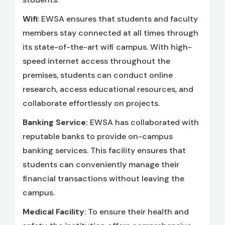
Wifi
: EWSA ensures that students and faculty
members stay connected at all times through
its state-of-the-art wifi campus. With high-
speed internet access throughout the
premises, students can conduct online
research, access educational resources, and
collaborate effortlessly on projects.
Banking Service:
EWSA has collaborated with
reputable banks to provide on-campus
banking services. This facility ensures that
students can conveniently manage their
financial transactions without leaving the
campus.
Medical Facility
: To ensure their health and