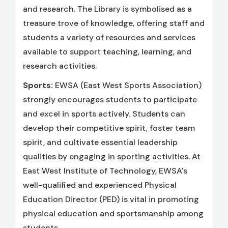
and research. The Library is symbolised as a
treasure trove of knowledge, offering staff and
students a variety of resources and services
available to support teaching, learning, and
research activities.
Sports:
EWSA (East West Sports Association)
strongly encourages students to participate
and excel in sports actively. Students can
develop their competitive spirit, foster team
spirit, and cultivate essential leadership
qualities by engaging in sporting activities. At
East West Institute of Technology, EWSA's
well-qualified and experienced Physical
Education Director (PED) is vital in promoting
physical education and sportsmanship among
students.