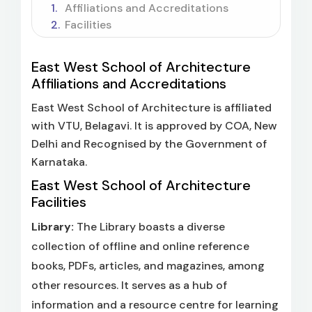
Affiliations and Accreditations
Facilities
East West School of Architecture
Affiliations and Accreditations
East West School of Architecture is affiliated
with VTU, Belagavi. It is approved by COA, New
Delhi and Recognised by the Government of
Karnataka.
East West School of Architecture
Facilities
Library:
The Library boasts a diverse
collection of offline and online reference
books, PDFs, articles, and magazines, among
other resources. It serves as a hub of
information and a resource centre for learning