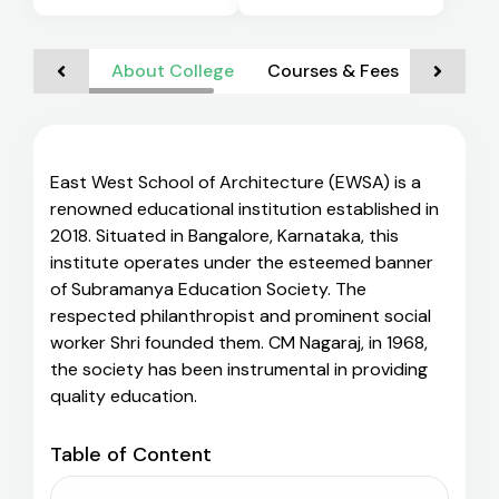
About College
Courses & Fees
Admiss
East West School of Architecture (EWSA) is a
renowned educational institution established in
2018. Situated in Bangalore, Karnataka, this
institute operates under the esteemed banner
of Subramanya Education Society. The
respected philanthropist and prominent social
worker Shri founded them. CM Nagaraj, in 1968,
the society has been instrumental in providing
quality education.
Table of Content