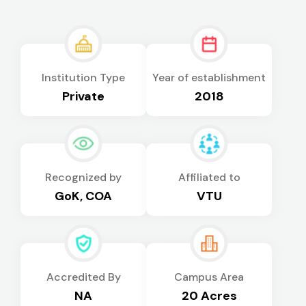
Institution Type
Year of establishment
Private
2018
Recognized by
Affiliated to
GoK, COA
VTU
Accredited By
Campus Area
NA
20 Acres