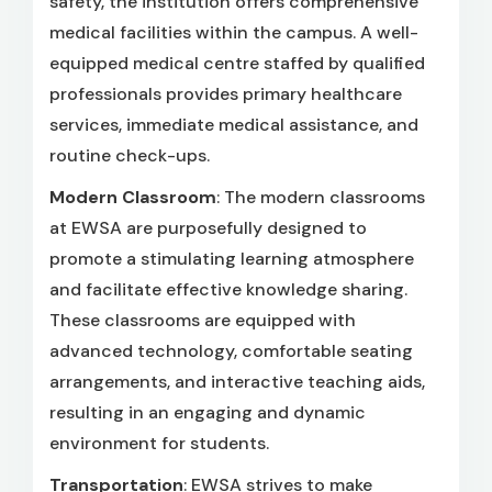
safety, the institution offers comprehensive
medical facilities within the campus. A well-
equipped medical centre staffed by qualified
professionals provides primary healthcare
services, immediate medical assistance, and
routine check-ups.
Modern Classroom
: The modern classrooms
at EWSA are purposefully designed to
promote a stimulating learning atmosphere
and facilitate effective knowledge sharing.
These classrooms are equipped with
advanced technology, comfortable seating
arrangements, and interactive teaching aids,
resulting in an engaging and dynamic
environment for students.
Transportation
: EWSA strives to make