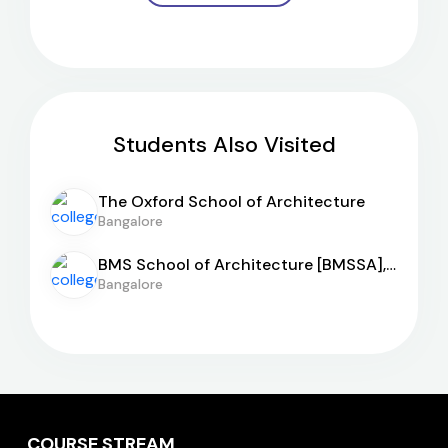
Students Also Visited
The Oxford School of Architecture
Bangalore
BMS School of Architecture [BMSSA],
Bangalore
Bangalore
COURSE STREAM