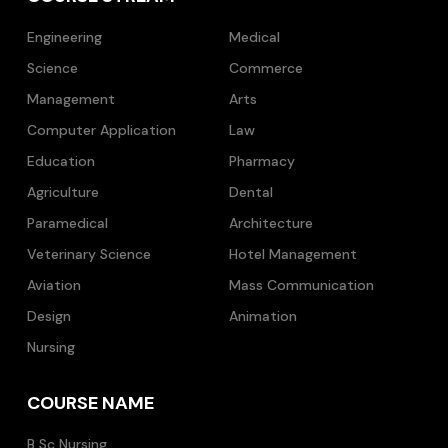
Engineering
Medical
Science
Commerce
Management
Arts
Computer Application
Law
Education
Pharmacy
Agriculture
Dental
Paramedical
Architecture
Veterinary Science
Hotel Management
Aviation
Mass Communication
Design
Animation
Nursing
COURSE NAME
B Sc Nursing