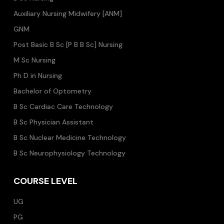
Auxiliary Nursing Midwifery [ANM]
GNM
Post Basic B Sc [P B B Sc] Nursing
M Sc Nursing
Ph D in Nursing
Bachelor of Optometry
B Sc Cardiac Care Technology
B Sc Physician Assistant
B Sc Nuclear Medicine Technology
B Sc Neurophysiology Technology
COURSE LEVEL
UG
PG