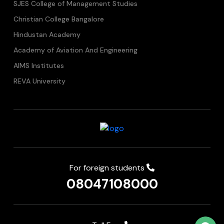
SJES College of Management Studies
Christian College Bangalore
Hindustan Academy
Academy of Aviation And Engineering
AIMS Institutes
REVA University
For foreign students
08047108000