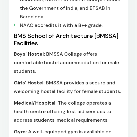
the Government of India, and ETSAB in
Barcelona.
NAAC accredits it with a B++ grade.
BMS School of Architecture [BMSSA]
Facilities
Boys' Hostel:
BMSSA College offers
comfortable hostel accommodation for male
students.
Girls' Hostel:
BMSSA provides a secure and
welcoming hostel facility for female students.
Medical/Hospital:
The college operates a
health centre offering first aid services to
address students' medical requirements.
Gym:
A well-equipped gym is available on