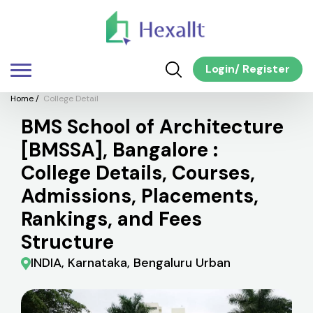
Login
/
Register
Home
/
College Detail
BMS School of Architecture
[BMSSA], Bangalore :
College Details, Courses,
Admissions, Placements,
Rankings, and Fees
Structure
INDIA, Karnataka, Bengaluru Urban