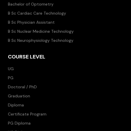
Bachelor of Optometry
B Sc Cardiac Care Technology
B Sc Physician Assistant
B Sc Nuclear Medicine Technology
B Sc Neurophysiology Technology
COURSE LEVEL
UG
PG
Doctoral / PhD
Graduation
Diploma
Certificate Program
PG Diploma