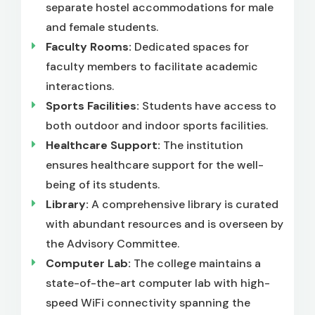
separate hostel accommodations for male
and female students.
Faculty Rooms:
Dedicated spaces for
faculty members to facilitate academic
interactions.
Sports Facilities:
Students have access to
both outdoor and indoor sports facilities.
Healthcare Support:
The institution
ensures healthcare support for the well-
being of its students.
Library:
A comprehensive library is curated
with abundant resources and is overseen by
the Advisory Committee.
Computer Lab:
The college maintains a
state-of-the-art computer lab with high-
speed WiFi connectivity spanning the