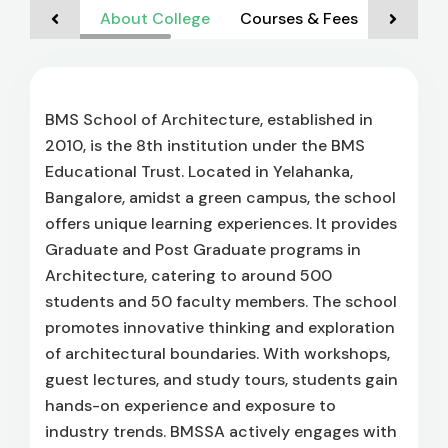
About College
Courses & Fees
Admiss
BMS School of Architecture, established in
2010, is the 8th institution under the BMS
Educational Trust. Located in Yelahanka,
Bangalore, amidst a green campus, the school
offers unique learning experiences. It provides
Graduate and Post Graduate programs in
Architecture, catering to around 500
students and 50 faculty members. The school
promotes innovative thinking and exploration
of architectural boundaries. With workshops,
guest lectures, and study tours, students gain
hands-on experience and exposure to
industry trends. BMSSA actively engages with