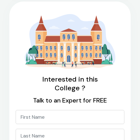
Interested in this
College ?
Talk to an Expert for FREE