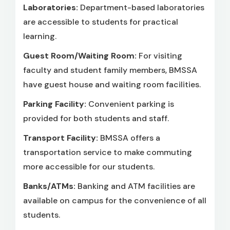
Laboratories:
Department-based laboratories
are accessible to students for practical
learning.
Guest Room/Waiting Room:
For visiting
faculty and student family members, BMSSA
have guest house and waiting room facilities.
Parking Facility:
Convenient parking is
provided for both students and staff.
Transport Facility:
BMSSA offers a
transportation service to make commuting
more accessible for our students.
Banks/ATMs:
Banking and ATM facilities are
available on campus for the convenience of all
students.