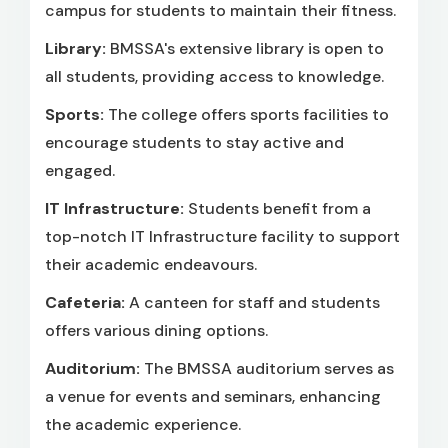
campus for students to maintain their fitness.
Library:
BMSSA's extensive library is open to
all students, providing access to knowledge.
Sports:
The college offers sports facilities to
encourage students to stay active and
engaged.
IT Infrastructure:
Students benefit from a
top-notch IT Infrastructure facility to support
their academic endeavours.
Cafeteria:
A canteen for staff and students
offers various dining options.
Auditorium:
The BMSSA auditorium serves as
a venue for events and seminars, enhancing
the academic experience.