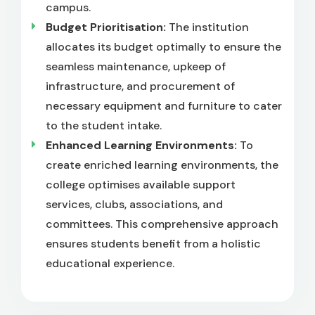
campus.
Budget Prioritisation:
The institution
allocates its budget optimally to ensure the
seamless maintenance, upkeep of
infrastructure, and procurement of
necessary equipment and furniture to cater
to the student intake.
Enhanced Learning Environments:
To
create enriched learning environments, the
college optimises available support
services, clubs, associations, and
committees. This comprehensive approach
ensures students benefit from a holistic
educational experience.