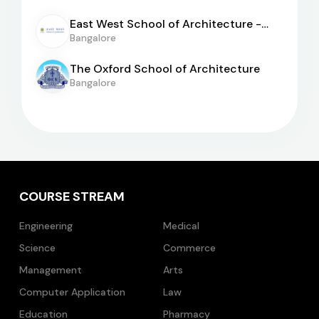
East West School of Architecture -
[EWSA]
Bangalore
The Oxford School of Architecture
Bangalore
COURSE STREAM
Engineering
Medical
Science
Commerce
Management
Arts
Computer Application
Law
Education
Pharmacy