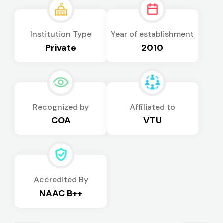
Institution Type
Year of establishment
Private
2010
Recognized by
Affiliated to
COA
VTU
Accredited By
NAAC B++