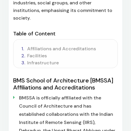
industries, social groups, and other
institutions, emphasising its commitment to
society.
Table of Content
Affiliations and Accreditations
Facilities
Infrastructure
BMS School of Architecture [BMSSA]
Affiliations and Accreditations
BMSSA is officially affiliated with the
Council of Architecture and has
established collaborations with the Indian
Institute of Remote Sensing (IIRS),
Dehradun, the Unnat Bharat Abhiyan under