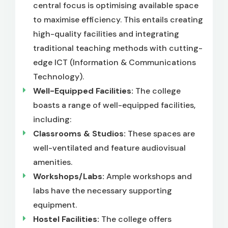
central focus is optimising available space
to maximise efficiency. This entails creating
high-quality facilities and integrating
traditional teaching methods with cutting-
edge ICT (Information & Communications
Technology).
Well-Equipped Facilities:
The college
boasts a range of well-equipped facilities,
including:
Classrooms & Studios:
These spaces are
well-ventilated and feature audiovisual
amenities.
Workshops/Labs:
Ample workshops and
labs have the necessary supporting
equipment.
Hostel Facilities:
The college offers