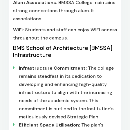
Alum Associations:
BMSSA College maintains
strong connections through alum. It
associations.
WiFi:
Students and staff can enjoy WiFi access
throughout the campus.
BMS School of Architecture [BMSSA]
Infrastructure
Infrastructure Commitment:
The college
remains steadfast in its dedication to
developing and enhancing high-quality
infrastructure to align with the increasing
needs of the academic system. This
commitment is outlined in the institution's
meticulously devised Strategic Plan.
Efficient Space Utilisation:
The plan's