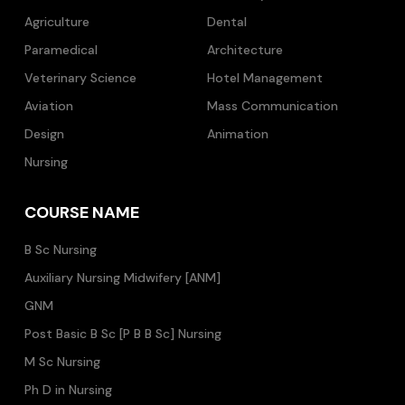
Agriculture
Dental
Paramedical
Architecture
Veterinary Science
Hotel Management
Aviation
Mass Communication
Design
Animation
Nursing
COURSE NAME
B Sc Nursing
Auxiliary Nursing Midwifery [ANM]
GNM
Post Basic B Sc [P B B Sc] Nursing
M Sc Nursing
Ph D in Nursing