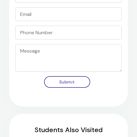
Submit
Students Also Visited