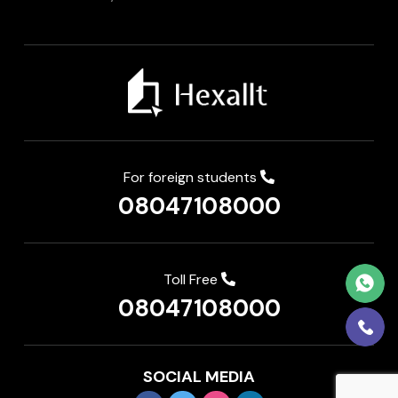
For foreign students
08047108000
Toll Free
08047108000
SOCIAL MEDIA