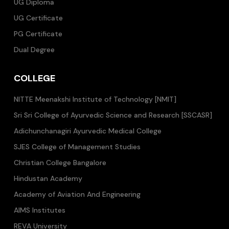
UG Diploma
UG Certificate
PG Certificate
Dual Degree
COLLEGE
NITTE Meenakshi Institute of Technology [NMIT]
Sri Sri College of Ayurvedic Science and Research [SSCASR]
Adichunchanagiri Ayurvedic Medical College
SJES College of Management Studies
Christian College Bangalore
Hindustan Academy
Academy of Aviation And Engineering
AIMS Institutes
REVA University