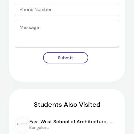
Submit
Students Also Visited
East West School of Architecture -
[EWSA]
Bangalore