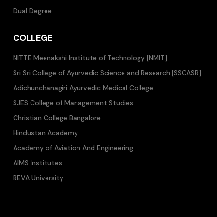
Dual Degree
COLLEGE
NITTE Meenakshi Institute of Technology [NMIT]
Sri Sri College of Ayurvedic Science and Research [SSCASR]
Adichunchanagiri Ayurvedic Medical College
SJES College of Management Studies
Christian College Bangalore
Hindustan Academy
Academy of Aviation And Engineering
AIMS Institutes
REVA University