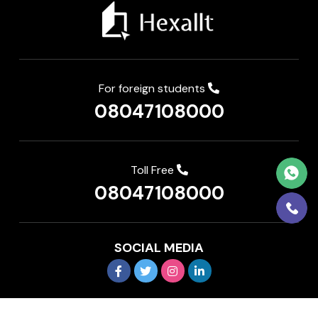
For foreign students
08047108000
Toll Free
08047108000
SOCIAL MEDIA
Copyright © 2026 IEDP Pvt Ltd. All rights reserved