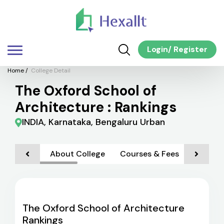
Login
/
Register
Home
/
College Detail
The Oxford School of
Architecture : Rankings
INDIA, Karnataka, Bengaluru Urban
About College
Courses & Fees
Admiss
The Oxford School of Architecture
Rankings