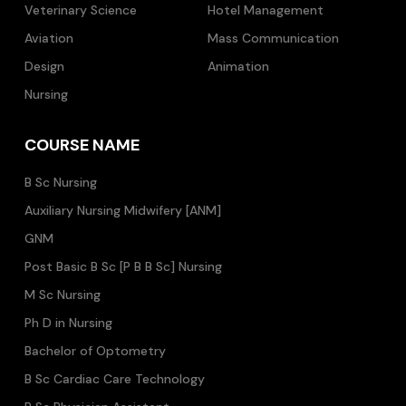
Veterinary Science
Hotel Management
Aviation
Mass Communication
Design
Animation
Nursing
COURSE NAME
B Sc Nursing
Auxiliary Nursing Midwifery [ANM]
GNM
Post Basic B Sc [P B B Sc] Nursing
M Sc Nursing
Ph D in Nursing
Bachelor of Optometry
B Sc Cardiac Care Technology