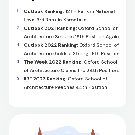
Outlook Ranking:
12TH Rank in National
Level,3rd Rank in Karnataka.
Outlook 2021 Ranking:
Oxford School of
Architecture Secures 16th Position Again.
Outlook 2022 Ranking:
Oxford School of
Architecture holds a Strong 16th Position.
The Week 2022 Ranking:
Oxford School
of Architecture Claims the 24th Position.
IIRF 2023 Ranking:
Oxford School of
Architecture Reaches 44th Position.