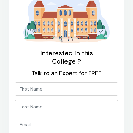
Interested in this
College ?
Talk to an Expert for FREE