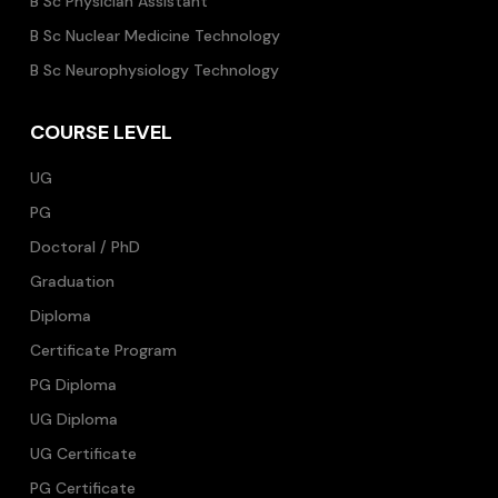
B Sc Physician Assistant
B Sc Nuclear Medicine Technology
B Sc Neurophysiology Technology
COURSE LEVEL
UG
PG
Doctoral / PhD
Graduation
Diploma
Certificate Program
PG Diploma
UG Diploma
UG Certificate
PG Certificate