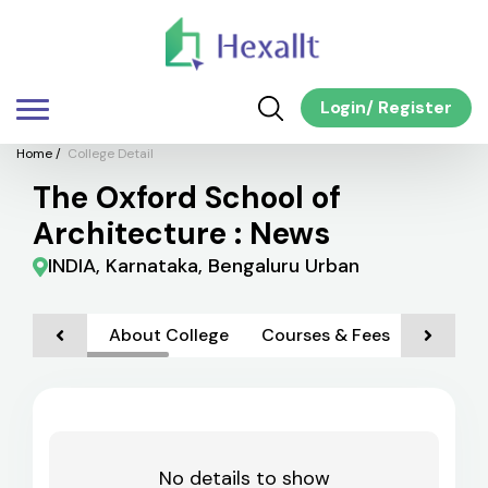
Login
/
Register
Home
/
College Detail
The Oxford School of
Architecture : News
INDIA, Karnataka, Bengaluru Urban
About College
Courses & Fees
Admiss
No details to show