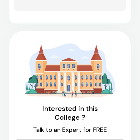
Interested in this
College ?
Talk to an Expert for FREE