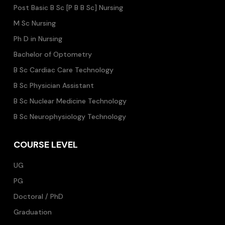
Post Basic B Sc [P B B Sc] Nursing
M Sc Nursing
Ph D in Nursing
Bachelor of Optometry
B Sc Cardiac Care Technology
B Sc Physician Assistant
B Sc Nuclear Medicine Technology
B Sc Neurophysiology Technology
COURSE LEVEL
UG
PG
Doctoral / PhD
Graduation