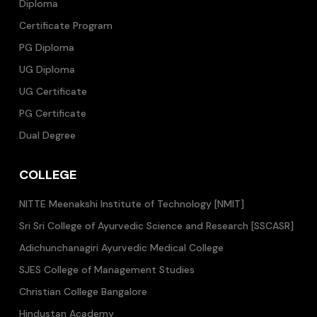
Diploma
Certificate Program
PG Diploma
UG Diploma
UG Certificate
PG Certificate
Dual Degree
COLLEGE
NITTE Meenakshi Institute of Technology [NMIT]
Sri Sri College of Ayurvedic Science and Research [SSCASR]
Adichunchanagiri Ayurvedic Medical College
SJES College of Management Studies
Christian College Bangalore
Hindustan Academy