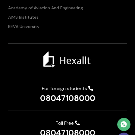
Academy of Aviation And Engineering
AIMS Institutes
REVA University
For foreign students
08047108000
Toll Free
08047108000