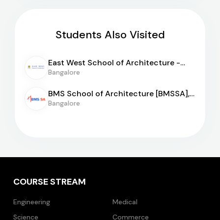
Students Also Visited
East West School of Architecture -
[EWSA]
Bangalore
BMS School of Architecture [BMSSA],
Bangalore
Bangalore
COURSE STREAM
Engineering
Medical
Science
Commerce