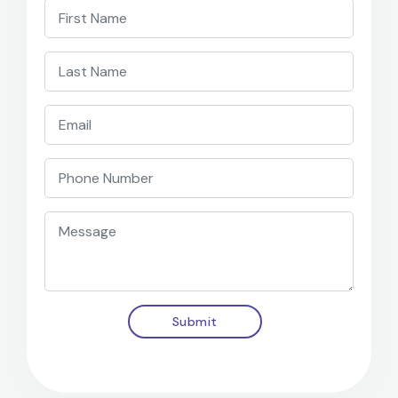
Submit