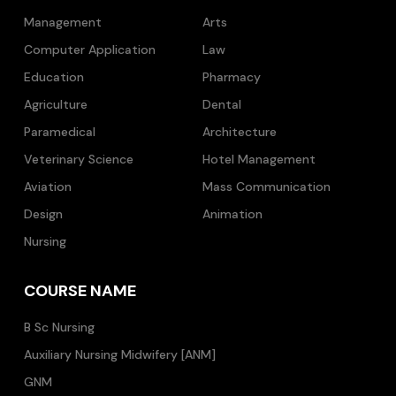
Management
Arts
Computer Application
Law
Education
Pharmacy
Agriculture
Dental
Paramedical
Architecture
Veterinary Science
Hotel Management
Aviation
Mass Communication
Design
Animation
Nursing
COURSE NAME
B Sc Nursing
Auxiliary Nursing Midwifery [ANM]
GNM