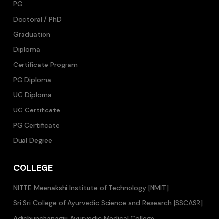
PG
Doctoral / PhD
Graduation
Diploma
Certificate Program
PG Diploma
UG Diploma
UG Certificate
PG Certificate
Dual Degree
COLLEGE
NITTE Meenakshi Institute of Technology [NMIT]
Sri Sri College of Ayurvedic Science and Research [SSCASR]
Adichunchanagiri Ayurvedic Medical College