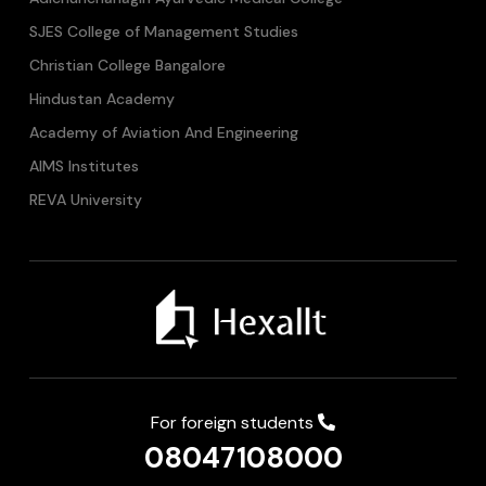
SJES College of Management Studies
Christian College Bangalore
Hindustan Academy
Academy of Aviation And Engineering
AIMS Institutes
REVA University
For foreign students
08047108000