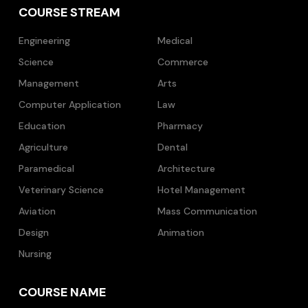
COURSE STREAM
Engineering
Medical
Science
Commerce
Management
Arts
Computer Application
Law
Education
Pharmacy
Agriculture
Dental
Paramedical
Architecture
Veterinary Science
Hotel Management
Aviation
Mass Communication
Design
Animation
Nursing
COURSE NAME