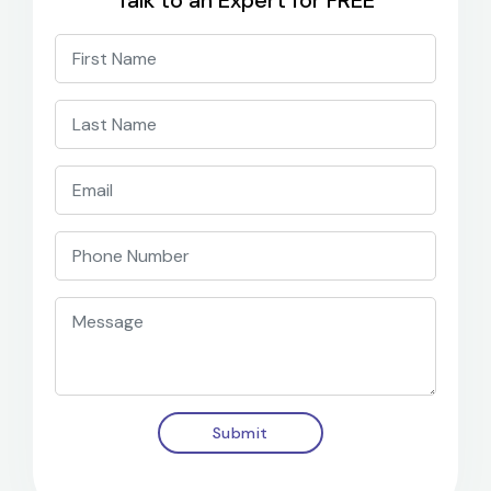
Talk to an Expert for FREE
Submit