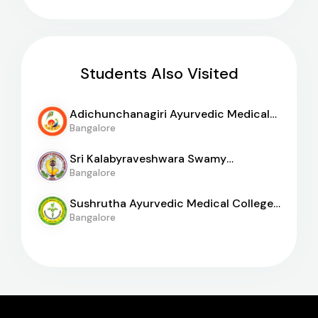
Students Also Visited
Adichunchanagiri Ayurvedic Medical
College
Bangalore
Sri Kalabyraveshwara Swamy
Ayurvedic Medical College
Bangalore
Sushrutha Ayurvedic Medical College
And Hospital
Bangalore