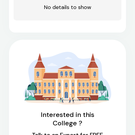
No details to show
Interested in this
College ?