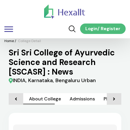
Login
/
Register
Home
/
College Detail
Sri Sri College of Ayurvedic
Science and Research
[SSCASR] : News
INDIA, Karnataka, Bengaluru Urban
About College
Admissions
Placements