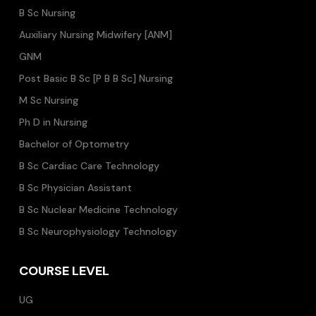
B Sc Nursing
Auxiliary Nursing Midwifery [ANM]
GNM
Post Basic B Sc [P B B Sc] Nursing
M Sc Nursing
Ph D in Nursing
Bachelor of Optometry
B Sc Cardiac Care Technology
B Sc Physician Assistant
B Sc Nuclear Medicine Technology
B Sc Neurophysiology Technology
COURSE LEVEL
UG