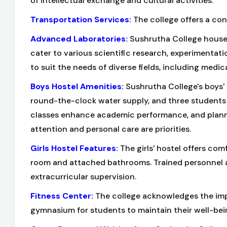
of intellectual exchange and cultural activities.
Transportation Services
:
The college offers a con
Advanced Laboratories
:
Sushrutha College houses
cater to various scientific research, experimentat
to suit the needs of diverse fields, including medic
Boys Hostel Amenities
:
Sushrutha College's boys' 
round-the-clock water supply, and three students
classes enhance academic performance, and planne
attention and personal care are priorities.
Girls Hostel Features
:
The girls' hostel offers com
room and attached bathrooms. Trained personnel ar
extracurricular supervision.
Fitness Center
:
The college acknowledges the impo
gymnasium for students to maintain their well-bei