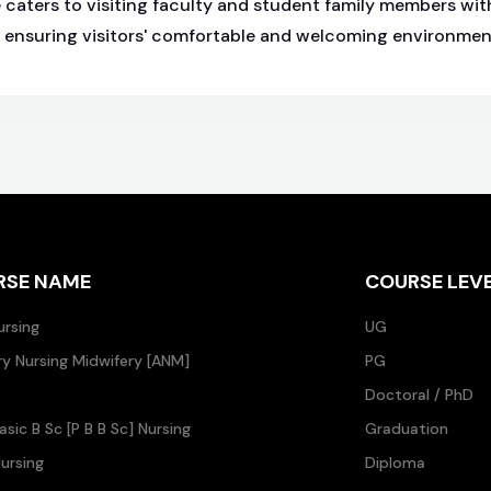
caters to visiting faculty and student family members wit
, ensuring visitors' comfortable and welcoming environmen
RSE NAME
COURSE LEV
ursing
UG
ary Nursing Midwifery [ANM]
PG
Doctoral / PhD
asic B Sc [P B B Sc] Nursing
Graduation
ursing
Diploma