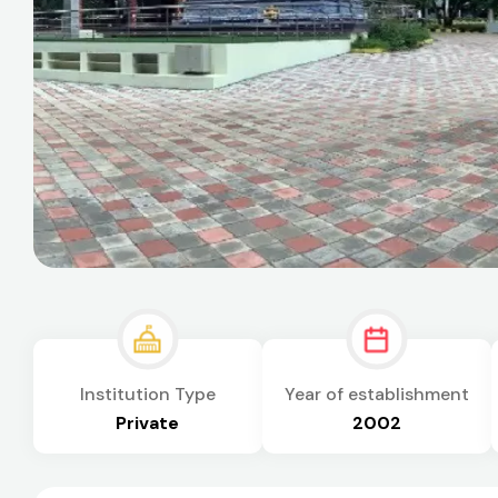
Institution Type
Year of establishment
Private
2002