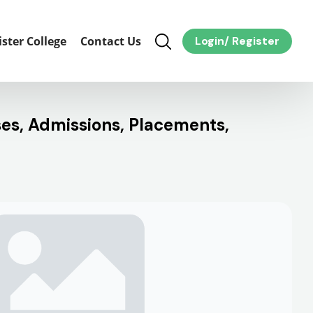
ister College
Contact Us
Login
/
Register
ses, Admissions, Placements,