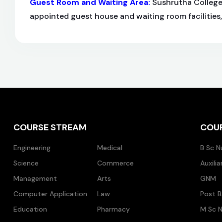
Guest Room and Waiting Area
:
Sushrutha College 
appointed guest house and waiting room facilities
COURSE STREAM
COU
Engineering
Medical
B Sc N
Science
Commerce
Auxili
Management
Arts
GNM
Computer Application
Law
Post B
Education
Pharmacy
M Sc N