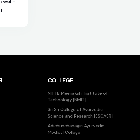
h well-
t.
EL
COLLEGE
NITTE Meenakshi Institute of
Technology [NMIT]
Sri Sri College of Ayurvedic
Science and Research [SSCASR]
Adichunchanagiri Ayurvedic
Medical College