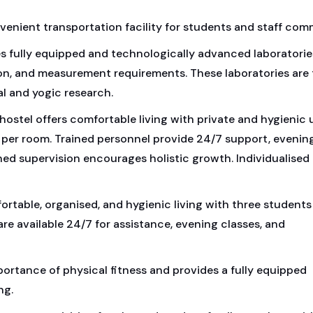
venient transportation facility for students and staff com
 fully equipped and technologically advanced laboratorie
ion, and measurement requirements. These laboratories are 
al and yogic research.
hostel offers comfortable living with private and hygienic u
 per room. Trained personnel provide 24/7 support, evenin
d supervision encourages holistic growth. Individualised
fortable, organised, and hygienic living with three students
e available 24/7 for assistance, evening classes, and
rtance of physical fitness and provides a fully equipped
ng.