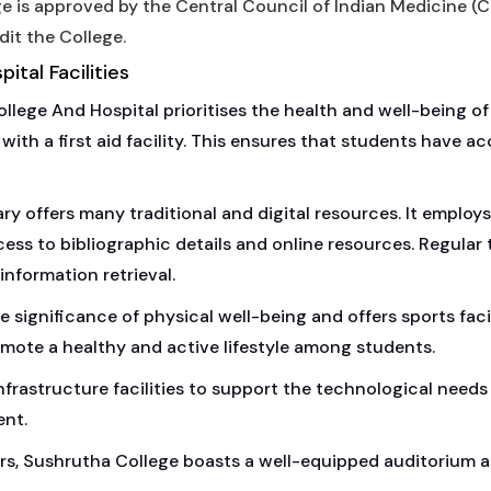
e is approved by the Central Council of Indian Medicine (C
dit the College.
tal Facilities
ege And Hospital prioritises the health and well-being of 
th a first aid facility. This ensures that students have ac
ry offers many traditional and digital resources. It employs
s to bibliographic details and online resources. Regular 
information retrieval.
significance of physical well-being and offers sports facil
promote a healthy and active lifestyle among students.
frastructure facilities to support the technological needs 
ent.
rs, Sushrutha College boasts a well-equipped auditorium a