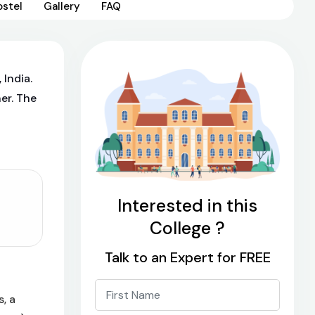
ostel
Gallery
FAQ
 India.
er. The
Interested in this
College ?
Talk to an Expert for FREE
, a