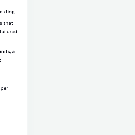
muting.
s that
tailored
nits, a
g
 per