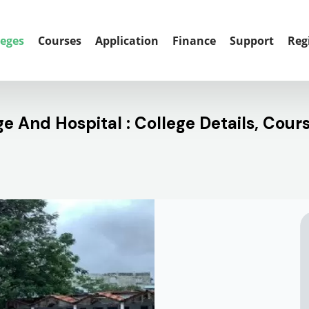
leges
Courses
Application
Finance
Support
Reg
 And Hospital : College Details, Cour