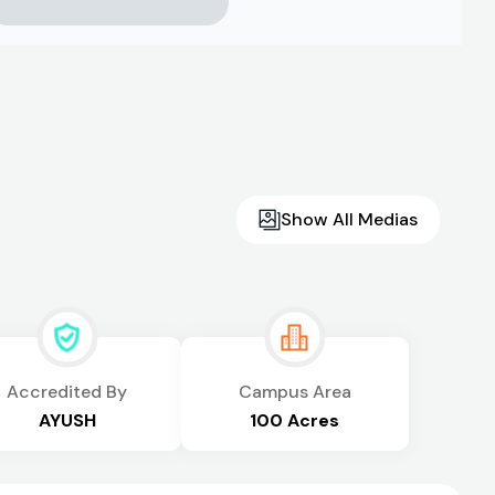
Show All Medias
Accredited By
Campus Area
AYUSH
100 Acres