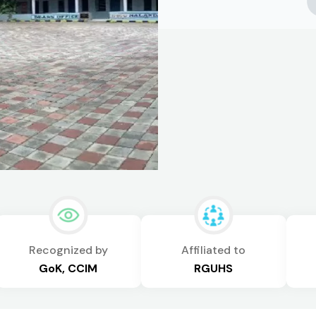
Recognized by
Affiliated to
GoK, CCIM
RGUHS