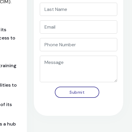
CIM).
its
cess to
training
ities to
Submit
of its
s a hub