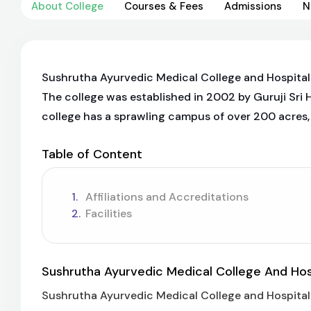
About College
Courses & Fees
Admissions
N
Sushrutha Ayurvedic Medical College and Hospital is
The college was established in 2002 by Guruji Sri 
college has a sprawling campus of over 200 acres, 
Table of Content
Affiliations and Accreditations
Facilities
Sushrutha Ayurvedic Medical College And Hosp
Sushrutha Ayurvedic Medical College and Hospital is