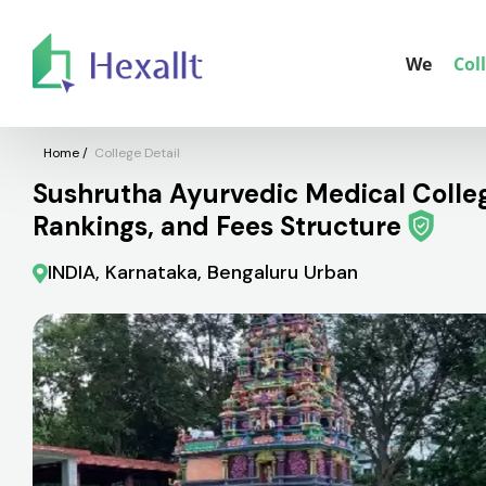
We
Col
Home
/
College Detail
Sushrutha Ayurvedic Medical College
Rankings, and Fees Structure
INDIA, Karnataka, Bengaluru Urban