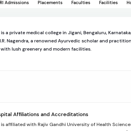
RI Admissions
Placements
Faculties
Facilities
H
 a private medical college in Jigani, Bengaluru, Karnataka,
H.R. Nagendra, a renowned Ayurvedic scholar and practition
with lush greenery and modern facilities.
ital Affiliations and Accreditations
 affiliated with Rajiv Gandhi University of Health Sciences