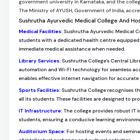
government university in Karnataka, and the colleg
The Ministry of AYUSH, Government of India, accre
Sushrutha Ayurvedic Medical College And Hospi
Medical Facilities
:
Sushrutha Ayurvedic Medical Coll
students with a dedicated health centre equipped wi
immediate medical assistance when needed.
Library Services
:
Sushrutha College's Central Libra
automation and Wi-Fi technology for seamless acces
enables effective internet navigation for accurate 
Sports Facilities
:
Sushrutha College recognises the 
all its students. These facilities are designed to 
IT Infrastructure
:
The college provides robust IT in
students, ensuring a conducive learning environm
Auditorium Space
:
For hosting events and semina