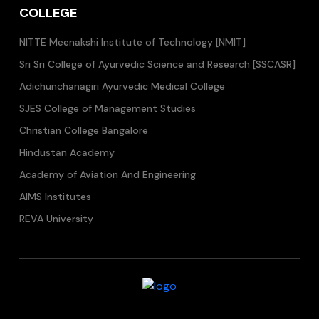
COLLEGE
NITTE Meenakshi Institute of Technology [NMIT]
Sri Sri College of Ayurvedic Science and Research [SSCASR]
Adichunchanagiri Ayurvedic Medical College
SJES College of Management Studies
Christian College Bangalore
Hindustan Academy
Academy of Aviation And Engineering
AIMS Institutes
REVA University