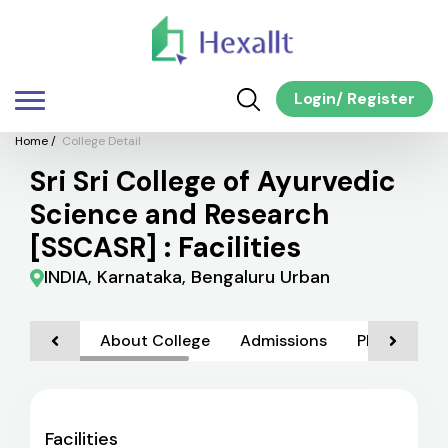
Login
/
Register
Home
/
College Detail
Sri Sri College of Ayurvedic
Science and Research
[SSCASR] : Facilities
INDIA, Karnataka, Bengaluru Urban
About College
Admissions
Placements
Facilities