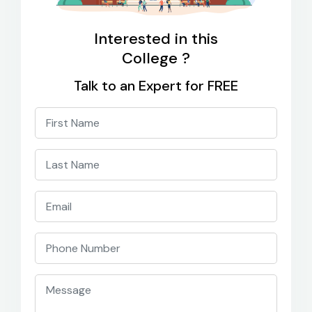
Interested in this
College ?
Talk to an Expert for FREE