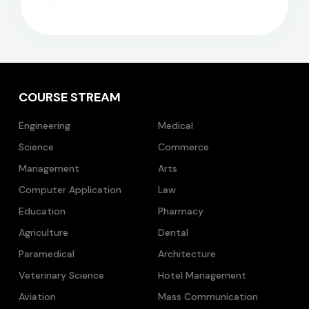
COURSE STREAM
Engineering
Medical
Science
Commerce
Management
Arts
Computer Application
Law
Education
Pharmacy
Agriculture
Dental
Paramedical
Architecture
Veterinary Science
Hotel Management
Aviation
Mass Communication