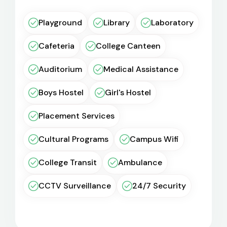
Playground
Library
Laboratory
Cafeteria
College Canteen
Auditorium
Medical Assistance
Boys Hostel
Girl's Hostel
Placement Services
Cultural Programs
Campus Wifi
College Transit
Ambulance
CCTV Surveillance
24/7 Security