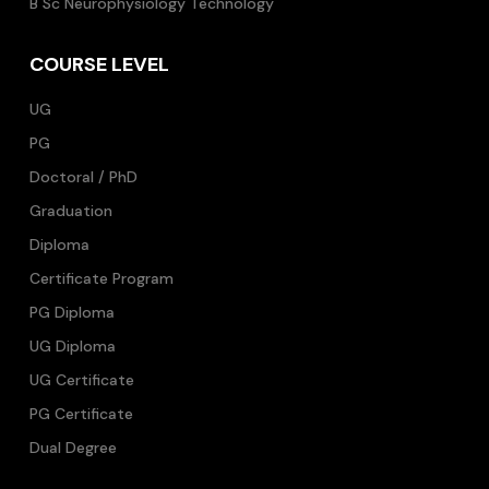
B Sc Neurophysiology Technology
COURSE LEVEL
UG
PG
Doctoral / PhD
Graduation
Diploma
Certificate Program
PG Diploma
UG Diploma
UG Certificate
PG Certificate
Dual Degree