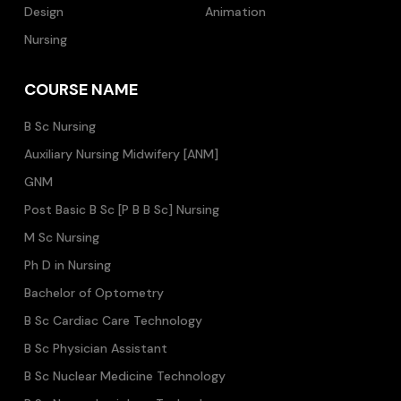
Design
Animation
Nursing
COURSE NAME
B Sc Nursing
Auxiliary Nursing Midwifery [ANM]
GNM
Post Basic B Sc [P B B Sc] Nursing
M Sc Nursing
Ph D in Nursing
Bachelor of Optometry
B Sc Cardiac Care Technology
B Sc Physician Assistant
B Sc Nuclear Medicine Technology