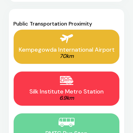
Public Transportation Proximity
Kempegowda International Airport
70km
Silk Institute Metro Station
6.9km