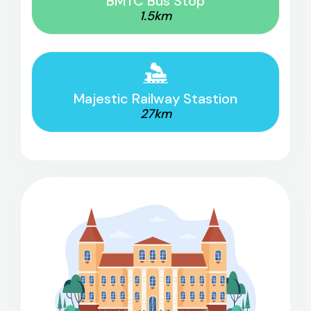
BMTC Bus Stop
1.5km
Majestic Railway Stastion
27km