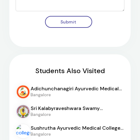
Submit
Students Also Visited
Adichunchanagiri Ayurvedic Medical
College
Bangalore
Sri Kalabyraveshwara Swamy
Ayurvedic Medical College
Bangalore
Sushrutha Ayurvedic Medical College
And Hospital
Bangalore