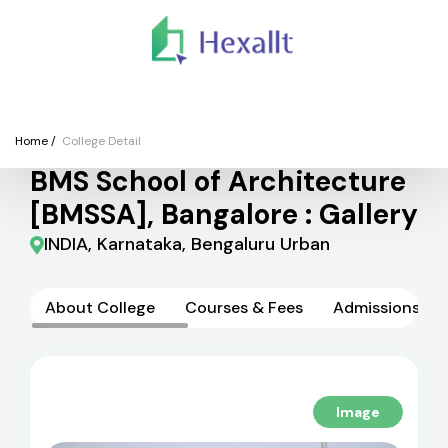
We
Colleges
Courses
Application
Finance
Support
Registe
College
Home
/
College Detail
BMS School of Architecture
[BMSSA], Bangalore : Gallery
INDIA, Karnataka, Bengaluru Urban
About College
Courses & Fees
Admissions
Image