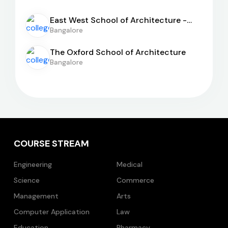
East West School of Architecture -
[EWSA]
Bangalore
The Oxford School of Architecture
Bangalore
COURSE STREAM
Engineering
Medical
Science
Commerce
Management
Arts
Computer Application
Law
Education
Pharmacy