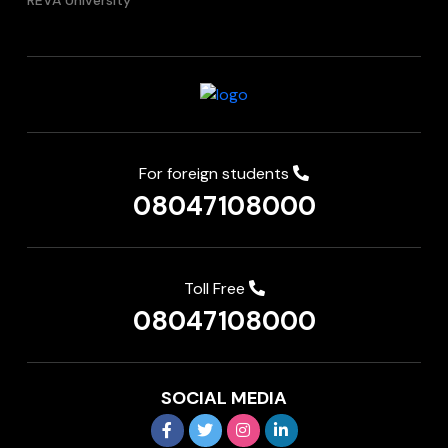
REVA University
For foreign students
08047108000
Toll Free
08047108000
SOCIAL MEDIA