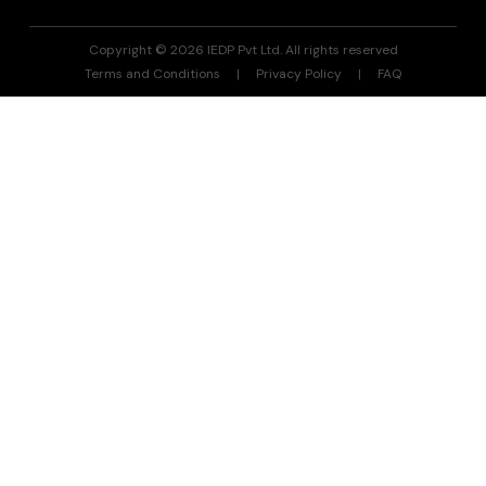
Copyright © 2026 IEDP Pvt Ltd. All rights reserved
Terms and Conditions
Privacy Policy
FAQ