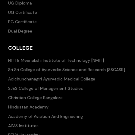
UG Diploma
UG Certificate
PG Certificate
Dual Degree
COLLEGE
NITTE Meenakshi Institute of Technology [NMIT]
Sri Sri College of Ayurvedic Science and Research [SSCASR]
Adichunchanagiri Ayurvedic Medical College
SJES College of Management Studies
Christian College Bangalore
Hindustan Academy
Academy of Aviation And Engineering
AIMS Institutes