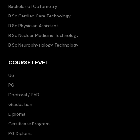
Bachelor of Optometry
B Sc Cardiac Care Technology
B Sc Physician Assistant
B Sc Nuclear Medicine Technology
B Sc Neurophysiology Technology
COURSE LEVEL
UG
PG
Doctoral / PhD
Graduation
Diploma
Certificate Program
PG Diploma