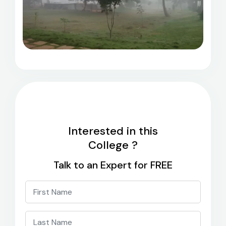
Interested in this
College ?
Talk to an Expert for FREE