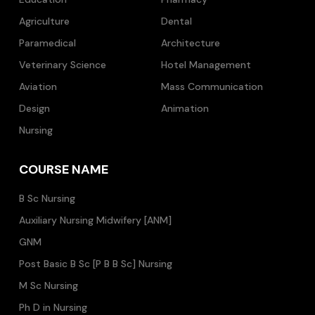
Agriculture
Dental
Paramedical
Architecture
Veterinary Science
Hotel Management
Aviation
Mass Communication
Design
Animation
Nursing
COURSE NAME
B Sc Nursing
Auxiliary Nursing Midwifery [ANM]
GNM
Post Basic B Sc [P B B Sc] Nursing
M Sc Nursing
Ph D in Nursing