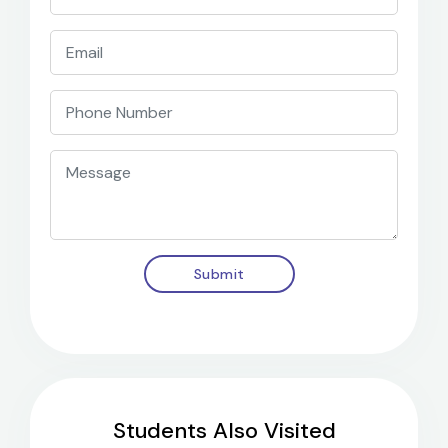
Submit
Students Also Visited