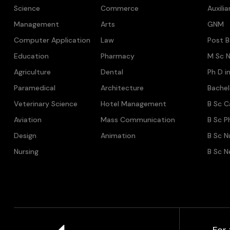
Science
Commerce
Auxili
Management
Arts
GNM
Computer Application
Law
Post B
Education
Pharmacy
M Sc N
Agriculture
Dental
Ph D i
Paramedical
Architecture
Bache
Veterinary Science
Hotel Management
B Sc C
Aviation
Mass Communication
B Sc P
Design
Animation
B Sc N
Nursing
B Sc N
For