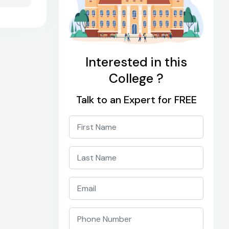
Interested in this
College ?
Talk to an Expert for FREE