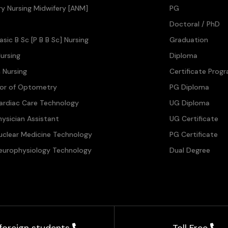
ary Nursing Midwifery [ANM]
PG
Doctoral / PhD
asic B Sc [P B B Sc] Nursing
Graduation
ursing
Diploma
n Nursing
Certificate Prog
lor of Optometry
PG Diploma
ardiac Care Technology
UG Diploma
hysician Assistant
UG Certificate
uclear Medicine Technology
PG Certificate
europhysiology Technology
Dual Degree
 foreign students
Toll Free