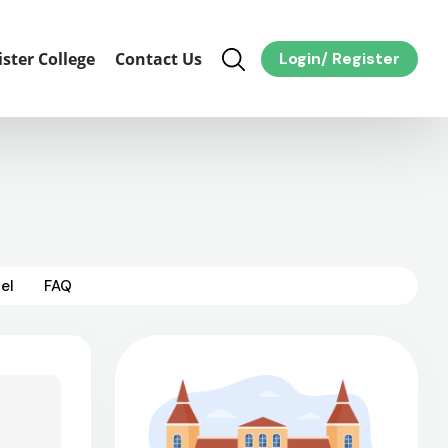
ister College
Contact Us
Login
/
Register
el
FAQ