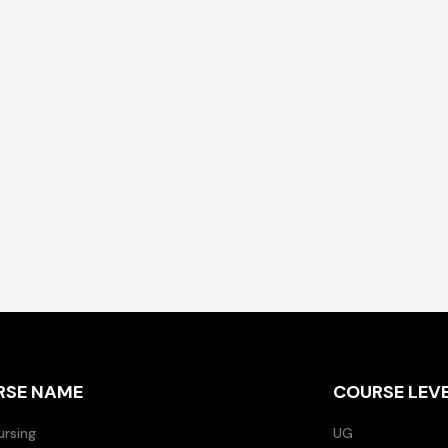
RSE NAME
COURSE LEV
ursing
UG