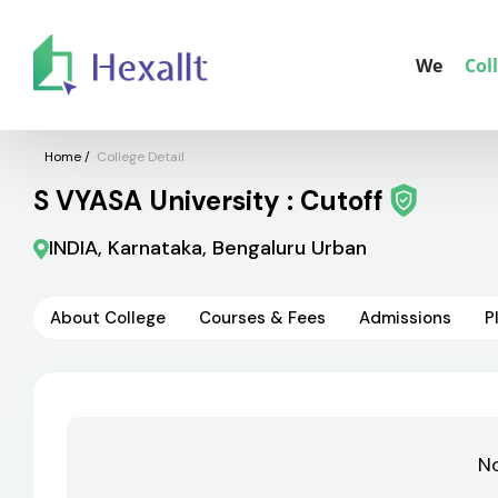
We
Col
Home
/
College Detail
S VYASA University : Cutoff
INDIA, Karnataka, Bengaluru Urban
About College
Courses & Fees
Admissions
P
No