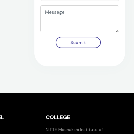
Submit
EL
COLLEGE
NITTE Meenakshi Institute of