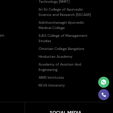
Technology [NMIT]
Sri Sri College of Ayurvedic
Science and Research [SSCASR]
Adichunchanagiri Ayurvedic
Medical College
ram
SJES College of Management
Studies
Christian College Bangalore
Hindustan Academy
Academy of Aviation And
Engineering
AIMS Institutes
REVA University
SOCIAL MEDIA