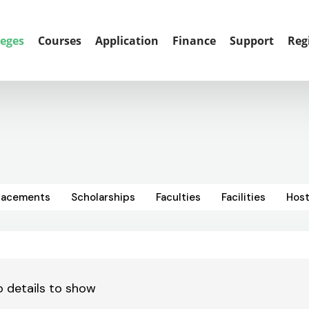
leges
Courses
Application
Finance
Support
Reg
lacements
Scholarships
Faculties
Facilities
Host
 details to show