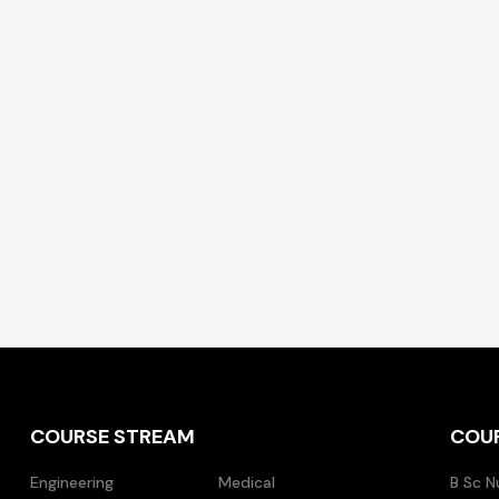
COURSE STREAM
COU
Engineering
Medical
B Sc N