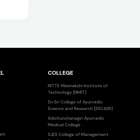
EL
COLLEGE
NITTE Meenakshi Institute of
Technology [NMIT]
Sri Sri College of Ayurvedic
Science and Research [SSCASR]
Adichunchanagiri Ayurvedic
Medical College
ram
SJES College of Management