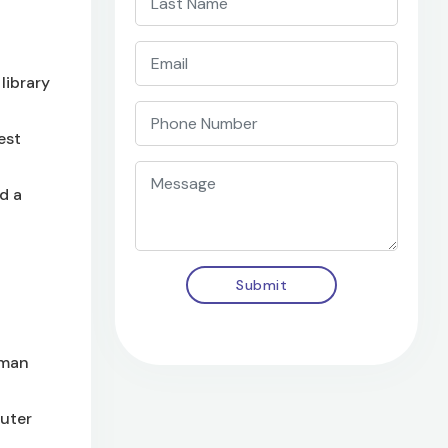
library
est
d a
Submit
uman
puter