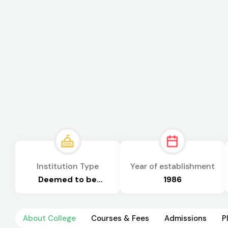
Institution Type
Year of establishment
Deemed to be
1986
University
About College
Courses & Fees
Admissions
P