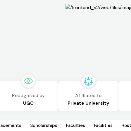
Recognized by
Affiliated to
UGC
Private University
lacements
Scholarships
Faculties
Facilities
Host