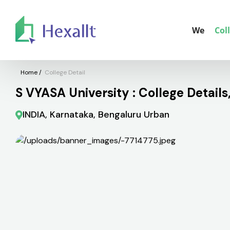
We
Col
Home
/
College Detail
S VYASA University : College Detail
INDIA, Karnataka, Bengaluru Urban