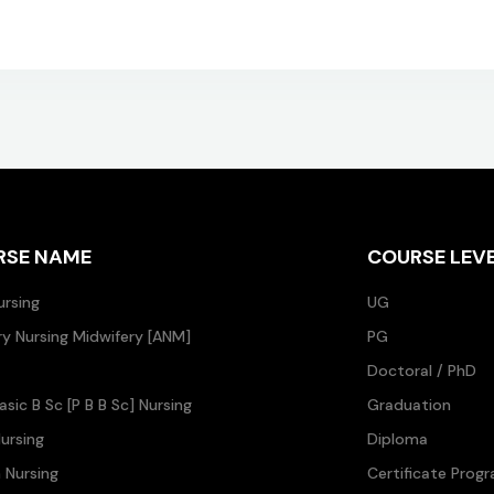
RSE NAME
COURSE LEV
ursing
UG
ary Nursing Midwifery [ANM]
PG
Doctoral / PhD
asic B Sc [P B B Sc] Nursing
Graduation
ursing
Diploma
n Nursing
Certificate Prog