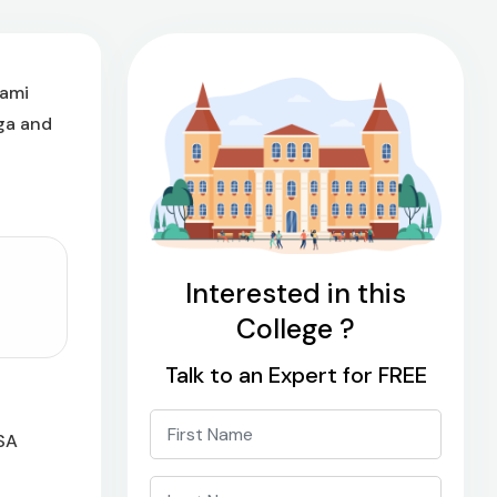
wami
ga and
Interested in this
College ?
Talk to an Expert for FREE
ASA