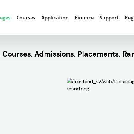
leges
Courses
Application
Finance
Support
Reg
s, Courses, Admissions, Placements, Ra