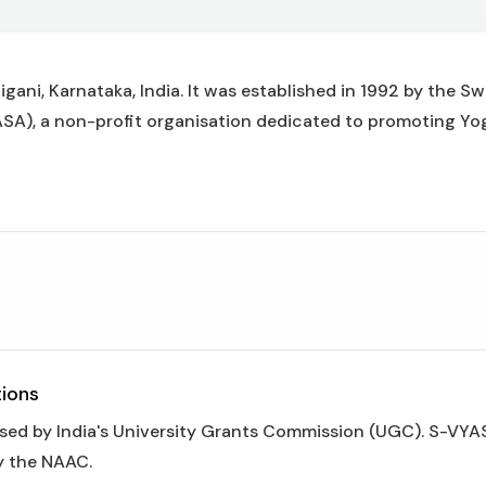
gani, Karnataka, India. It was established in 1992 by the S
), a non-profit organisation dedicated to promoting Yo
tions
ised by India's University Grants Commission (UGC). S-VY
y the NAAC.