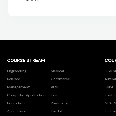
COURSE STREAM
COU
Engineering
Medical
B Sc N
Science
Commerce
Auxili
Management
Arts
GNM
Computer Application
Law
Post B
Education
Pharmacy
M Sc N
Agriculture
Dental
Ph D i