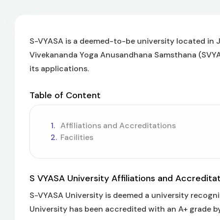
S-VYASA is a deemed-to-be university located in Ji
Vivekananda Yoga Anusandhana Samsthana (SVYASA
its applications.
Table of Content
Affiliations and Accreditations
Facilities
S VYASA University Affiliations and Accredita
S-VYASA University is deemed a university recogn
University has been accredited with an A+ grade b