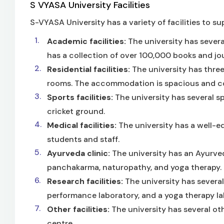
S VYASA University Facilities
S-VYASA University has a variety of facilities to su
Academic facilities:
The university has several
has a collection of over 100,000 books and jou
Residential facilities:
The university has three
rooms. The accommodation is spacious and co
Sports facilities:
The university has several sp
cricket ground.
Medical facilities:
The university has a well-e
students and staff.
Ayurveda clinic:
The university has an Ayurveda
panchakarma, naturopathy, and yoga therapy.
Research facilities:
The university has several
performance laboratory, and a yoga therapy la
Other facilities:
The university has several oth
centre.