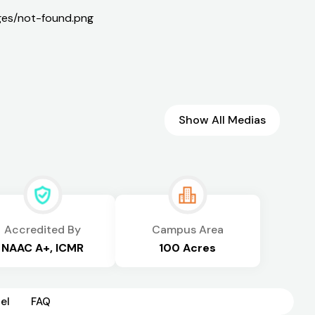
Show All Medias
Accredited By
Campus Area
NAAC A+, ICMR
100 Acres
el
FAQ