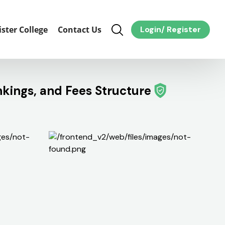
ister College
Contact Us
Login
/
Register
nkings, and Fees Structure