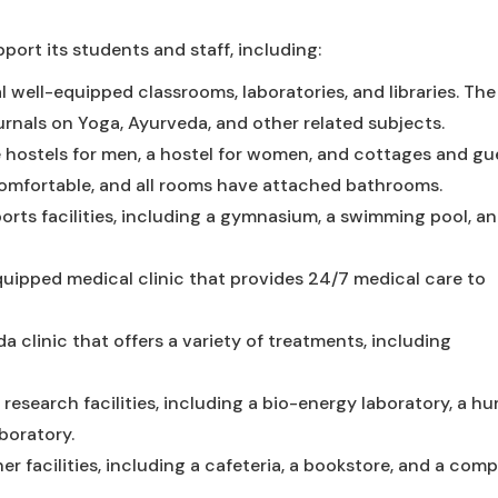
pport its students and staff, including:
 well-equipped classrooms, laboratories, and libraries. The 
rnals on Yoga, Ayurveda, and other related subjects.
 hostels for men, a hostel for women, and cottages and gu
mfortable, and all rooms have attached bathrooms.
orts facilities, including a gymnasium, a swimming pool, an
quipped medical clinic that provides 24/7 medical care to
 clinic that offers a variety of treatments, including
 research facilities, including a bio-energy laboratory, a h
boratory.
er facilities, including a cafeteria, a bookstore, and a com