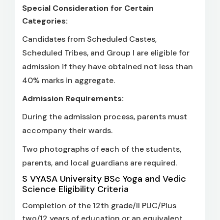
Special Consideration for Certain
Categories:
Candidates from Scheduled Castes,
Scheduled Tribes, and Group I are eligible for
admission if they have obtained not less than
40% marks in aggregate.
Admission Requirements:
During the admission process, parents must
accompany their wards.
Two photographs of each of the students,
parents, and local guardians are required.
S VYASA University BSc Yoga and Vedic
Science Eligibility Criteria
Completion of the 12th grade/II PUC/Plus
two/12 years of education or an equivalent