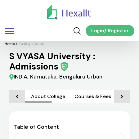
Login
/
Register
Home
/
College Detail
S VYASA University :
Admissions
INDIA, Karnataka, Bengaluru Urban
About College
Courses & Fees
Admiss
Table of Content