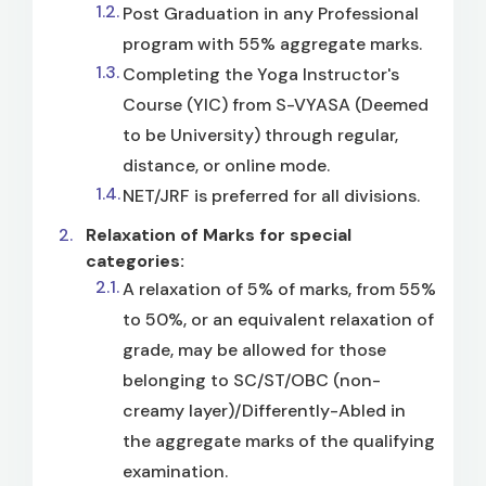
Post Graduation in any Professional
program with 55% aggregate marks.
Completing the Yoga Instructor's
Course (YIC) from S-VYASA (Deemed
to be University) through regular,
distance, or online mode.
NET/JRF is preferred for all divisions.
Relaxation of Marks for special
categories:
A relaxation of 5% of marks, from 55%
to 50%, or an equivalent relaxation of
grade, may be allowed for those
belonging to SC/ST/OBC (non-
creamy layer)/Differently-Abled in
the aggregate marks of the qualifying
examination.