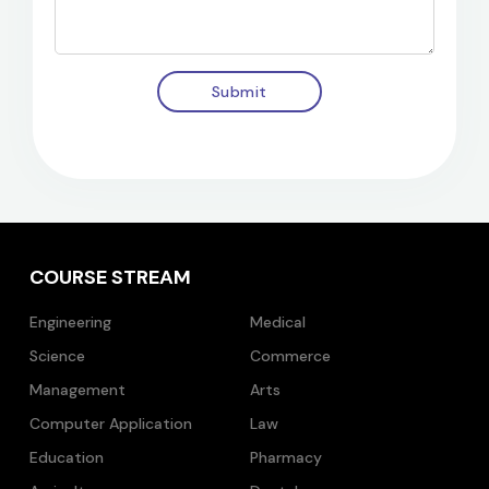
Submit
COURSE STREAM
Engineering
Medical
Science
Commerce
Management
Arts
Computer Application
Law
Education
Pharmacy