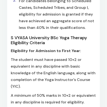
For candidates belonging to Scheduled
Castes, Scheduled Tribes, and Group I,
eligibility for admission is granted if they
have achieved an aggregate score of not
less than 40% in their qualifications.
S VYASA University BSc Yoga Therapy
Eligibility Criteria
Eligibility for Admission to First Year:
The student must have passed 10+2 or
equivalent in any discipline with basic
knowledge of the English language, along with
completion of the Yoga Instructor's Course
(YIC).
A minimum of 50% marks in 10+2 or equivalent
in any discipline is required for eligibility.