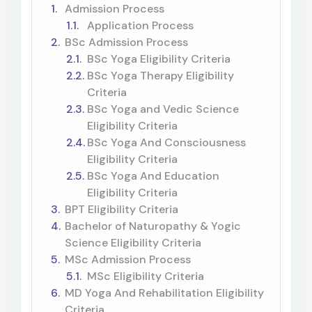
Admission Process
Application Process
BSc Admission Process
BSc Yoga Eligibility Criteria
BSc Yoga Therapy Eligibility
Criteria
BSc Yoga and Vedic Science
Eligibility Criteria
BSc Yoga And Consciousness
Eligibility Criteria
BSc Yoga And Education
Eligibility Criteria
BPT Eligibility Criteria
Bachelor of Naturopathy & Yogic
Science Eligibility Criteria
MSc Admission Process
MSc Eligibility Criteria
MD Yoga And Rehabilitation Eligibility
Criteria