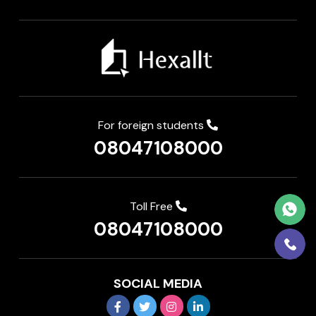
For foreign students
08047108000
Toll Free
08047108000
SOCIAL MEDIA