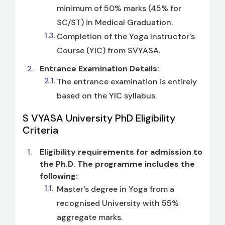
minimum of 50% marks (45% for
SC/ST) in Medical Graduation.
Completion of the Yoga Instructor's
Course (YIC) from SVYASA.
Entrance Examination Details:
The entrance examination is entirely
based on the YIC syllabus.
S VYASA University PhD Eligibility
Criteria
Eligibility requirements for admission to
the Ph.D. The programme includes the
following:
Master's degree in Yoga from a
recognised University with 55%
aggregate marks.