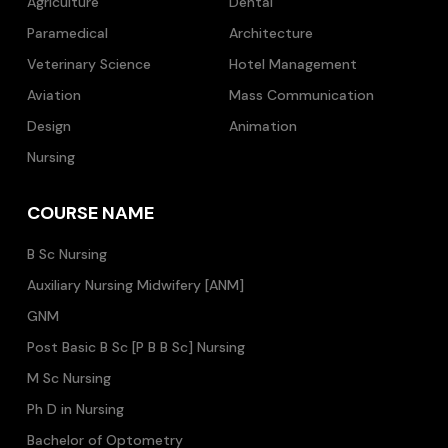
Agriculture
Dental
Paramedical
Architecture
Veterinary Science
Hotel Management
Aviation
Mass Communication
Design
Animation
Nursing
COURSE NAME
B Sc Nursing
Auxiliary Nursing Midwifery [ANM]
GNM
Post Basic B Sc [P B B Sc] Nursing
M Sc Nursing
Ph D in Nursing
Bachelor of Optometry