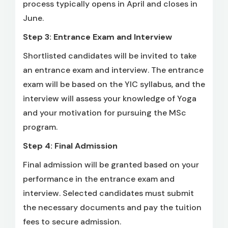
process typically opens in April and closes in
June.
Step 3: Entrance Exam and Interview
Shortlisted candidates will be invited to take
an entrance exam and interview. The entrance
exam will be based on the YIC syllabus, and the
interview will assess your knowledge of Yoga
and your motivation for pursuing the MSc
program.
Step 4: Final Admission
Final admission will be granted based on your
performance in the entrance exam and
interview. Selected candidates must submit
the necessary documents and pay the tuition
fees to secure admission.