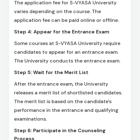
The application fee for S-VYASA University
varies depending on the course. The
application fee can be paid online or offline.
Step 4: Appear for the Entrance Exam
Some courses at S-VYASA University require
candidates to appear for an entrance exam.
The University conducts the entrance exam.
Step 5: Wait for the Merit List
After the entrance exam, the University
releases a merit list of shortlisted candidates.
The merit list is based on the candidate's
performance in the entrance and qualifying
examinations.
Step 6: Participate in the Counseling
Process