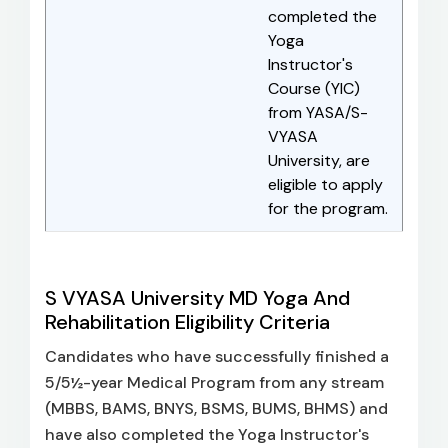
completed the
Yoga
Instructor's
Course (YIC)
from YASA/S-
VYASA
University, are
eligible to apply
for the program.
S VYASA University MD Yoga And
Rehabilitation Eligibility Criteria
Candidates who have successfully finished a
5/5½-year Medical Program from any stream
(MBBS, BAMS, BNYS, BSMS, BUMS, BHMS) and
have also completed the Yoga Instructor's