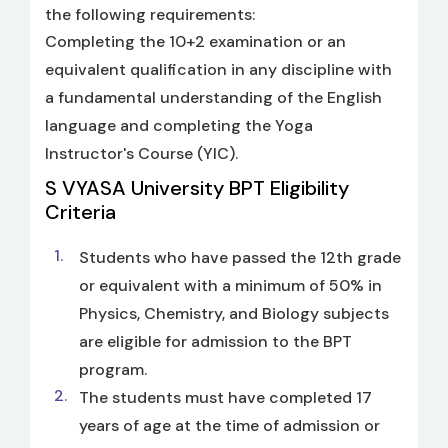
the following requirements:
Completing the 10+2 examination or an
equivalent qualification in any discipline with
a fundamental understanding of the English
language and completing the Yoga
Instructor's Course (YIC).
S VYASA University BPT Eligibility
Criteria
Students who have passed the 12th grade
or equivalent with a minimum of 50% in
Physics, Chemistry, and Biology subjects
are eligible for admission to the BPT
program.
The students must have completed 17
years of age at the time of admission or