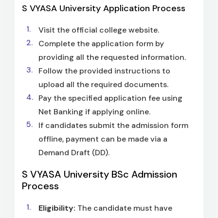
S VYASA University Application Process
Visit the official college website.
Complete the application form by
providing all the requested information.
Follow the provided instructions to
upload all the required documents.
Pay the specified application fee using
Net Banking if applying online.
If candidates submit the admission form
offline, payment can be made via a
Demand Draft (DD).
S VYASA University BSc Admission
Process
Eligibility:
The candidate must have