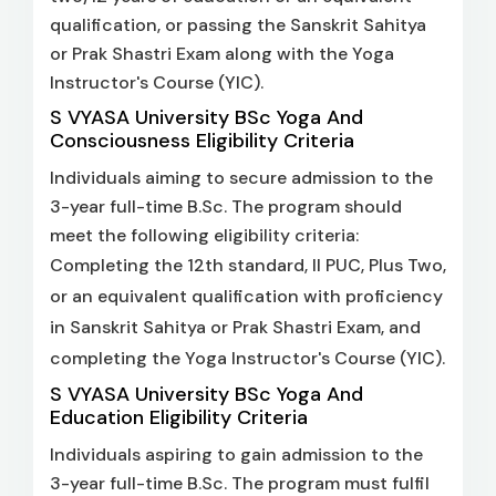
qualification, or passing the Sanskrit Sahitya
or Prak Shastri Exam along with the Yoga
Instructor's Course (YIC).
S VYASA University BSc Yoga And
Consciousness Eligibility Criteria
Individuals aiming to secure admission to the
3-year full-time B.Sc. The program should
meet the following eligibility criteria:
Completing the 12th standard, II PUC, Plus Two,
or an equivalent qualification with proficiency
in Sanskrit Sahitya or Prak Shastri Exam, and
completing the Yoga Instructor's Course (YIC).
S VYASA University BSc Yoga And
Education Eligibility Criteria
Individuals aspiring to gain admission to the
3-year full-time B.Sc. The program must fulfil