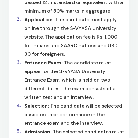
passed 12th standard or equivalent with a
minimum of 50% marks in aggregate.
Application:
The candidate must apply
online through the S-VYASA University
website. The application fee is Rs. 1,000
for Indians and SAARC nations and USD
30 for foreigners.
Entrance Exam:
The candidate must
appear for the S-VYASA University
Entrance Exam, which is held on two
different dates. The exam consists of a
written test and an interview.
Selection:
The candidate will be selected
based on their performance in the
entrance exam and the interview.
Admission:
The selected candidates must