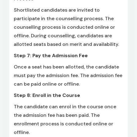
Shortlisted candidates are invited to
participate in the counselling process. The
counselling process is conducted online or
offline. During counselling, candidates are
allotted seats based on merit and availability.
Step 7: Pay the Admission Fee
Once a seat has been allotted, the candidate
must pay the admission fee. The admission fee
can be paid online or offline.
Step 8: Enroll in the Course
The candidate can enrol in the course once
the admission fee has been paid. The
enrollment process is conducted online or
offline.