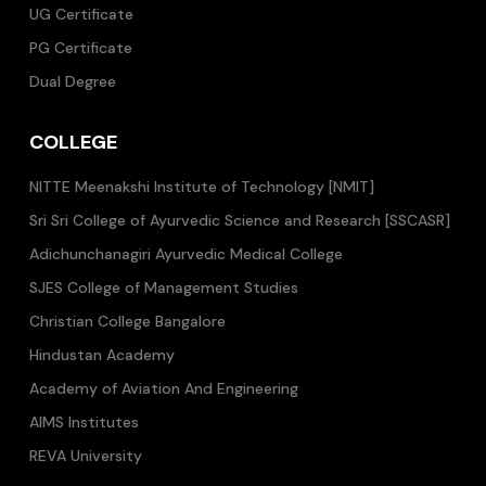
UG Certificate
PG Certificate
Dual Degree
COLLEGE
NITTE Meenakshi Institute of Technology [NMIT]
Sri Sri College of Ayurvedic Science and Research [SSCASR]
Adichunchanagiri Ayurvedic Medical College
SJES College of Management Studies
Christian College Bangalore
Hindustan Academy
Academy of Aviation And Engineering
AIMS Institutes
REVA University