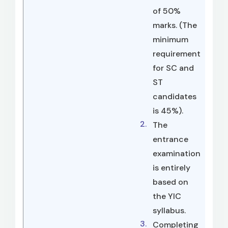
of 50%
marks. (The
minimum
requirement
for SC and
ST
candidates
is 45%).
The
entrance
examination
is entirely
based on
the YIC
syllabus.
Completing