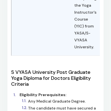
the Yoga
Instructor's
Course
(YIC) from
YASA/S-
VYASA
University.
S VYASA University Post Graduate
Yoga Diploma for Doctors Eligibility
Criteria
Eligibility Prerequisites:
Any Medical Graduate Degree.
The candidate must have secured a