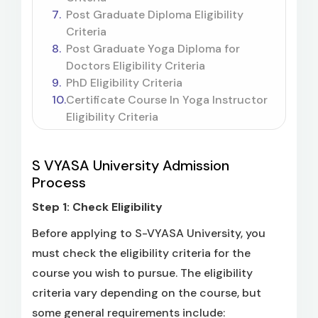
Post Graduate Diploma Eligibility
Criteria
Post Graduate Yoga Diploma for
Doctors Eligibility Criteria
PhD Eligibility Criteria
Certificate Course In Yoga Instructor
Eligibility Criteria
S VYASA University Admission
Process
Step 1: Check Eligibility
Before applying to S-VYASA University, you
must check the eligibility criteria for the
course you wish to pursue. The eligibility
criteria vary depending on the course, but
some general requirements include: