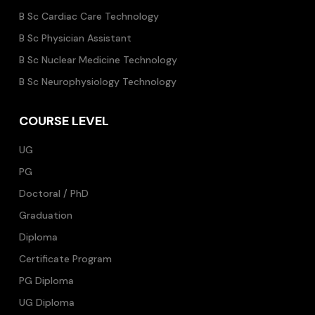
B Sc Cardiac Care Technology
B Sc Physician Assistant
B Sc Nuclear Medicine Technology
B Sc Neurophysiology Technology
COURSE LEVEL
UG
PG
Doctoral / PhD
Graduation
Diploma
Certificate Program
PG Diploma
UG Diploma