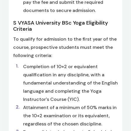
pay the fee and submit the required
documents to secure admission.
S VYASA University BSc Yoga Eligibility
Criteria
To qualify for admission to the first year of the
course, prospective students must meet the
following criteria:
Completion of 10+2 or equivalent
qualification in any discipline, with a
fundamental understanding of the English
language and completing the Yoga
Instructor's Course (YIC).
Attainment of a minimum of 50% marks in
the 10+2 examination or its equivalent,
regardless of the chosen discipline.