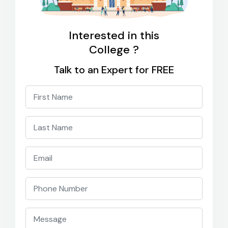
Interested in this
College ?
Talk to an Expert for FREE