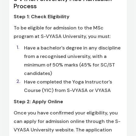
Process
Step 1: Check Eligibility
To be eligible for admission to the MSc
program at S-VYASA University, you must:
Have a bachelor's degree in any discipline
from a recognised university, with a
minimum of 50% marks (45% for SC/ST
candidates)
Have completed the Yoga Instructor's
Course (YIC) from S-VYASA or VYASA
Step 2: Apply Online
Once you have confirmed your eligibility, you
can apply for admission online through the S-
VYASA University website. The application