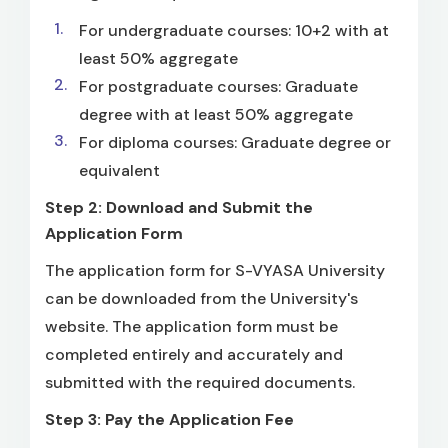
For undergraduate courses: 10+2 with at
least 50% aggregate
For postgraduate courses: Graduate
degree with at least 50% aggregate
For diploma courses: Graduate degree or
equivalent
Step 2: Download and Submit the
Application Form
The application form for S-VYASA University
can be downloaded from the University's
website. The application form must be
completed entirely and accurately and
submitted with the required documents.
Step 3: Pay the Application Fee