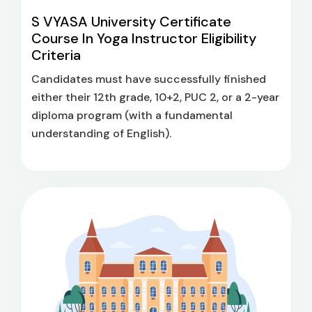
S VYASA University Certificate
Course In Yoga Instructor Eligibility
Criteria
Candidates must have successfully finished
either their 12th grade, 10+2, PUC 2, or a 2-year
diploma program (with a fundamental
understanding of English).