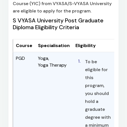
Course (YIC) from VYASA/S-VYASA University
are eligible to apply for the program.
S VYASA University Post Graduate
Diploma Eligibility Criteria
Course
Specialisation
Eligibility
PGD
Yoga,
To be
Yoga Therapy
eligible for
this
program,
you should
hold a
graduate
degree with
a minimum