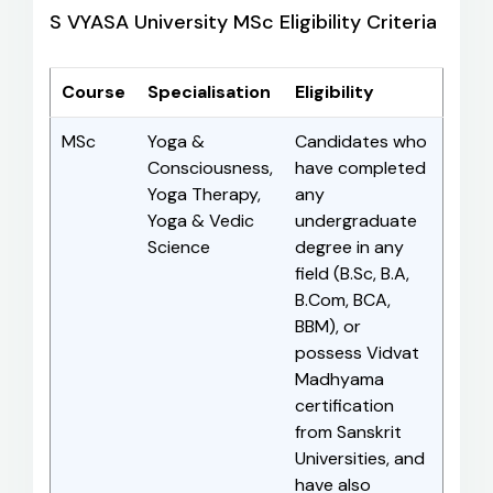
S VYASA University MSc Eligibility Criteria
Course
Specialisation
Eligibility
MSc
Yoga &
Candidates who
Consciousness,
have completed
Yoga Therapy,
any
Yoga & Vedic
undergraduate
Science
degree in any
field (B.Sc, B.A,
B.Com, BCA,
BBM), or
possess Vidvat
Madhyama
certification
from Sanskrit
Universities, and
have also