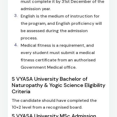
must complete it by 31st December of the
admission year.
English is the medium of instruction for
the program, and English proficiency will
be assessed during the admission
process.
Medical fitness is a requirement, and
every student must submit a medical
fitness certificate from an authorised
Government Medical office.
S VYASA University Bachelor of
Naturopathy & Yogic Science Eligibility
Criteria
The candidate should have completed the
10+2 level from a recognised board.
S VYASA University MSc Admission