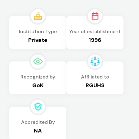
Institution Type
Year of establishment
Private
1996
Recognized by
Affiliated to
GoK
RGUHS
Accredited By
NA