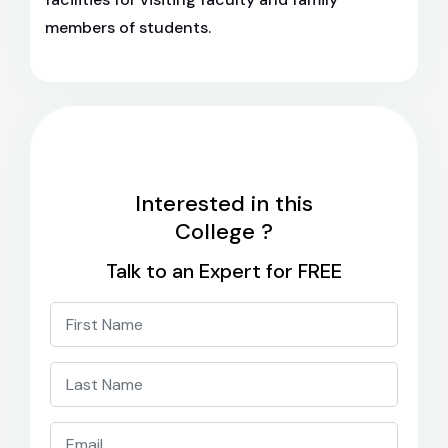
members of students.
Interested in this
College ?
Talk to an Expert for FREE