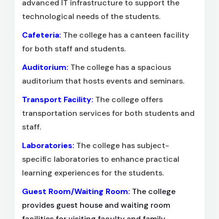
advanced IT infrastructure to support the
technological needs of the students.
Cafeteria:
The college has a canteen facility
for both staff and students.
Auditorium:
The college has a spacious
auditorium that hosts events and seminars.
Transport Facility:
The college offers
transportation services for both students and
staff.
Laboratories:
The college has subject-
specific laboratories to enhance practical
learning experiences for the students.
Guest Room/Waiting Room:
The college
provides guest house and waiting room
facilities for visiting faculty and family