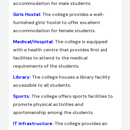
accommodation for male students.
Girls Hostel:
The college provides a well-
furnished girls' hostel to offer excellent
accommodation for female students.
Medical/Hospital:
The college is equipped
with a health centre that provides first aid
facilities to attend to the medical
requirements of the students.
Library:
The college houses a library facility
accessible to all students.
Sports:
The college offers sports facilities to
promote physical activities and
sportsmanship among the students.
IT Infrastructure:
The college provides an