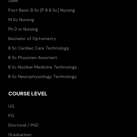
GNM
Post Basic B Sc [P B B Sc] Nursing
M Sc Nursing
Ph D in Nursing
Bachelor of Optometry
B Sc Cardiac Care Technology
B Sc Physician Assistant
B Sc Nuclear Medicine Technology
B Sc Neurophysiology Technology
COURSE LEVEL
UG
PG
Doctoral / PhD
Graduation