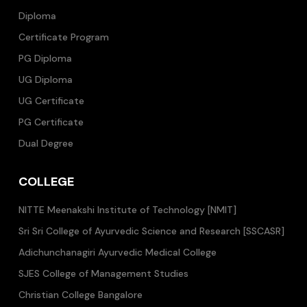
Diploma
Certificate Program
PG Diploma
UG Diploma
UG Certificate
PG Certificate
Dual Degree
COLLEGE
NITTE Meenakshi Institute of Technology [NMIT]
Sri Sri College of Ayurvedic Science and Research [SSCASR]
Adichunchanagiri Ayurvedic Medical College
SJES College of Management Studies
Christian College Bangalore