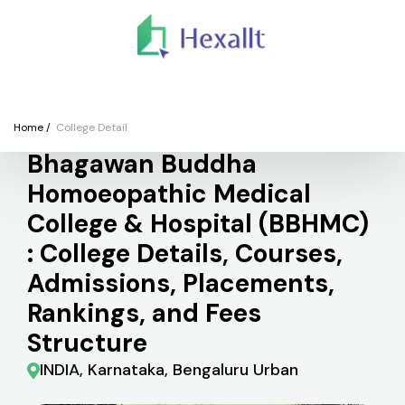
We
Colleges
Courses
Application
Finance
Support
Registe
College
Home
/
College Detail
Bhagawan Buddha
Homoeopathic Medical
College & Hospital (BBHMC)
: College Details, Courses,
Admissions, Placements,
Rankings, and Fees
Structure
INDIA, Karnataka, Bengaluru Urban