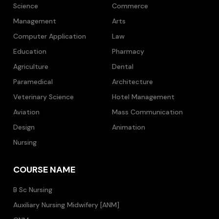
Science
Commerce
Management
Arts
Computer Application
Law
Education
Pharmacy
Agriculture
Dental
Paramedical
Architecture
Veterinary Science
Hotel Management
Aviation
Mass Communication
Design
Animation
Nursing
COURSE NAME
B Sc Nursing
Auxiliary Nursing Midwifery [ANM]