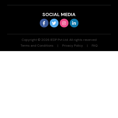
SOCIAL MEDIA
Copyright © 2026 IEDP Pvt Ltd. All rights reserved
Terms and Conditions
Privacy Policy
FAQ