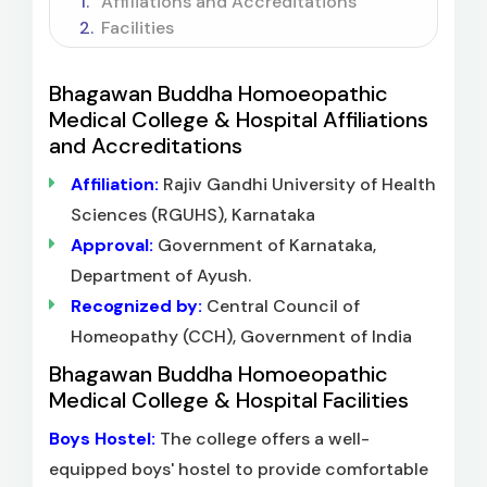
Affiliations and Accreditations
Facilities
Bhagawan Buddha Homoeopathic
Medical College & Hospital Affiliations
and Accreditations
Affiliation:
Rajiv Gandhi University of Health
Sciences (RGUHS), Karnataka
Approval:
Government of Karnataka,
Department of Ayush.
Recognized by:
Central Council of
Homeopathy (CCH), Government of India
Bhagawan Buddha Homoeopathic
Medical College & Hospital Facilities
Boys Hostel:
The college offers a well-
equipped boys' hostel to provide comfortable