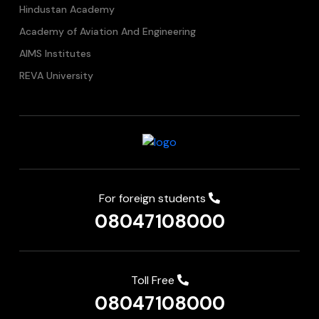
Hindustan Academy
Academy of Aviation And Engineering
AIMS Institutes
REVA University
For foreign students
08047108000
Toll Free
08047108000