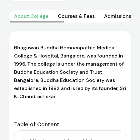
About College
Courses & Fees
Admissions
Bhagawan Buddha Homoeopathic Medical
College & Hospital, Bangalore, was founded in
1996. The college is under the management of
Buddha Education Society and Trust,
Bangalore. Buddha Education Society was
established in 1982 and is led by its founder, Sri
K. Chandrashekar.
Table of Content