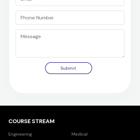
Submit
COURSE STREAM
Engineering
Medical