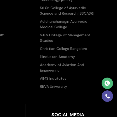
Sri Sri College of Ayurvedic
Science and Research [SSCASR]
Adichunchanagiri Ayurvedic
Medical College
ram
SJES College of Management
Studies
Christian College Bangalore
Hindustan Academy
Academy of Aviation And
Engineering
AIMS Institutes
REVA University
SOCIAL MEDIA