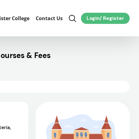
ister College
Contact Us
Login
/
Register
ourses & Fees
eria,