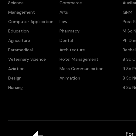
Science
Commerce
Auxili
Management
Arts
GNM
Computer Application
Law
Post B
Education
Pharmacy
M Sc N
Agriculture
Dental
Ph D i
Paramedical
Architecture
Bache
Veterinary Science
Hotel Management
B Sc C
Aviation
Mass Communication
B Sc P
Design
Animation
B Sc N
Nursing
B Sc N
For