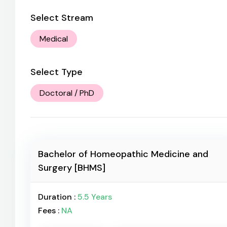
Select Stream
Medical
Select Type
Doctoral / PhD
Bachelor of Homeopathic Medicine and
Surgery [BHMS]
Duration :
5.5 Years
Fees :
NA