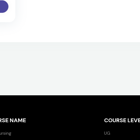
RSE NAME
COURSE LEV
ursing
UG