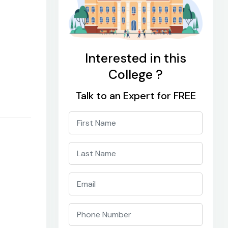
Interested in this
College ?
Talk to an Expert for FREE