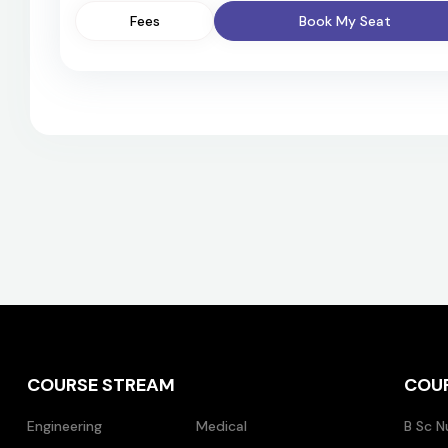
Fees
Book My Seat
COURSE STREAM
COU
Engineering
Medical
B Sc N