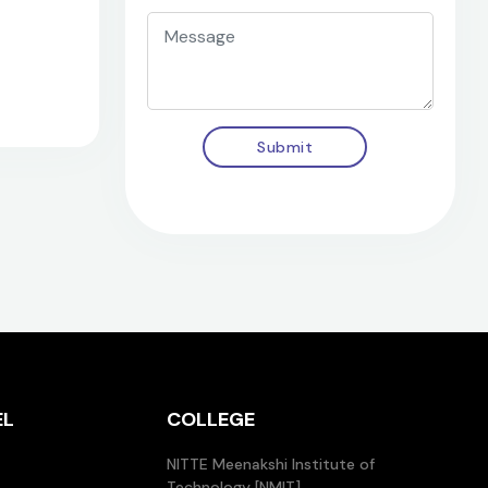
Submit
EL
COLLEGE
NITTE Meenakshi Institute of
Technology [NMIT]