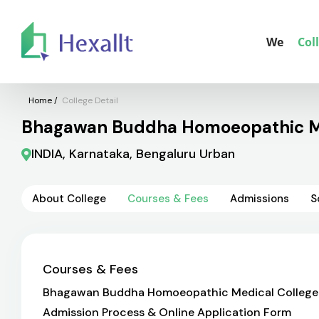
We
Col
Home
/
College Detail
Bhagawan Buddha Homoeopathic Med
INDIA, Karnataka, Bengaluru Urban
About College
Courses & Fees
Admissions
S
Courses & Fees
Bhagawan Buddha Homoeopathic Medical College & Ho
Admission Process & Online Application Form