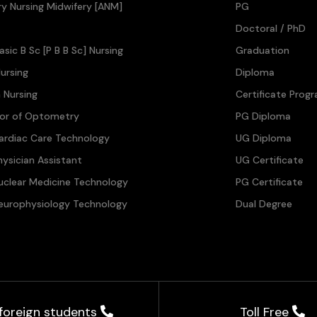
ary Nursing Midwifery [ANM]
PG
Doctoral / PhD
asic B Sc [P B B Sc] Nursing
Graduation
ursing
Diploma
n Nursing
Certificate Prog
lor of Optometry
PG Diploma
ardiac Care Technology
UG Diploma
hysician Assistant
UG Certificate
uclear Medicine Technology
PG Certificate
europhysiology Technology
Dual Degree
 foreign students
Toll Free