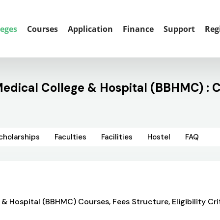
leges
Courses
Application
Finance
Support
Reg
ical College & Hospital (BBHMC) : C
cholarships
Faculties
Facilities
Hostel
FAQ
spital (BBHMC) Courses, Fees Structure, Eligibility Crit