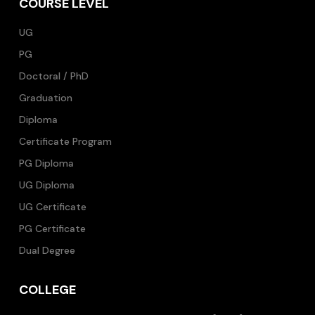
COURSE LEVEL
UG
PG
Doctoral / PhD
Graduation
Diploma
Certificate Program
PG Diploma
UG Diploma
UG Certificate
PG Certificate
Dual Degree
COLLEGE