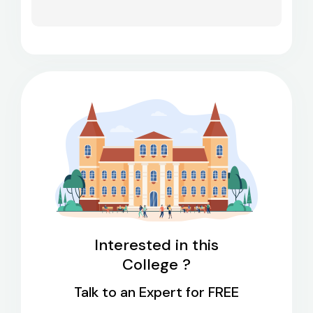
Interested in this
College ?
Talk to an Expert for FREE