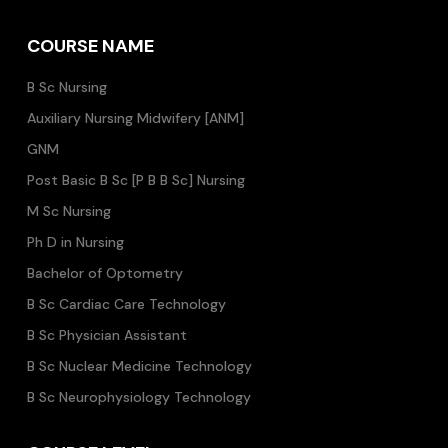
COURSE NAME
B Sc Nursing
Auxiliary Nursing Midwifery [ANM]
GNM
Post Basic B Sc [P B B Sc] Nursing
M Sc Nursing
Ph D in Nursing
Bachelor of Optometry
B Sc Cardiac Care Technology
B Sc Physician Assistant
B Sc Nuclear Medicine Technology
B Sc Neurophysiology Technology