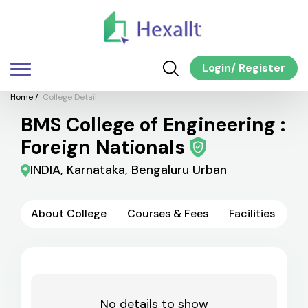
Login
/
Register
Home
/
College Detail
BMS College of Engineering :
Foreign Nationals
INDIA, Karnataka, Bengaluru Urban
About College
Courses & Fees
Facilities
No details to show