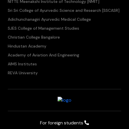
NITTE Meenakshi Institute of Technology [NMIT]
Sri Sri College of Ayurvedic Science and Research [SSCASR]
Adichunchanagiri Ayurvedic Medical College
SJES College of Management Studies
Christian College Bangalore
Hindustan Academy
Academy of Aviation And Engineering
AIMS Institutes
REVA University
For foreign students