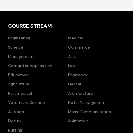
COURSE STREAM
Engineering
Medical
Science
Commerce
Management
Arts
Computer Application
Law
Education
Pharmacy
Agriculture
Dental
Paramedical
Architecture
Veterinary Science
Hotel Management
Aviation
Mass Communication
Design
Animation
Nursing