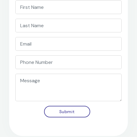
Submit