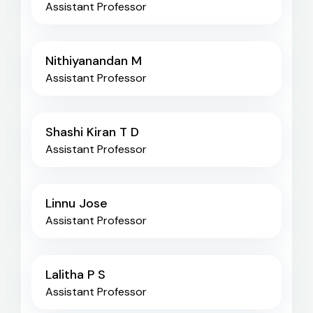
Assistant Professor
Nithiyanandan M
Assistant Professor
Shashi Kiran T D
Assistant Professor
Linnu Jose
Assistant Professor
Lalitha P S
Assistant Professor