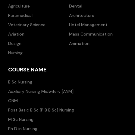
Agriculture
Dental
Paramedical
Architecture
Veterinary Science
Hotel Management
Aviation
Mass Communication
Design
Animation
Nursing
COURSE NAME
B Sc Nursing
Auxiliary Nursing Midwifery [ANM]
GNM
Post Basic B Sc [P B B Sc] Nursing
M Sc Nursing
Ph D in Nursing