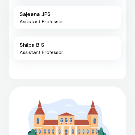
Sajeena JPS
Assistant Professor
Shilpa B S
Assistant Professor