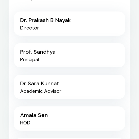
Dr. Prakash B Nayak
Director
Prof. Sandhya
Principal
Dr Sara Kunnat
Academic Advisor
Amala Sen
HOD