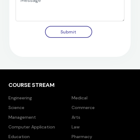
Submit
COURSE STREAM
Engineering
Medical
Science
Commerce
Management
Arts
Computer Application
Law
Education
Pharmacy