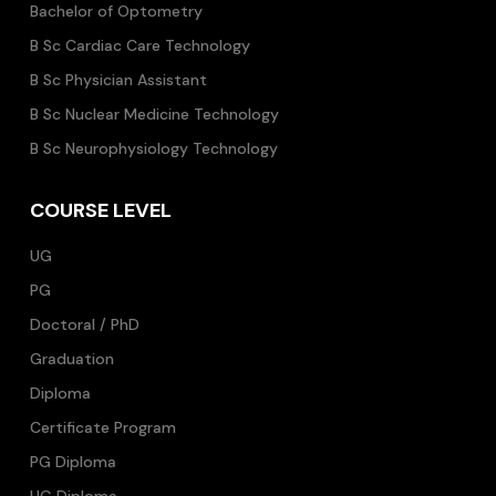
Bachelor of Optometry
B Sc Cardiac Care Technology
B Sc Physician Assistant
B Sc Nuclear Medicine Technology
B Sc Neurophysiology Technology
COURSE LEVEL
UG
PG
Doctoral / PhD
Graduation
Diploma
Certificate Program
PG Diploma