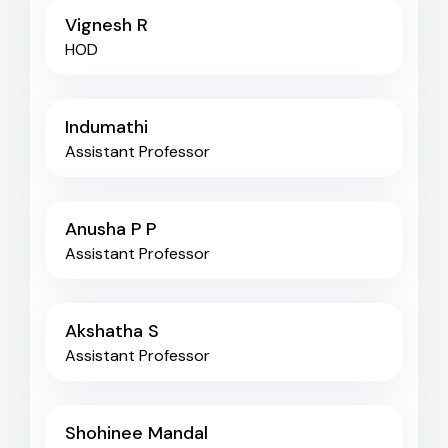
Vignesh R
HOD
Indumathi
Assistant Professor
Anusha P P
Assistant Professor
Akshatha S
Assistant Professor
Shohinee Mandal