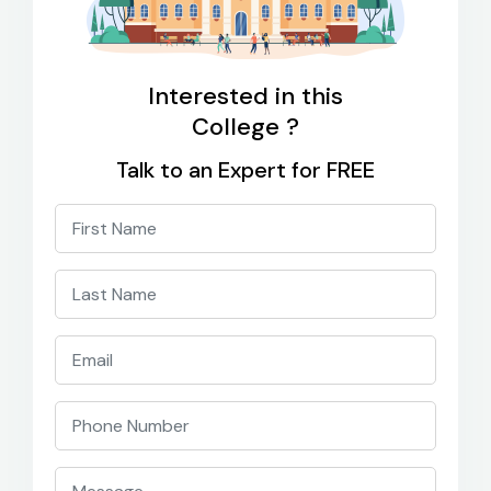
Interested in this
College ?
Talk to an Expert for FREE