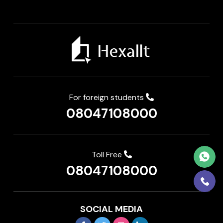
For foreign students
08047108000
Toll Free
08047108000
SOCIAL MEDIA