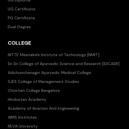
UG Diploma
UG Certificate
PG Certificate
Dual Degree
COLLEGE
NITTE Meenakshi Institute of Technology [NMIT]
Sri Sri College of Ayurvedic Science and Research [SSCASR]
Adichunchanagiri Ayurvedic Medical College
SJES College of Management Studies
Christian College Bangalore
Hindustan Academy
Academy of Aviation And Engineering
AIMS Institutes
REVA University