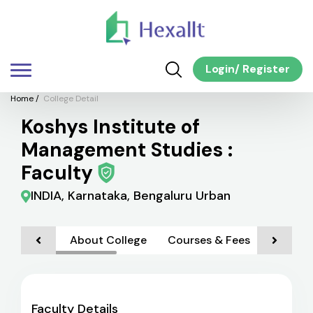
Login
/
Register
Home
/
College Detail
Koshys Institute of
Management Studies :
Faculty
INDIA, Karnataka, Bengaluru Urban
About College
Courses & Fees
Admiss
Faculty Details