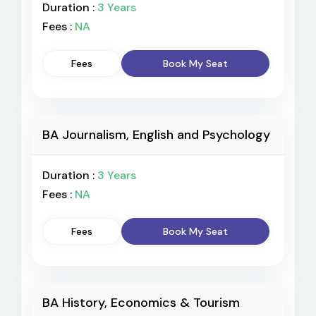
Duration :
3 Years
Fees :
NA
Fees
Book My Seat
BA Journalism, English and Psychology
Duration :
3 Years
Fees :
NA
Fees
Book My Seat
BA History, Economics & Tourism