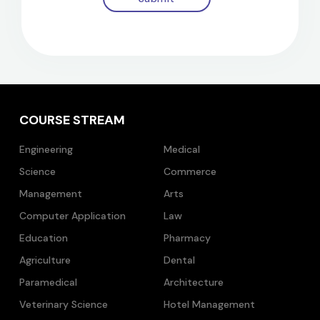
COURSE STREAM
Engineering
Medical
Science
Commerce
Management
Arts
Computer Application
Law
Education
Pharmacy
Agriculture
Dental
Paramedical
Architecture
Veterinary Science
Hotel Management