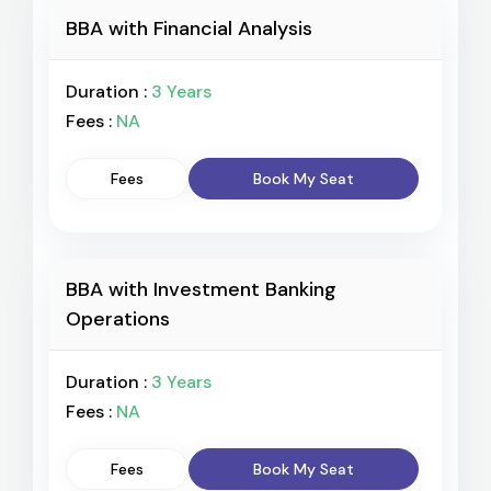
BBA with Financial Analysis
Duration :
3 Years
Fees :
NA
Fees
Book My Seat
BBA with Investment Banking
Operations
Duration :
3 Years
Fees :
NA
Fees
Book My Seat