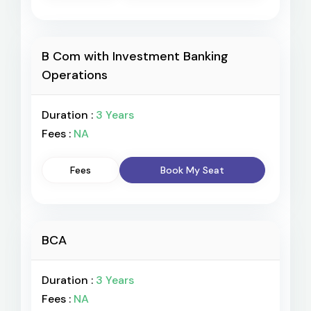
B Com with Investment Banking
Operations
Duration :
3 Years
Fees :
NA
Fees
Book My Seat
BCA
Duration :
3 Years
Fees :
NA