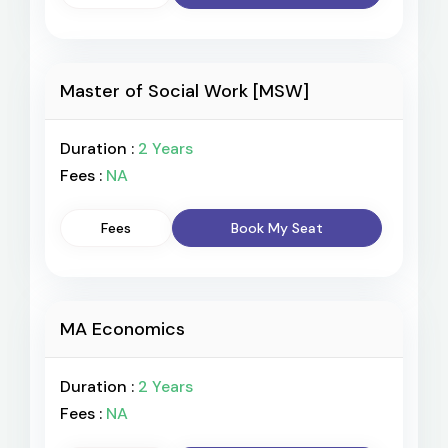
Master of Social Work [MSW]
Duration :
2 Years
Fees :
NA
Fees
Book My Seat
MA Economics
Duration :
2 Years
Fees :
NA