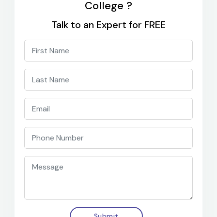
College ?
Talk to an Expert for FREE
Submit