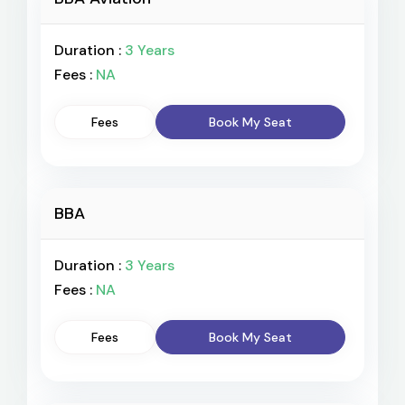
Duration :
3 Years
Fees :
NA
Fees
Book My Seat
BBA
Duration :
3 Years
Fees :
NA
Fees
Book My Seat