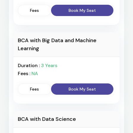
Fees
Book My Seat
BCA with Big Data and Machine
Learning
Duration :
3 Years
Fees :
NA
Fees
Book My Seat
BCA with Data Science