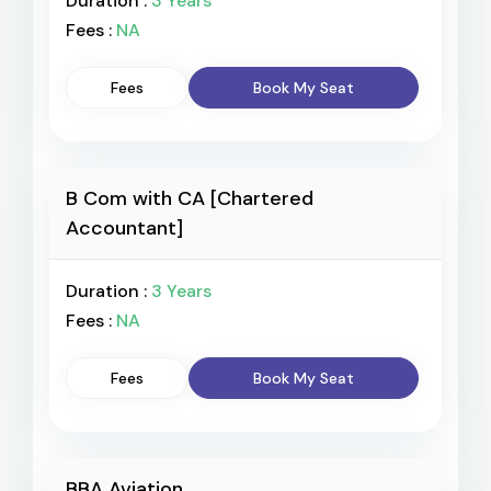
Duration :
3 Years
Fees :
NA
Fees
Book My Seat
B Com with CA [Chartered
Accountant]
Duration :
3 Years
Fees :
NA
Fees
Book My Seat
BBA Aviation