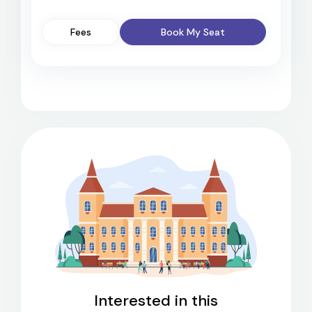
Fees
Book My Seat
Interested in this