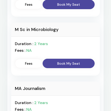
Fees
Book My Seat
M Sc in Microbiology
Duration :
2 Years
Fees :
NA
Fees
Book My Seat
MA Journalism
Duration :
2 Years
Fees :
NA