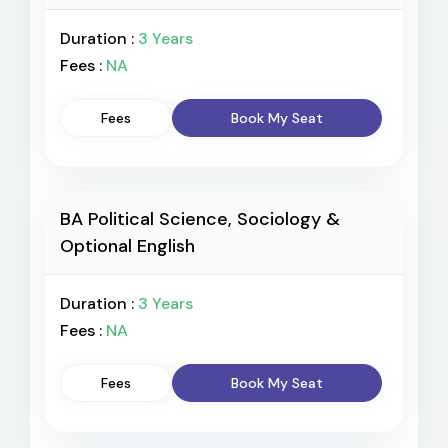
Duration :
3 Years
Fees :
NA
Fees
Book My Seat
BA Political Science, Sociology &
Optional English
Duration :
3 Years
Fees :
NA
Fees
Book My Seat