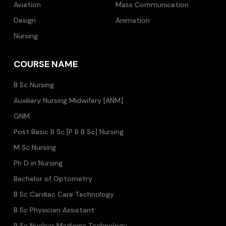
Aviation
Mass Communication
Design
Animation
Nursing
COURSE NAME
B Sc Nursing
Auxiliary Nursing Midwifery [ANM]
GNM
Post Basic B Sc [P B B Sc] Nursing
M Sc Nursing
Ph D in Nursing
Bachelor of Optometry
B Sc Cardiac Care Technology
B Sc Physician Assistant
B Sc Nuclear Medicine Technology