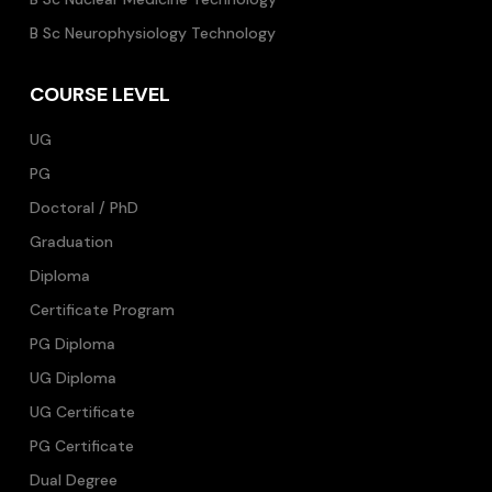
B Sc Neurophysiology Technology
COURSE LEVEL
UG
PG
Doctoral / PhD
Graduation
Diploma
Certificate Program
PG Diploma
UG Diploma
UG Certificate
PG Certificate
Dual Degree