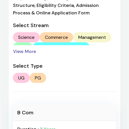
Structure, Eligibility Criteria, Admission
Process & Online Application Form
Select Stream
Science
Commerce
Management
Arts
Computer Application
View More
Aviation
Select Type
UG
PG
B Com