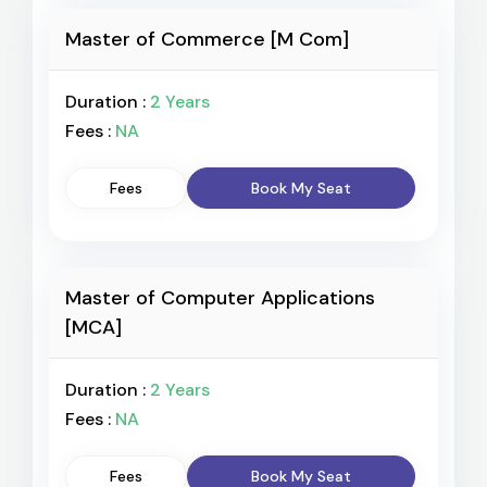
Master of Commerce [M Com]
Duration :
2 Years
Fees :
NA
Fees
Book My Seat
Master of Computer Applications
[MCA]
Duration :
2 Years
Fees :
NA
Fees
Book My Seat