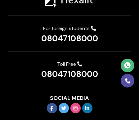
For foreign students
08047108000
Toll Free
08047108000
SOCIAL MEDIA
Copyright © 2026 IEDP Pvt Ltd. All rights reserved
Terms and Conditions
Privacy Policy
FAQ