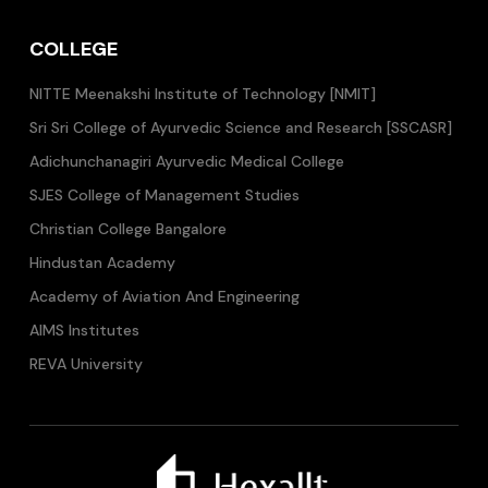
COLLEGE
NITTE Meenakshi Institute of Technology [NMIT]
Sri Sri College of Ayurvedic Science and Research [SSCASR]
Adichunchanagiri Ayurvedic Medical College
SJES College of Management Studies
Christian College Bangalore
Hindustan Academy
Academy of Aviation And Engineering
AIMS Institutes
REVA University