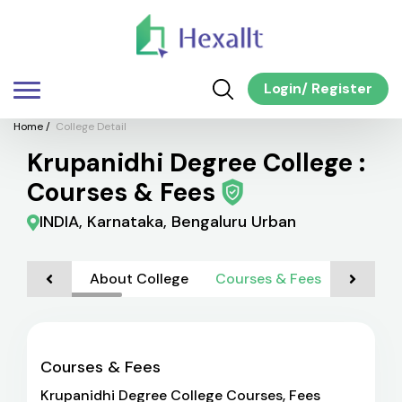
Login
/
Register
Home
/
College Detail
Krupanidhi Degree College :
Courses & Fees
INDIA, Karnataka, Bengaluru Urban
About College
Courses & Fees
Admiss
Courses & Fees
Krupanidhi Degree College Courses, Fees