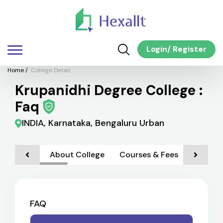
Login
/
Register
Home
/
College Detail
Krupanidhi Degree College :
Faq
INDIA, Karnataka, Bengaluru Urban
About College
Courses & Fees
Admiss
FAQ