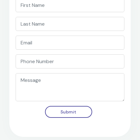
Submit