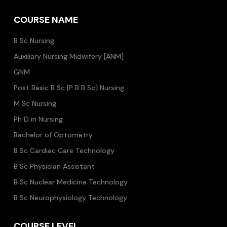
COURSE NAME
B Sc Nursing
Auxiliary Nursing Midwifery [ANM]
GNM
Post Basic B Sc [P B B Sc] Nursing
M Sc Nursing
Ph D in Nursing
Bachelor of Optometry
B Sc Cardiac Care Technology
B Sc Physician Assistant
B Sc Nuclear Medicine Technology
B Sc Neurophysiology Technology
COURSE LEVEL