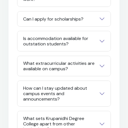
Can I apply for scholarships?
Is accommodation available for
outstation students?
What extracurricular activities are
available on campus?
How can I stay updated about
campus events and
announcements?
What sets Krupanidhi Degree
College apart from other