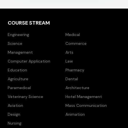
COURSE STREAM
Engineering
Medical
Science
Commerce
Management
Arts
Computer Application
Law
Education
Pharmacy
Agriculture
Dental
Paramedical
Architecture
Veterinary Science
Hotel Management
Aviation
Mass Communication
Design
Animation
Nursing