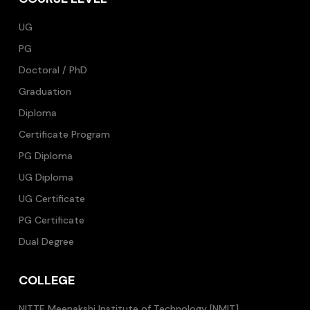
UG
PG
Doctoral / PhD
Graduation
Diploma
Certificate Program
PG Diploma
UG Diploma
UG Certificate
PG Certificate
Dual Degree
COLLEGE
NITTE Meenakshi Institute of Technology [NMIT]