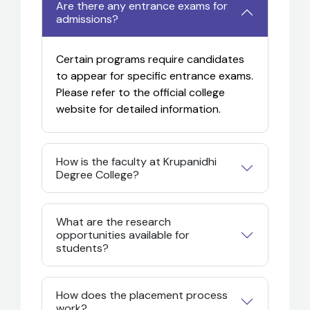
Are there any entrance exams for
admissions?
Certain programs require candidates
to appear for specific entrance exams.
Please refer to the official college
website for detailed information.
How is the faculty at Krupanidhi
Degree College?
What are the research
opportunities available for
students?
How does the placement process
work?