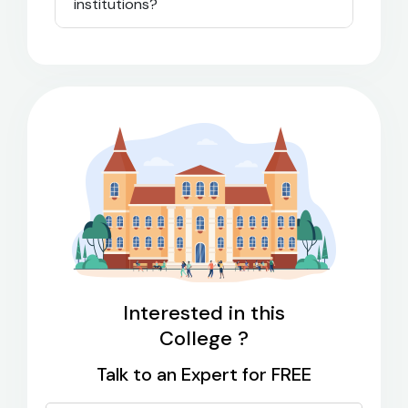
institutions?
Interested in this
College ?
Talk to an Expert for FREE