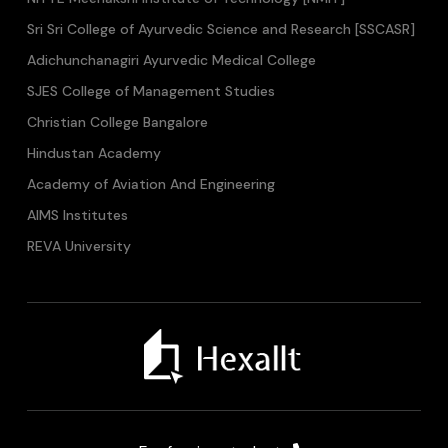
Sri Sri College of Ayurvedic Science and Research [SSCASR]
Adichunchanagiri Ayurvedic Medical College
SJES College of Management Studies
Christian College Bangalore
Hindustan Academy
Academy of Aviation And Engineering
AIMS Institutes
REVA University