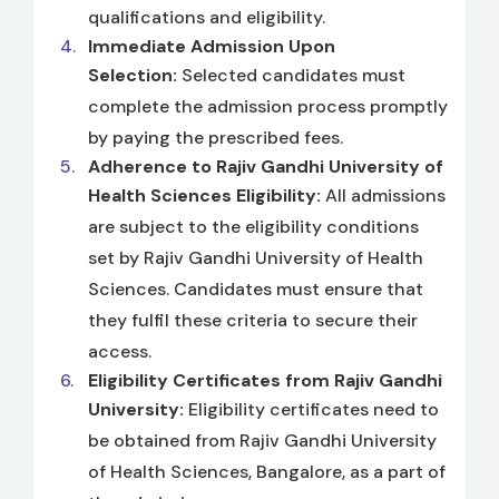
qualifications and eligibility.
Immediate Admission Upon
Selection:
Selected candidates must
complete the admission process promptly
by paying the prescribed fees.
Adherence to Rajiv Gandhi University of
Health Sciences Eligibility:
All admissions
are subject to the eligibility conditions
set by Rajiv Gandhi University of Health
Sciences. Candidates must ensure that
they fulfil these criteria to secure their
access.
Eligibility Certificates from Rajiv Gandhi
University:
Eligibility certificates need to
be obtained from Rajiv Gandhi University
of Health Sciences, Bangalore, as a part of