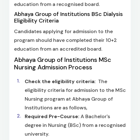
education from a recognised board.
Abhaya Group of Institutions BSc Dialysis
Eligibility Criteria
Candidates applying for admission to the
program should have completed their 10+2
education from an accredited board.
Abhaya Group of Institutions MSc
Nursing Admission Process
Check the eligibility criteria:
The
eligibility criteria for admission to the MSc
Nursing program at Abhaya Group of
Institutions are as follows,
Required Pre-Course:
A Bachelor's
degree in Nursing (BSc) from a recognised
university.