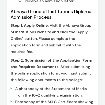
will receive an admission letter.
Abhaya Group of Institutions Diploma
Admission Process
Step 1: Apply Online:
Visit the Abhaya Group
of Institutions website and click the "Apply
Online" button. Please complete the
application form and submit it with the
required fee.
Step 2: Submission of the Application Form
and Required Documents:
After submitting
the online application form, you must submit
the following documents to the college:
A photocopy of the Statement of Marks
from the 10+2 qualifying examination.
Photocopy of the SSLC Certificate showing