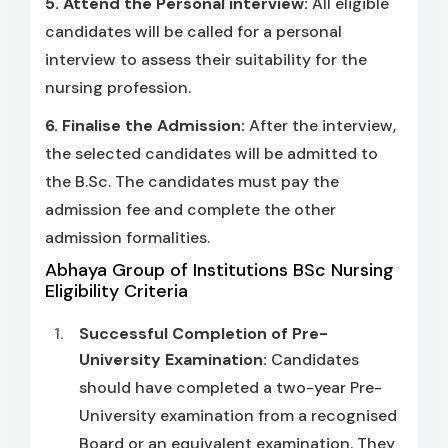
5.
Attend the Personal interview:
All eligible
candidates will be called for a personal
interview to assess their suitability for the
nursing profession.
6.
Finalise the Admission:
After the interview,
the selected candidates will be admitted to
the B.Sc. The candidates must pay the
admission fee and complete the other
admission formalities.
Abhaya Group of Institutions BSc Nursing
Eligibility Criteria
Successful Completion of Pre-
University Examination:
Candidates
should have completed a two-year Pre-
University examination from a recognised
Board or an equivalent examination. They