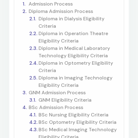
Admission Process
Diploma Admission Process
Diploma in Dialysis Eligibility
Criteria
Diploma in Operation Theatre
Eligibility Criteria
Diploma in Medical Laboratory
Technology Eligibility Criteria
Diploma in Optometry Eligibility
Criteria
Diploma in Imaging Technology
Eligibility Criteria
GNM Admission Process
GNM Eligibility Criteria
BSc Admission Process
BSc Nursing Eligibility Criteria
BSc Optometry Eligibility Criteria
BSc Medical Imaging Technology
Eligibility Criteria