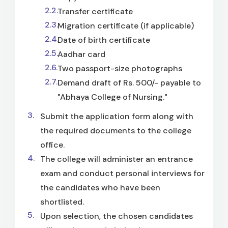
Transfer certificate
Migration certificate (if applicable)
Date of birth certificate
Aadhar card
Two passport-size photographs
Demand draft of Rs. 500/- payable to
"Abhaya College of Nursing."
Submit the application form along with
the required documents to the college
office.
The college will administer an entrance
exam and conduct personal interviews for
the candidates who have been
shortlisted.
Upon selection, the chosen candidates