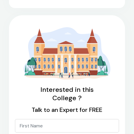
Interested in this
College ?
Talk to an Expert for FREE