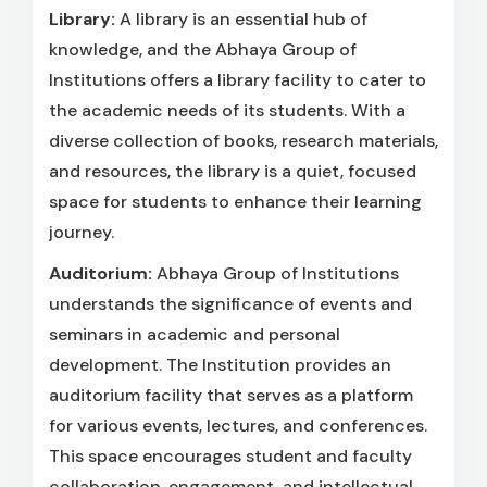
Library:
A library is an essential hub of
knowledge, and the Abhaya Group of
Institutions offers a library facility to cater to
the academic needs of its students. With a
diverse collection of books, research materials,
and resources, the library is a quiet, focused
space for students to enhance their learning
journey.
Auditorium:
Abhaya Group of Institutions
understands the significance of events and
seminars in academic and personal
development. The Institution provides an
auditorium facility that serves as a platform
for various events, lectures, and conferences.
This space encourages student and faculty
collaboration, engagement, and intellectual