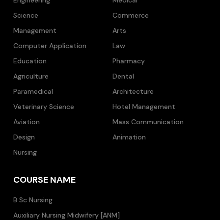
Science
Commerce
Management
Arts
Computer Application
Law
Education
Pharmacy
Agriculture
Dental
Paramedical
Architecture
Veterinary Science
Hotel Management
Aviation
Mass Communication
Design
Animation
Nursing
COURSE NAME
B Sc Nursing
Auxiliary Nursing Midwifery [ANM]