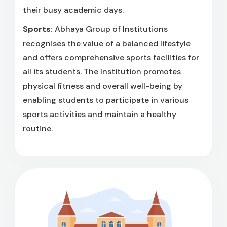
their busy academic days.
Sports:
Abhaya Group of Institutions
recognises the value of a balanced lifestyle
and offers comprehensive sports facilities for
all its students. The Institution promotes
physical fitness and overall well-being by
enabling students to participate in various
sports activities and maintain a healthy
routine.