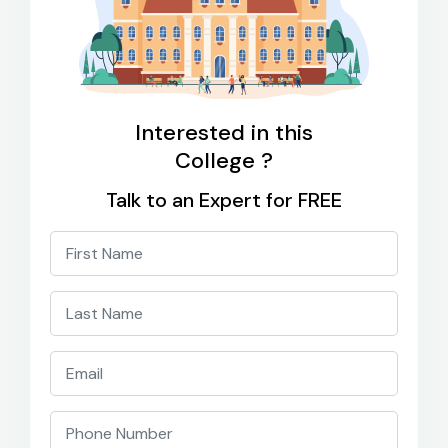
Interested in this
College ?
Talk to an Expert for FREE