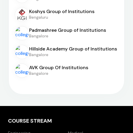
Koshys Group of Institutions
Bengaluru
Padmashree Group of Institutions
Bangalore
Hillside Academy Group of Institutions
Bangalore
AVK Group Of Institutions
Bangalore
COURSE STREAM
Engineering
Medical