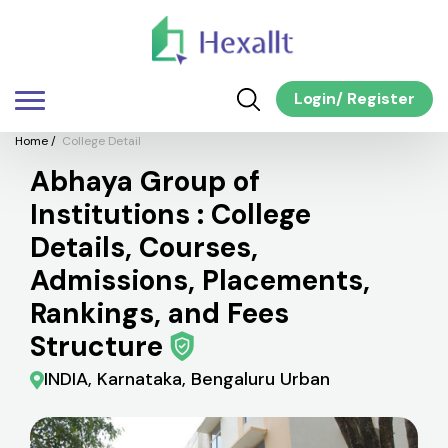
Login
/
Register
Home
/
College Detail
Abhaya Group of
Institutions : College
Details, Courses,
Admissions, Placements,
Rankings, and Fees
Structure
INDIA, Karnataka, Bengaluru Urban