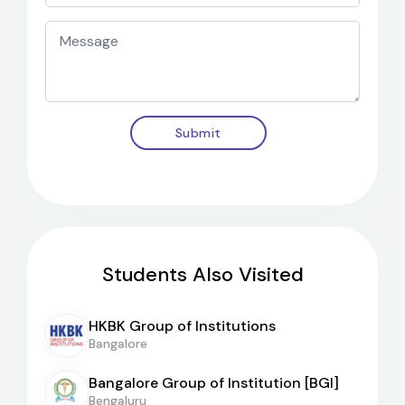
Submit
Students Also Visited
HKBK Group of Institutions
Bangalore
Bangalore Group of Institution [BGI]
Bengaluru