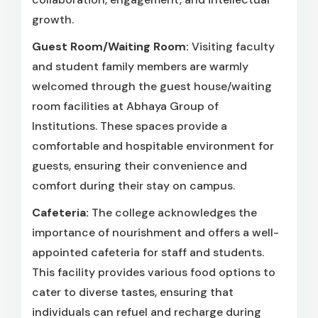
growth.
Guest Room/Waiting Room:
Visiting faculty
and student family members are warmly
welcomed through the guest house/waiting
room facilities at Abhaya Group of
Institutions. These spaces provide a
comfortable and hospitable environment for
guests, ensuring their convenience and
comfort during their stay on campus.
Cafeteria:
The college acknowledges the
importance of nourishment and offers a well-
appointed cafeteria for staff and students.
This facility provides various food options to
cater to diverse tastes, ensuring that
individuals can refuel and recharge during