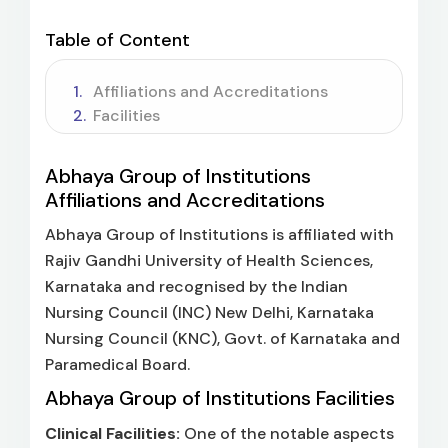
Table of Content
Affiliations and Accreditations
Facilities
Abhaya Group of Institutions
Affiliations and Accreditations
Abhaya Group of Institutions is affiliated with
Rajiv Gandhi University of Health Sciences,
Karnataka and recognised by the Indian
Nursing Council (INC) New Delhi, Karnataka
Nursing Council (KNC), Govt. of Karnataka and
Paramedical Board.
Abhaya Group of Institutions Facilities
Clinical Facilities:
One of the notable aspects