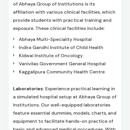
of Abhaya Group of Institutions is its
affiliation with various clinical facilities, which
provide students with practical training and
exposure. These clinical facilities include:
Abhaya Multi-Speciality Hospital
Indira Gandhi Institute of Child Health
Kidwai Institute of Oncology
Vanivilas Government General Hospital
Kaggalipura Community Health Centre
Laboratories:
Experience practical learning in
a simulated hospital setup at Abhaya Group of
Institutions. Our well-equipped laboratories
feature essential dummies, models, charts, and
equipment to facilitate hands-on practice of
basic and advanced medical procedures. With