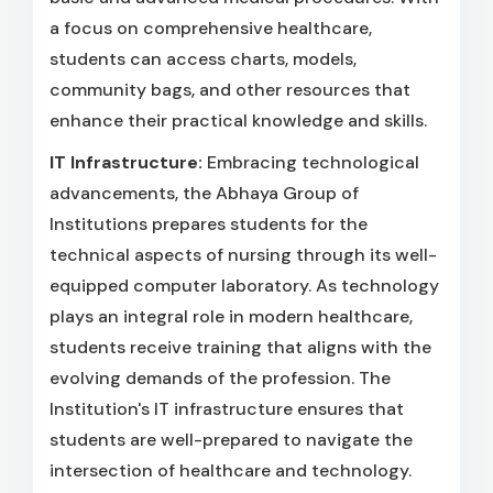
a focus on comprehensive healthcare,
students can access charts, models,
community bags, and other resources that
enhance their practical knowledge and skills.
IT Infrastructure:
Embracing technological
advancements, the Abhaya Group of
Institutions prepares students for the
technical aspects of nursing through its well-
equipped computer laboratory. As technology
plays an integral role in modern healthcare,
students receive training that aligns with the
evolving demands of the profession. The
Institution's IT infrastructure ensures that
students are well-prepared to navigate the
intersection of healthcare and technology.