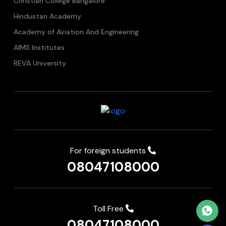
Christian College Bangalore
Hindustan Academy
Academy of Aviation And Engineering
AIMS Institutes
REVA University
For foreign students
08047108000
Toll Free
08047108000