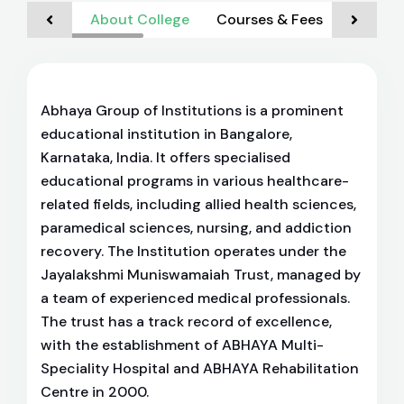
About College
Courses & Fees
Admiss
Abhaya Group of Institutions is a prominent
educational institution in Bangalore,
Karnataka, India. It offers specialised
educational programs in various healthcare-
related fields, including allied health sciences,
paramedical sciences, nursing, and addiction
recovery. The Institution operates under the
Jayalakshmi Muniswamaiah Trust, managed by
a team of experienced medical professionals.
The trust has a track record of excellence,
with the establishment of ABHAYA Multi-
Speciality Hospital and ABHAYA Rehabilitation
Centre in 2000.