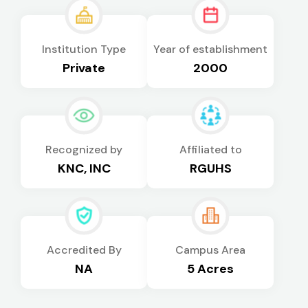
Institution Type
Year of establishment
Private
2000
Recognized by
Affiliated to
KNC, INC
RGUHS
Accredited By
Campus Area
NA
5 Acres