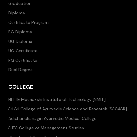
Graduation
Diploma
Certificate Program
PG Diploma
UG Diploma
UG Certificate
PG Certificate
Dual Degree
COLLEGE
NITTE Meenakshi Institute of Technology [NMIT]
Sri Sri College of Ayurvedic Science and Research [SSCASR]
Adichunchanagiri Ayurvedic Medical College
SJES College of Management Studies