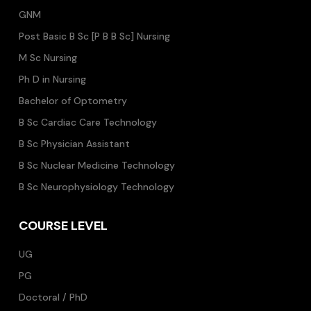
GNM
Post Basic B Sc [P B B Sc] Nursing
M Sc Nursing
Ph D in Nursing
Bachelor of Optometry
B Sc Cardiac Care Technology
B Sc Physician Assistant
B Sc Nuclear Medicine Technology
B Sc Neurophysiology Technology
COURSE LEVEL
UG
PG
Doctoral / PhD