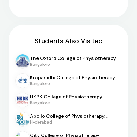
Students Also Visited
The Oxford College of Physiotherapy
Bangalore
Krupanidhi College of Physiotherapy
Bangalore
HKBK College of Physiotherapy
Bangalore
Apollo College of Physiotherapy,
Hyderabad
Hyderabad
City College of Physiotherapy