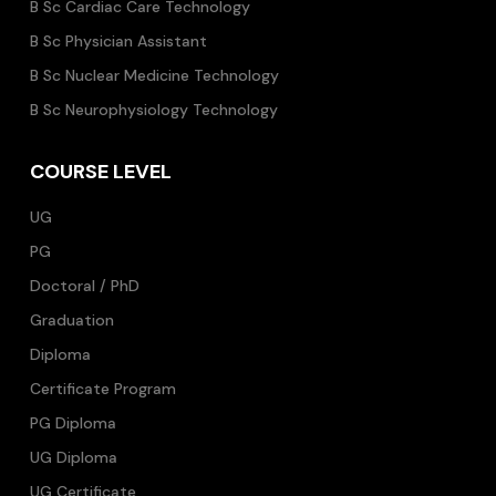
B Sc Cardiac Care Technology
B Sc Physician Assistant
B Sc Nuclear Medicine Technology
B Sc Neurophysiology Technology
COURSE LEVEL
UG
PG
Doctoral / PhD
Graduation
Diploma
Certificate Program
PG Diploma
UG Diploma
UG Certificate