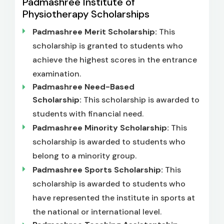
Padmashree Institute of
Physiotherapy Scholarships
Padmashree Merit Scholarship:
This
scholarship is granted to students who
achieve the highest scores in the entrance
examination.
Padmashree Need-Based
Scholarship:
This scholarship is awarded to
students with financial need.
Padmashree Minority Scholarship:
This
scholarship is awarded to students who
belong to a minority group.
Padmashree Sports Scholarship:
This
scholarship is awarded to students who
have represented the institute in sports at
the national or international level.