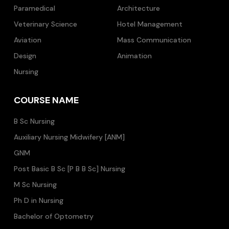
Paramedical
Architecture
Veterinary Science
Hotel Management
Aviation
Mass Communication
Design
Animation
Nursing
COURSE NAME
B Sc Nursing
Auxiliary Nursing Midwifery [ANM]
GNM
Post Basic B Sc [P B B Sc] Nursing
M Sc Nursing
Ph D in Nursing
Bachelor of Optometry