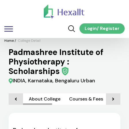
Login
/
Register
Home
/
College Detail
Padmashree Institute of
Physiotherapy :
Scholarships
INDIA, Karnataka, Bengaluru Urban
About College
Courses & Fees
Admiss