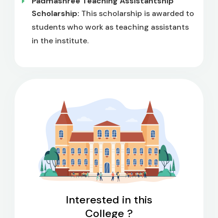
Padmashree Teaching Assistantship
Scholarship:
This scholarship is awarded to
students who work as teaching assistants
in the institute.
Interested in this
College ?