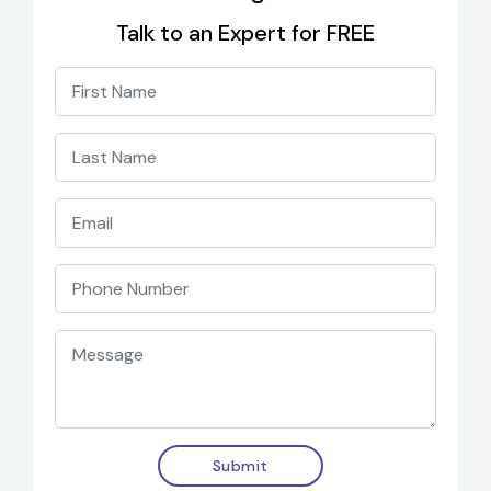
Talk to an Expert for FREE
Submit