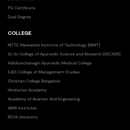
PG Certificate
Dual Degree
COLLEGE
NITTE Meenakshi Institute of Technology [NMIT]
Sri Sri College of Ayurvedic Science and Research [SSCASR]
Adichunchanagiri Ayurvedic Medical College
SJES College of Management Studies
Christian College Bangalore
Hindustan Academy
Academy of Aviation And Engineering
AIMS Institutes
REVA University