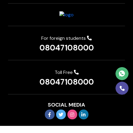
For foreign students
08047108000
Toll Free
08047108000
SOCIAL MEDIA