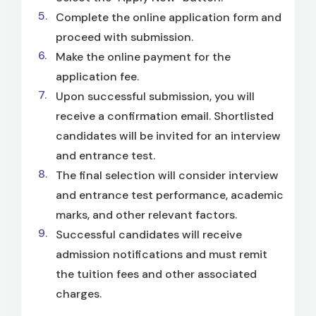
Complete the online application form and
proceed with submission.
Make the online payment for the
application fee.
Upon successful submission, you will
receive a confirmation email. Shortlisted
candidates will be invited for an interview
and entrance test.
The final selection will consider interview
and entrance test performance, academic
marks, and other relevant factors.
Successful candidates will receive
admission notifications and must remit
the tuition fees and other associated
charges.