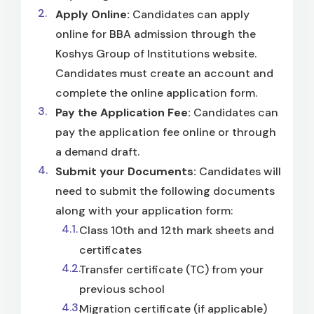
Apply Online:
Candidates can apply
online for BBA admission through the
Koshys Group of Institutions website.
Candidates must create an account and
complete the online application form.
Pay the Application Fee:
Candidates can
pay the application fee online or through
a demand draft.
Submit your Documents:
Candidates will
need to submit the following documents
along with your application form:
Class 10th and 12th mark sheets and
certificates
Transfer certificate (TC) from your
previous school
Migration certificate (if applicable)