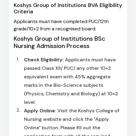
Koshys Group of Institutions BVA Eligibility
Criteria
Applicants must have completed PUC/12th
grade/10+2 from a recognised board.
Koshys Group of Institutions BSc
Nursing Admission Process
Check Eligibility:
Applicants must have
passed Class XII/ PUC/ any other 10+2
equivalent exam with 45% aggregate
marks in the Bio-Science subjects
(Physics, Chemistry and Biology) at 10+2
level.
Apply Online:
Visit the Koshys College of
Nursing website and click the "Apply
Online" button. Please fill out the