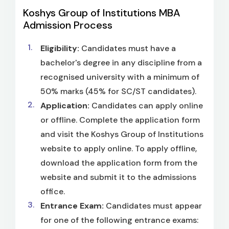
Koshys Group of Institutions MBA
Admission Process
Eligibility:
Candidates must have a
bachelor's degree in any discipline from a
recognised university with a minimum of
50% marks (45% for SC/ST candidates).
Application:
Candidates can apply online
or offline. Complete the application form
and visit the Koshys Group of Institutions
website to apply online. To apply offline,
download the application form from the
website and submit it to the admissions
office.
Entrance Exam:
Candidates must appear
for one of the following entrance exams: