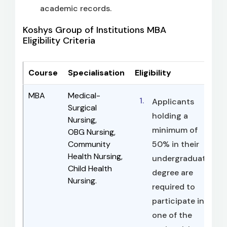
academic records.
Koshys Group of Institutions MBA
Eligibility Criteria
Course
Specialisation
Eligibility
MBA
Medical-
Applicants
Surgical
holding a
Nursing,
minimum of
OBG Nursing,
Community
50% in their
Health Nursing,
undergraduate
Child Health
degree are
Nursing.
required to
participate in
one of the