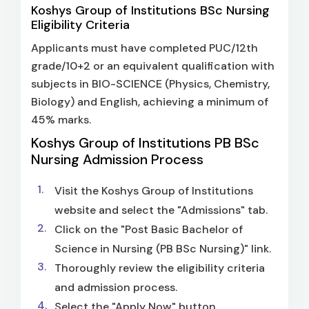
Koshys Group of Institutions BSc Nursing
Eligibility Criteria
Applicants must have completed PUC/12th
grade/10+2 or an equivalent qualification with
subjects in BIO-SCIENCE (Physics, Chemistry,
Biology) and English, achieving a minimum of
45% marks.
Koshys Group of Institutions PB BSc
Nursing Admission Process
Visit the Koshys Group of Institutions
website and select the "Admissions" tab.
Click on the "Post Basic Bachelor of
Science in Nursing (PB BSc Nursing)" link.
Thoroughly review the eligibility criteria
and admission process.
Select the "Apply Now" button.