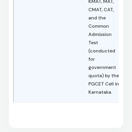
KMAT, MAT,
CMAT, CAT,
and the
Common
Admission
Test
(conducted
for
government
quota) by the
PGCET Cell in
Karnataka.