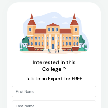
Interested in this
College ?
Talk to an Expert for FREE