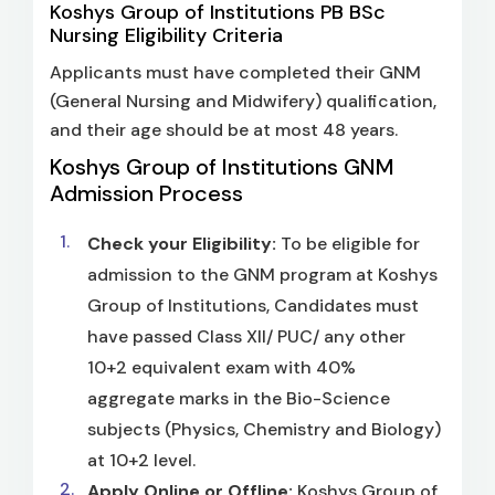
Koshys Group of Institutions PB BSc
Nursing Eligibility Criteria
Applicants must have completed their GNM
(General Nursing and Midwifery) qualification,
and their age should be at most 48 years.
Koshys Group of Institutions GNM
Admission Process
Check your Eligibility:
To be eligible for
admission to the GNM program at Koshys
Group of Institutions, Candidates must
have passed Class XII/ PUC/ any other
10+2 equivalent exam with 40%
aggregate marks in the Bio-Science
subjects (Physics, Chemistry and Biology)
at 10+2 level.
Apply Online or Offline:
Koshys Group of