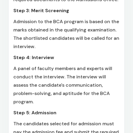
Step 3: Merit Screening
Admission to the BCA program is based on the
marks obtained in the qualifying examination.
The shortlisted candidates will be called for an
interview.
Step 4: Interview
A panel of faculty members and experts will
conduct the interview. The interview will
assess the candidate's communication,
problem-solving, and aptitude for the BCA
program.
Step 5: Admission
The candidates selected for admission must
pay the admission fee and submit the required