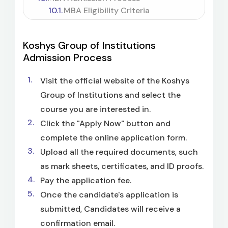
MBA Eligibility Criteria
Koshys Group of Institutions
Admission Process
Visit the official website of the Koshys
Group of Institutions and select the
course you are interested in.
Click the "Apply Now" button and
complete the online application form.
Upload all the required documents, such
as mark sheets, certificates, and ID proofs.
Pay the application fee.
Once the candidate's application is
submitted, Candidates will receive a
confirmation email.