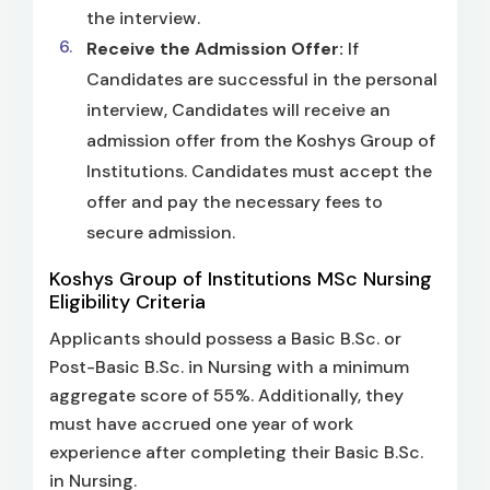
the interview.
Receive the Admission Offer:
If
Candidates are successful in the personal
interview, Candidates will receive an
admission offer from the Koshys Group of
Institutions. Candidates must accept the
offer and pay the necessary fees to
secure admission.
Koshys Group of Institutions MSc Nursing
Eligibility Criteria
Applicants should possess a Basic B.Sc. or
Post-Basic B.Sc. in Nursing with a minimum
aggregate score of 55%. Additionally, they
must have accrued one year of work
experience after completing their Basic B.Sc.
in Nursing.