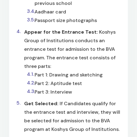
previous school
Aadhaar card
Passport size photographs
Appear for the Entrance Test:
Koshys
Group of Institutions conducts an
entrance test for admission to the BVA
program. The entrance test consists of
three parts:
Part 1: Drawing and sketching
Part 2: Aptitude test
Part 3: Interview
Get Selected:
If Candidates qualify for
the entrance test and interview, they will
be selected for admission to the BVA
program at Koshys Group of Institutions.