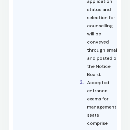
application
status and
selection for
counselling
will be
conveyed
through email
and posted on
the Notice
Board.
Accepted
entrance
exams for
management
seats
comprise