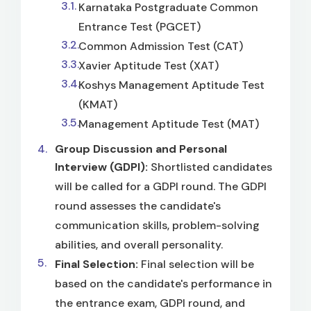
Karnataka Postgraduate Common
Entrance Test (PGCET)
Common Admission Test (CAT)
Xavier Aptitude Test (XAT)
Koshys Management Aptitude Test
(KMAT)
Management Aptitude Test (MAT)
Group Discussion and Personal
Interview (GDPI):
Shortlisted candidates
will be called for a GDPI round. The GDPI
round assesses the candidate's
communication skills, problem-solving
abilities, and overall personality.
Final Selection:
Final selection will be
based on the candidate's performance in
the entrance exam, GDPI round, and