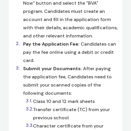
Now" button and select the "BVA"
program. Candidates must create an
account and fill in the application form
with their details, academic qualifications,
and other relevant information.
Pay the Application Fee:
Candidates can
pay the fee online using a debit or credit
card.
Submit your Documents:
After paying
the application fee, Candidates need to
submit your scanned copies of the
following documents:
Class 10 and 12 mark sheets
Transfer certificate (TC) from your
previous school
Character certificate from your