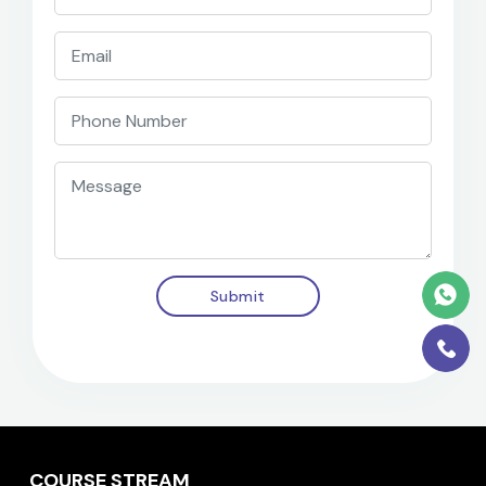
Submit
COURSE STREAM