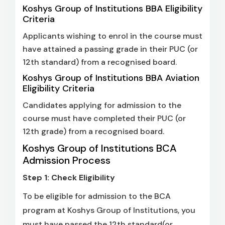
Koshys Group of Institutions BBA Eligibility
Criteria
Applicants wishing to enrol in the course must
have attained a passing grade in their PUC (or
12th standard) from a recognised board.
Koshys Group of Institutions BBA Aviation
Eligibility Criteria
Candidates applying for admission to the
course must have completed their PUC (or
12th grade) from a recognised board.
Koshys Group of Institutions BCA
Admission Process
Step 1: Check Eligibility
To be eligible for admission to the BCA
program at Koshys Group of Institutions, you
must have passed the 12th standard(or