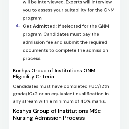
will be interviewed. Experts will interview
you to assess your suitability for the GNM
program.
Get Admitted:
If selected for the GNM
program, Candidates must pay the
admission fee and submit the required
documents to complete the admission
process.
Koshys Group of Institutions GNM
Eligibility Criteria
Candidates must have completed PUC/12th
grade/10+2 or an equivalent qualification in
any stream with a minimum of 40% marks.
Koshys Group of Institutions MSc
Nursing Admission Process