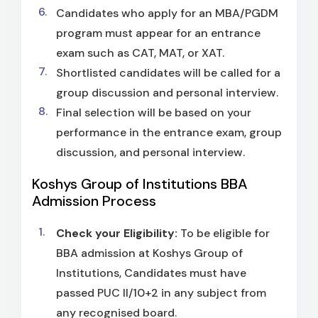
Candidates who apply for an MBA/PGDM
program must appear for an entrance
exam such as CAT, MAT, or XAT.
Shortlisted candidates will be called for a
group discussion and personal interview.
Final selection will be based on your
performance in the entrance exam, group
discussion, and personal interview.
Koshys Group of Institutions BBA
Admission Process
Check your Eligibility:
To be eligible for
BBA admission at Koshys Group of
Institutions, Candidates must have
passed PUC II/10+2 in any subject from
any recognised board.