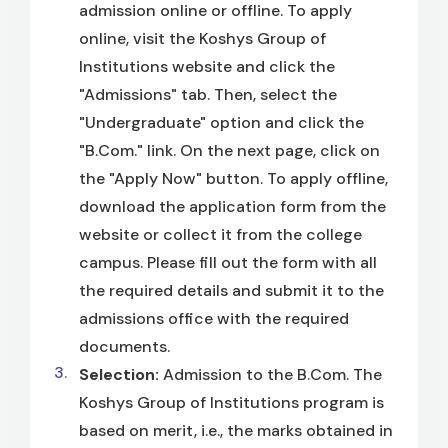
admission online or offline. To apply
online, visit the Koshys Group of
Institutions website and click the
"Admissions" tab. Then, select the
"Undergraduate" option and click the
"B.Com." link. On the next page, click on
the "Apply Now" button. To apply offline,
download the application form from the
website or collect it from the college
campus. Please fill out the form with all
the required details and submit it to the
admissions office with the required
documents.
Selection:
Admission to the B.Com. The
Koshys Group of Institutions program is
based on merit, i.e., the marks obtained in