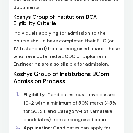
documents.
Koshys Group of Institutions BCA
Eligibility Criteria
Individuals applying for admission to the
course should have completed their PUC (or
12th standard) from a recognised board. Those
who have obtained a JODC or Diploma in
Engineering are also eligible for admission.
Koshys Group of Institutions BCom
Admission Process
Eligibility:
Candidates must have passed
10+2 with a minimum of 50% marks (45%
for SC, ST, and Category-I of Karnataka
candidates) from a recognised board.
Application:
Candidates can apply for