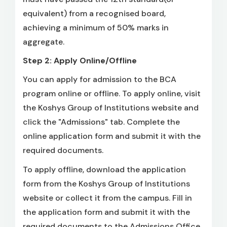
equivalent) from a recognised board,
achieving a minimum of 50% marks in
aggregate.
Step 2: Apply Online/Offline
You can apply for admission to the BCA
program online or offline. To apply online, visit
the Koshys Group of Institutions website and
click the "Admissions" tab. Complete the
online application form and submit it with the
required documents.
To apply offline, download the application
form from the Koshys Group of Institutions
website or collect it from the campus. Fill in
the application form and submit it with the
required documents to the Admissions Office.