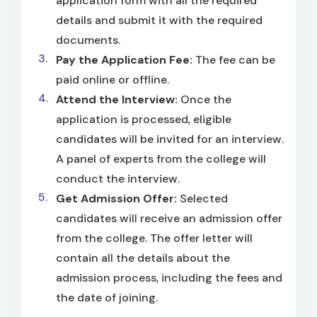
application form with all the required
details and submit it with the required
documents.
Pay the Application Fee:
The fee can be
paid online or offline.
Attend the Interview:
Once the
application is processed, eligible
candidates will be invited for an interview.
A panel of experts from the college will
conduct the interview.
Get Admission Offer:
Selected
candidates will receive an admission offer
from the college. The offer letter will
contain all the details about the
admission process, including the fees and
the date of joining.