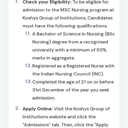
Check your Eligibility:
To be eligible for
admission to the MSC Nursing program at
Koshys Group of Institutions, Candidates
must have the following qualifications:
A Bachelor of Science in Nursing (BSc
Nursing) degree from a recognised
university with a minimum of 50%
marks in aggregate.
Registered as a Registered Nurse with
the Indian Nursing Council (INC).
Completed the age of 21 on or before
31st December of the year you seek
admission.
Apply Online:
Visit the Koshys Group of
Institutions website and click the
"Admissions" tab. Then, click the "Apply