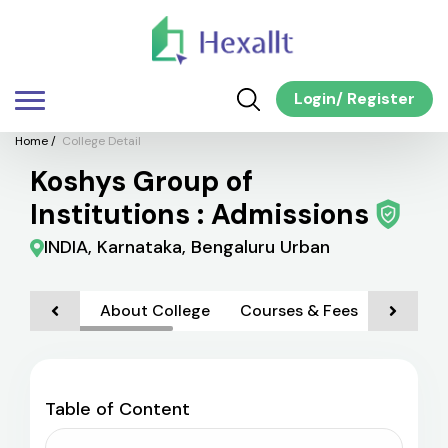
Login
/
Register
Home
/
College Detail
Koshys Group of
Institutions : Admissions
INDIA, Karnataka, Bengaluru Urban
About College
Courses & Fees
Admiss
Table of Content