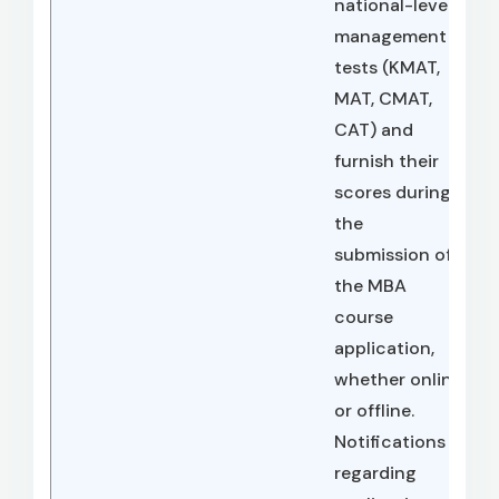
national-level
management
tests (KMAT,
MAT, CMAT,
CAT) and
furnish their
scores during
the
submission of
the MBA
course
application,
whether online
or offline.
Notifications
regarding