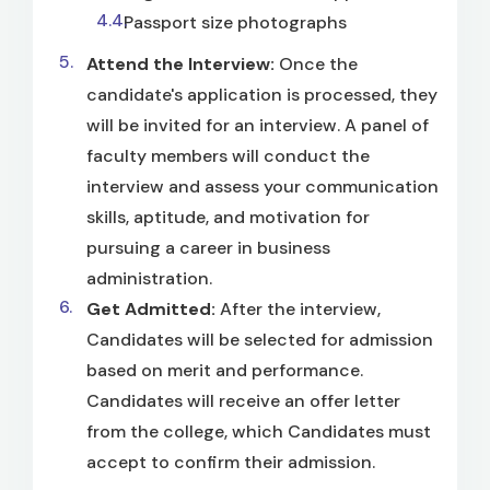
Passport size photographs
Attend the Interview:
Once the
candidate's application is processed, they
will be invited for an interview. A panel of
faculty members will conduct the
interview and assess your communication
skills, aptitude, and motivation for
pursuing a career in business
administration.
Get Admitted:
After the interview,
Candidates will be selected for admission
based on merit and performance.
Candidates will receive an offer letter
from the college, which Candidates must
accept to confirm their admission.