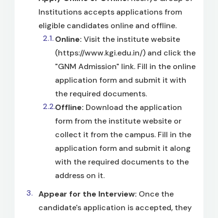
Institutions accepts applications from
eligible candidates online and offline.
Online:
Visit the institute website
(https://www.kgi.edu.in/) and click the
"GNM Admission" link. Fill in the online
application form and submit it with
the required documents.
Offline:
Download the application
form from the institute website or
collect it from the campus. Fill in the
application form and submit it along
with the required documents to the
address on it.
Appear for the Interview:
Once the
candidate's application is accepted, they