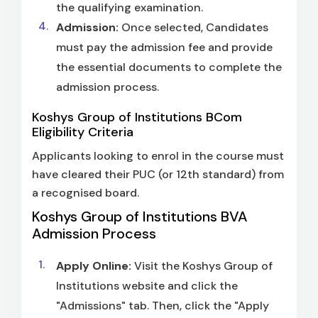
the qualifying examination.
Admission:
Once selected, Candidates
must pay the admission fee and provide
the essential documents to complete the
admission process.
Koshys Group of Institutions BCom
Eligibility Criteria
Applicants looking to enrol in the course must
have cleared their PUC (or 12th standard) from
a recognised board.
Koshys Group of Institutions BVA
Admission Process
Apply Online:
Visit the Koshys Group of
Institutions website and click the
"Admissions" tab. Then, click the "Apply