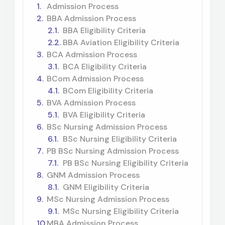
Admission Process
BBA Admission Process
BBA Eligibility Criteria
BBA Aviation Eligibility Criteria
BCA Admission Process
BCA Eligibility Criteria
BCom Admission Process
BCom Eligibility Criteria
BVA Admission Process
BVA Eligibility Criteria
BSc Nursing Admission Process
BSc Nursing Eligibility Criteria
PB BSc Nursing Admission Process
PB BSc Nursing Eligibility Criteria
GNM Admission Process
GNM Eligibility Criteria
MSc Nursing Admission Process
MSc Nursing Eligibility Criteria
MBA Admission Process