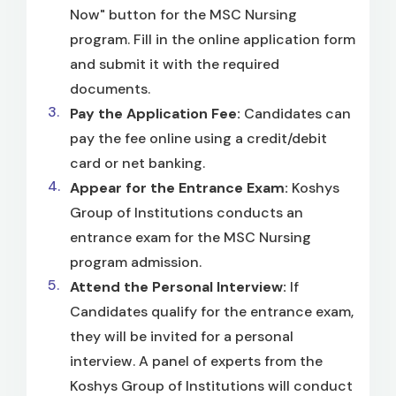
Now" button for the MSC Nursing
program. Fill in the online application form
and submit it with the required
documents.
Pay the Application Fee:
Candidates can
pay the fee online using a credit/debit
card or net banking.
Appear for the Entrance Exam:
Koshys
Group of Institutions conducts an
entrance exam for the MSC Nursing
program admission.
Attend the Personal Interview:
If
Candidates qualify for the entrance exam,
they will be invited for a personal
interview. A panel of experts from the
Koshys Group of Institutions will conduct