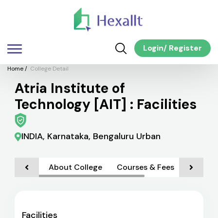
Login
/
Register
Home
/
College Detail
Atria Institute of
Technology [AIT] : Facilities
INDIA, Karnataka, Bengaluru Urban
About College
Courses & Fees
Faciliti
Facilities