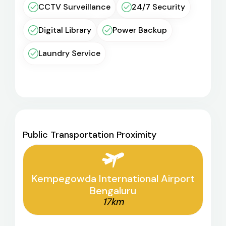
CCTV Surveillance
24/7 Security
Digital Library
Power Backup
Laundry Service
Public Transportation Proximity
Kempegowda International Airport
Bengaluru
17km