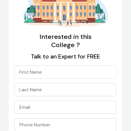
Interested in this
College ?
Talk to an Expert for FREE