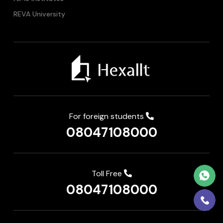
REVA University
For foreign students
08047108000
Toll Free
08047108000