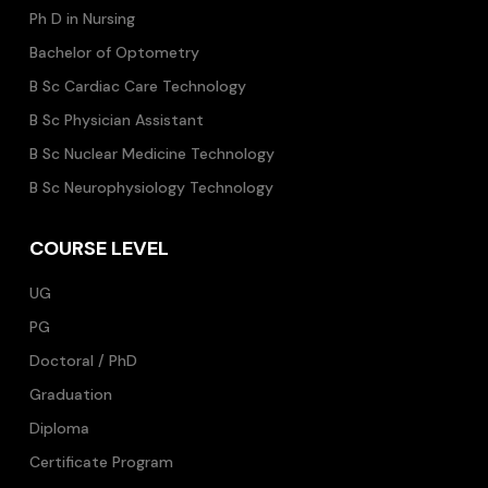
Ph D in Nursing
Bachelor of Optometry
B Sc Cardiac Care Technology
B Sc Physician Assistant
B Sc Nuclear Medicine Technology
B Sc Neurophysiology Technology
COURSE LEVEL
UG
PG
Doctoral / PhD
Graduation
Diploma
Certificate Program