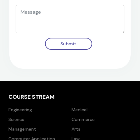
Submit
COURSE STREAM
Engineering
Medical
Science
Commerce
Management
Arts
Computer Application
Law