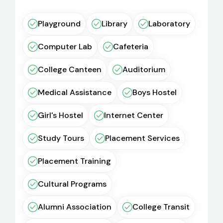
Playground
Library
Laboratory
Computer Lab
Cafeteria
College Canteen
Auditorium
Medical Assistance
Boys Hostel
Girl's Hostel
Internet Center
Study Tours
Placement Services
Placement Training
Cultural Programs
Alumni Association
College Transit