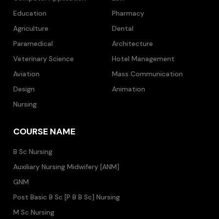
Education
Pharmacy
Agriculture
Dental
Paramedical
Architecture
Veterinary Science
Hotel Management
Aviation
Mass Communication
Design
Animation
Nursing
COURSE NAME
B Sc Nursing
Auxiliary Nursing Midwifery [ANM]
GNM
Post Basic B Sc [P B B Sc] Nursing
M Sc Nursing