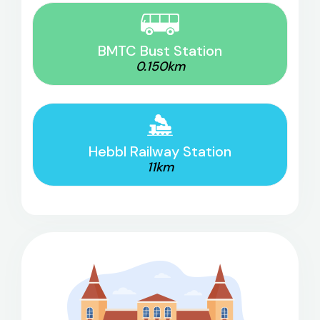
BMTC Bust Station
0.150km
Hebbl Railway Station
11km