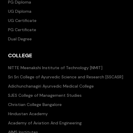
PG Diploma
UG Diploma
UG Certificate
PG Certificate
Dual Degree
COLLEGE
NITTE Meenakshi Institute of Technology [NMIT]
Sri Sri College of Ayurvedic Science and Research [SSCASR]
Adichunchanagiri Ayurvedic Medical College
SJES College of Management Studies
Christian College Bangalore
Hindustan Academy
Academy of Aviation And Engineering
AIMS Institutes