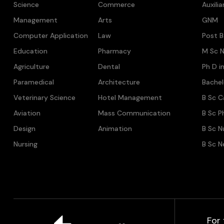
Science
Commerce
Auxili
Management
Arts
GNM
Computer Application
Law
Post B
Education
Pharmacy
M Sc N
Agriculture
Dental
Ph D i
Paramedical
Architecture
Bache
Veterinary Science
Hotel Management
B Sc C
Aviation
Mass Communication
B Sc P
Design
Animation
B Sc N
Nursing
B Sc N
For