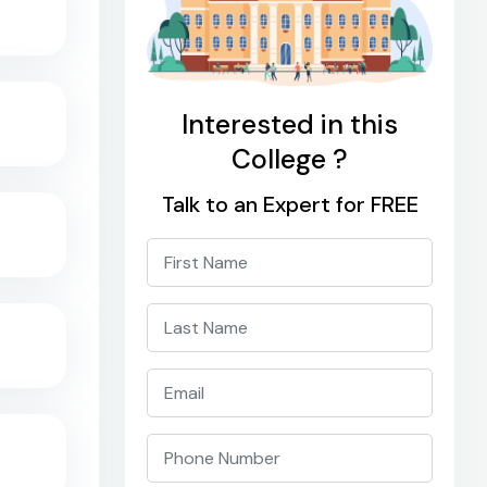
Interested in this
College ?
Talk to an Expert for FREE