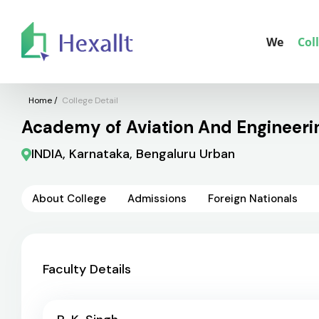
We
Col
Home
/
College Detail
Academy of Aviation And Engineerin
INDIA, Karnataka, Bengaluru Urban
About College
Admissions
Foreign Nationals
Faculty Details