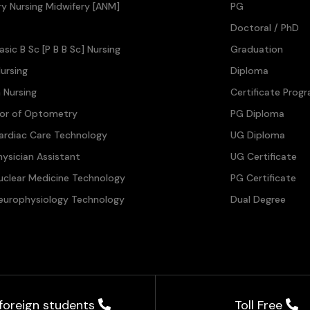
ary Nursing Midwifery [ANM]
PG
Doctoral / PhD
asic B Sc [P B B Sc] Nursing
Graduation
ursing
Diploma
n Nursing
Certificate Prog
lor of Optometry
PG Diploma
ardiac Care Technology
UG Diploma
hysician Assistant
UG Certificate
uclear Medicine Technology
PG Certificate
europhysiology Technology
Dual Degree
 foreign students
Toll Free