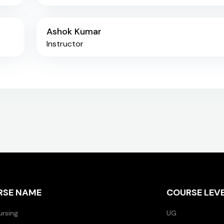
Ashok Kumar
Instructor
RSE NAME
COURSE LEV
ursing
UG