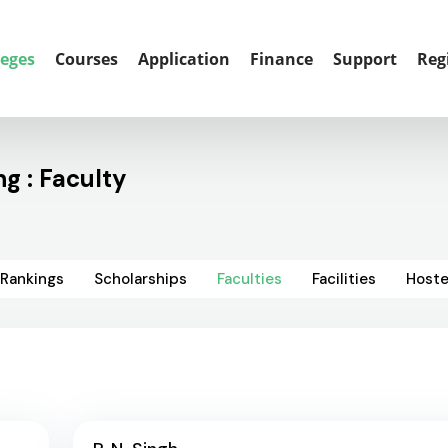
leges
Courses
Application
Finance
Support
Reg
g : Faculty
Rankings
Scholarships
Faculties
Facilities
Hoste