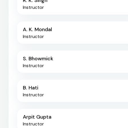
R. K. Singh
Instructor
A. K. Mondal
Instructor
S. Bhowmick
Instructor
B. Hati
Instructor
Arpit Gupta
Instructor