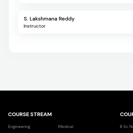
S. Lakshmana Reddy
Instructor
COURSE STREAM
COU
Engineering
Medical
B Sc N