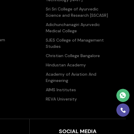
Sri Sri College of Ayurvedic
Science and Research [SSCASR]
Adichunchanagiri Ayurvedic
Medical College
ram
SJES College of Management
Studies
Christian College Bangalore
Hindustan Academy
Academy of Aviation And
Engineering
AIMS Institutes
REVA University
SOCIAL MEDIA