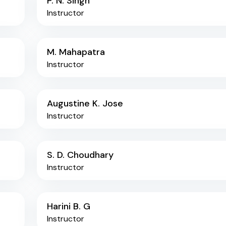
P. N. Singh
Instructor
M. Mahapatra
Instructor
Augustine K. Jose
Instructor
S. D. Choudhary
Instructor
Harini B. G
Instructor