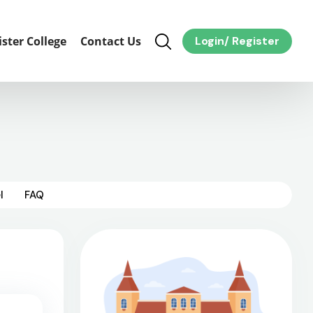
ister College
Contact Us
Login
/
Register
l
FAQ