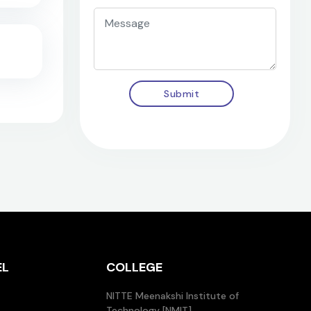
Submit
EL
COLLEGE
NITTE Meenakshi Institute of
Technology [NMIT]