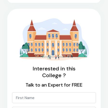
Interested in this
College ?
Talk to an Expert for FREE