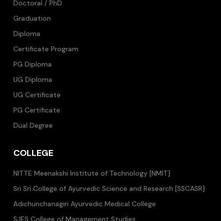
Doctoral / PhD
Graduation
Diploma
Certificate Program
PG Diploma
UG Diploma
UG Certificate
PG Certificate
Dual Degree
COLLEGE
NITTE Meenakshi Institute of Technology [NMIT]
Sri Sri College of Ayurvedic Science and Research [SSCASR]
Adichunchanagiri Ayurvedic Medical College
SJES College of Management Studies