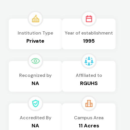
Institution Type
Year of establishment
Private
1995
Recognized by
Affiliated to
NA
RGUHS
Accredited By
Campus Area
NA
11 Acres