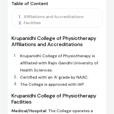
Table of Content
Affiliations and Accreditations
Facilities
Krupanidhi College of Physiotherapy
Affiliations and Accreditations
Krupanidhi College of Physiotherapy is
affiliated with Rajiv Gandhi University of
Health Sciences.
Certified with an 'A' grade by NAAC.
The College is approved with IAP.
Krupanidhi College of Physiotherapy
Facilities
Medical/Hospital:
The College operates a