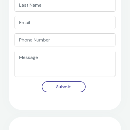
Submit