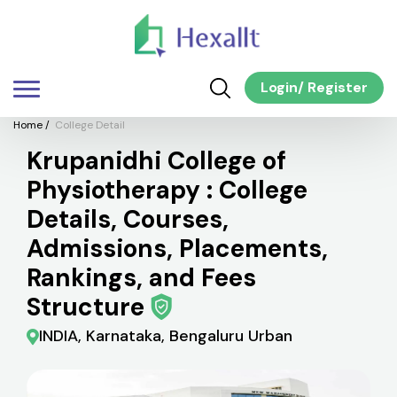
Login
/
Register
Home
/
College Detail
Krupanidhi College of
Physiotherapy : College
Details, Courses,
Admissions, Placements,
Rankings, and Fees
Structure
INDIA, Karnataka, Bengaluru Urban