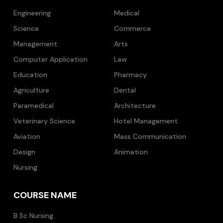
Engineering
Medical
Science
Commerce
Management
Arts
Computer Application
Law
Education
Pharmacy
Agriculture
Dental
Paramedical
Architecture
Veterinary Science
Hotel Management
Aviation
Mass Communication
Design
Animation
Nursing
COURSE NAME
B Sc Nursing