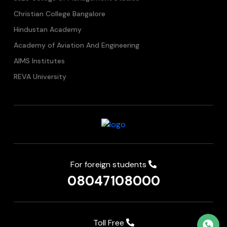
Christian College Bangalore
Hindustan Academy
Academy of Aviation And Engineering
AIMS Institutes
REVA University
For foreign students
08047108000
Toll Free