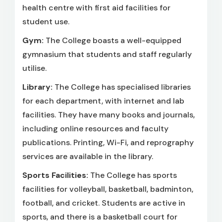
health centre with first aid facilities for
student use.
Gym:
The College boasts a well-equipped
gymnasium that students and staff regularly
utilise.
Library:
The College has specialised libraries
for each department, with internet and lab
facilities. They have many books and journals,
including online resources and faculty
publications. Printing, Wi-Fi, and reprography
services are available in the library.
Sports Facilities:
The College has sports
facilities for volleyball, basketball, badminton,
football, and cricket. Students are active in
sports, and there is a basketball court for