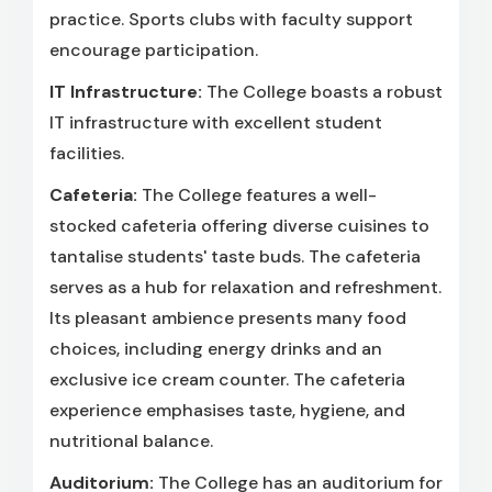
practice. Sports clubs with faculty support
encourage participation.
IT Infrastructure:
The College boasts a robust
IT infrastructure with excellent student
facilities.
Cafeteria:
The College features a well-
stocked cafeteria offering diverse cuisines to
tantalise students' taste buds. The cafeteria
serves as a hub for relaxation and refreshment.
Its pleasant ambience presents many food
choices, including energy drinks and an
exclusive ice cream counter. The cafeteria
experience emphasises taste, hygiene, and
nutritional balance.
Auditorium:
The College has an auditorium for