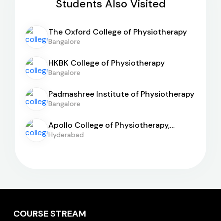
Students Also Visited
The Oxford College of Physiotherapy
Bangalore
HKBK College of Physiotherapy
Bangalore
Padmashree Institute of Physiotherapy
Bangalore
Apollo College of Physiotherapy,
Hyderabad
Hyderabad
COURSE STREAM