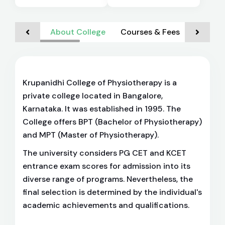
About College
Courses & Fees
Admiss
Krupanidhi College of Physiotherapy is a
private college located in Bangalore,
Karnataka. It was established in 1995. The
College offers BPT (Bachelor of Physiotherapy)
and MPT (Master of Physiotherapy).
The university considers PG CET and KCET
entrance exam scores for admission into its
diverse range of programs. Nevertheless, the
final selection is determined by the individual's
academic achievements and qualifications.