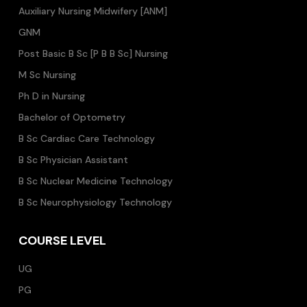
Auxiliary Nursing Midwifery [ANM]
GNM
Post Basic B Sc [P B B Sc] Nursing
M Sc Nursing
Ph D in Nursing
Bachelor of Optometry
B Sc Cardiac Care Technology
B Sc Physician Assistant
B Sc Nuclear Medicine Technology
B Sc Neurophysiology Technology
COURSE LEVEL
UG
PG