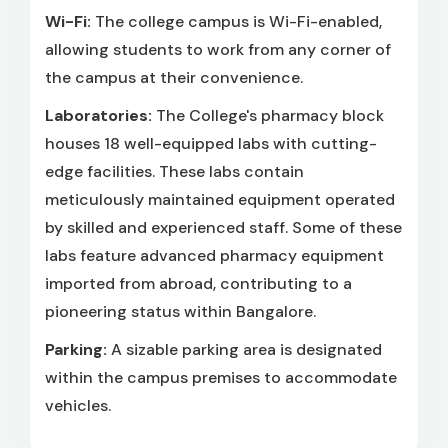
Wi-Fi:
The college campus is Wi-Fi-enabled,
allowing students to work from any corner of
the campus at their convenience.
Laboratories:
The College's pharmacy block
houses 18 well-equipped labs with cutting-
edge facilities. These labs contain
meticulously maintained equipment operated
by skilled and experienced staff. Some of these
labs feature advanced pharmacy equipment
imported from abroad, contributing to a
pioneering status within Bangalore.
Parking:
A sizable parking area is designated
within the campus premises to accommodate
vehicles.