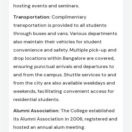
hosting events and seminars.
Transportation:
Complimentary
transportation is provided to all students
through buses and vans. Various departments
also maintain their vehicles for student
convenience and safety. Multiple pick-up and
drop locations within Bangalore are covered,
ensuring punctual arrivals and departures to
and from the campus. Shuttle services to and
from the city are also available weekdays and
weekends, facilitating convenient access for
residential students.
Alumni Association:
The College established
its Alumni Association in 2006, registered and
hosted an annual alum meeting.