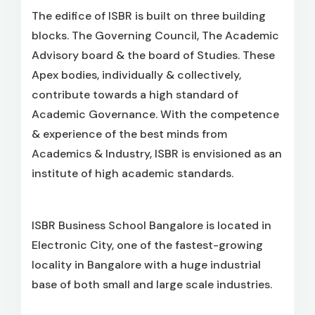
The edifice of ISBR is built on three building
blocks. The Governing Council, The Academic
Advisory board & the board of Studies. These
Apex bodies, individually & collectively,
contribute towards a high standard of
Academic Governance. With the competence
& experience of the best minds from
Academics & Industry, ISBR is envisioned as an
institute of high academic standards.
ISBR Business School Bangalore is located in
Electronic City, one of the fastest-growing
locality in Bangalore with a huge industrial
base of both small and large scale industries.