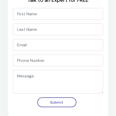
Submit