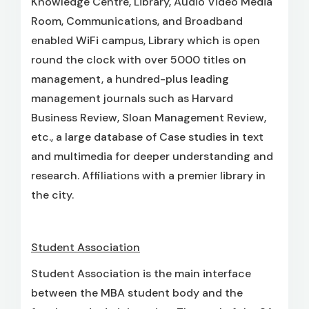
Knowledge Centre, Library, Audio Video Media
Room, Communications, and Broadband
enabled WiFi campus, Library which is open
round the clock with over 5000 titles on
management, a hundred-plus leading
management journals such as Harvard
Business Review, Sloan Management Review,
etc., a large database of Case studies in text
and multimedia for deeper understanding and
research. Affiliations with a premier library in
the city.
Student Association
Student Association is the main interface
between the MBA student body and the