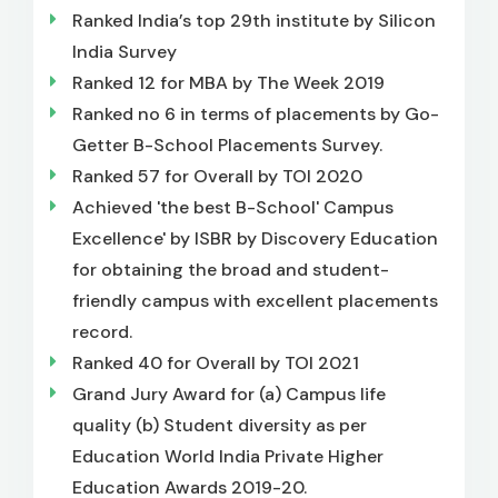
Ranked India’s top 29th institute by Silicon
India Survey
Ranked 12 for MBA by The Week 2019
Ranked no 6 in terms of placements by Go-
Getter B-School Placements Survey.
Ranked 57 for Overall by TOI 2020
Achieved 'the best B-School' Campus
Excellence' by ISBR by Discovery Education
for obtaining the broad and student-
friendly campus with excellent placements
record.
Ranked 40 for Overall by TOI 2021
Grand Jury Award for (a) Campus life
quality (b) Student diversity as per
Education World India Private Higher
Education Awards 2019-20.