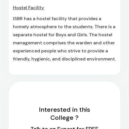
Hostel Facility
ISBR has a hostel facility that provides a
homely atmosphere to the students. There is a
separate hostel for Boys and Girls. The hostel
management comprises the warden and other
experienced people who strive to provide a
friendly, hygienic, and disciplined environment.
Interested in this
College ?
Talk to an Expert for FREE