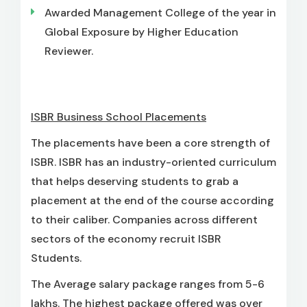
Awarded Management College of the year in
Global Exposure by Higher Education
Reviewer.
ISBR Business School Placements
The placements have been a core strength of
ISBR. ISBR has an industry-oriented curriculum
that helps deserving students to grab a
placement at the end of the course according
to their caliber. Companies across different
sectors of the economy recruit ISBR
Students.
The Average salary package ranges from 5-6
lakhs. The highest package offered was over