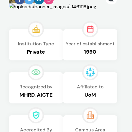
Institution Type
Year of establishment
Private
1990
Recognized by
Affiliated to
MHRD, AICTE
UoM
Accredited By
Campus Area