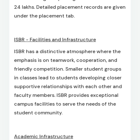
24 lakhs. Detailed placement records are given
under the placement tab.
ISBR - Facilities and Infrastructure
ISBR has a distinctive atmosphere where the
emphasis is on teamwork, cooperation, and
friendly competition. Smaller student groups
in classes lead to students developing closer
supportive relationships with each other and
faculty members. ISBR provides exceptional
campus facilities to serve the needs of the
student community.
Academic Infrastructure