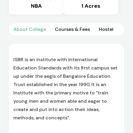
NBA
1 Acres
About College
Courses & Fees
Hostel
ISBR is an institute with International
Education Standards with its first campus set
up under the aegis of Bangalore Education
Trust established in the year 1990. It is an
Institute with the primary motive to “train
young men and women able and eager to
create and put into action their ideas,
methods, and concepts”.