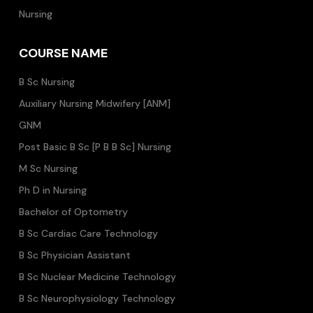
Nursing
COURSE NAME
B Sc Nursing
Auxiliary Nursing Midwifery [ANM]
GNM
Post Basic B Sc [P B B Sc] Nursing
M Sc Nursing
Ph D in Nursing
Bachelor of Optometry
B Sc Cardiac Care Technology
B Sc Physician Assistant
B Sc Nuclear Medicine Technology
B Sc Neurophysiology Technology