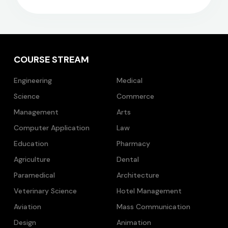
COURSE STREAM
Engineering
Medical
Science
Commerce
Management
Arts
Computer Application
Law
Education
Pharmacy
Agriculture
Dental
Paramedical
Architecture
Veterinary Science
Hotel Management
Aviation
Mass Communication
Design
Animation