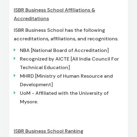
ISBR Business School Affiliations &
Accreditations
ISBR Business School has the following
accreditations, affiliations, and recognitions.
NBA [National Board of Accreditation]
Recognized by AICTE [All India Council For
Technical Education]
MHRD [Ministry of Human Resource and
Development]
UoM - Affiliated with the University of
Mysore.
ISBR Business School Ranking