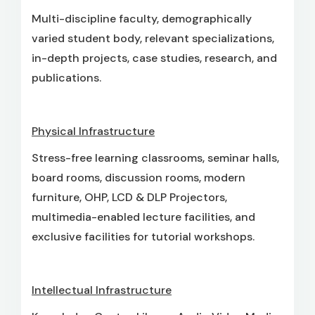
Multi-discipline faculty, demographically
varied student body, relevant specializations,
in-depth projects, case studies, research, and
publications.
Physical Infrastructure
Stress-free learning classrooms, seminar halls,
board rooms, discussion rooms, modern
furniture, OHP, LCD & DLP Projectors,
multimedia-enabled lecture facilities, and
exclusive facilities for tutorial workshops.
Intellectual Infrastructure