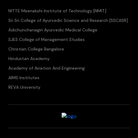
NITTE Meenakshi Institute of Technology [NMIT]
Sri Sri College of Ayurvedic Science and Research [SSCASR]
Adichunchanagiri Ayurvedic Medical College
SJES College of Management Studies
Christian College Bangalore
Hindustan Academy
Academy of Aviation And Engineering
AIMS Institutes
REVA University