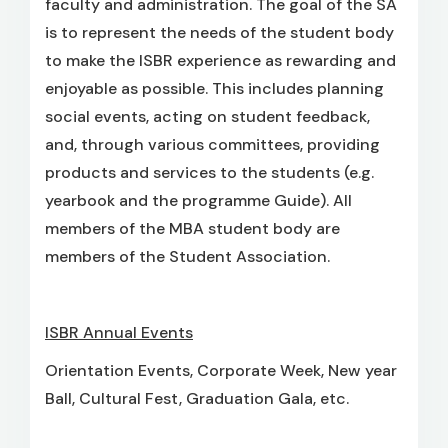
faculty and administration. The goal of the SA
is to represent the needs of the student body
to make the ISBR experience as rewarding and
enjoyable as possible. This includes planning
social events, acting on student feedback,
and, through various committees, providing
products and services to the students (e.g.
yearbook and the programme Guide). All
members of the MBA student body are
members of the Student Association.
ISBR Annual Events
Orientation Events, Corporate Week, New year
Ball, Cultural Fest, Graduation Gala, etc.