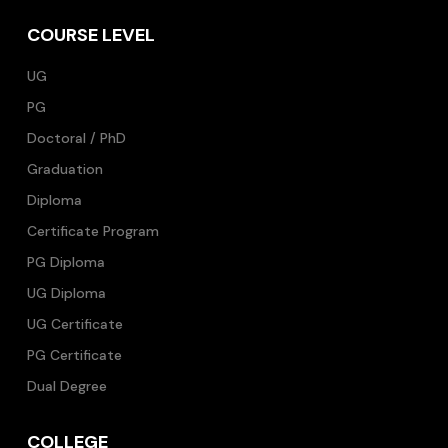
COURSE LEVEL
UG
PG
Doctoral / PhD
Graduation
Diploma
Certificate Program
PG Diploma
UG Diploma
UG Certificate
PG Certificate
Dual Degree
COLLEGE