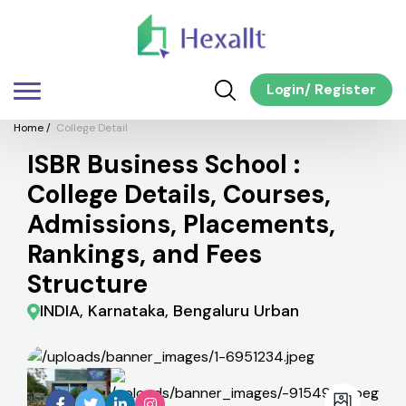
Login
/
Register
Home
/
College Detail
ISBR Business School :
College Details, Courses,
Admissions, Placements,
Rankings, and Fees
Structure
INDIA, Karnataka, Bengaluru Urban