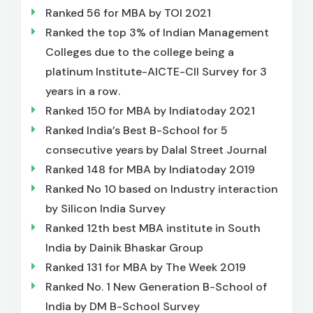
Ranked 56 for MBA by TOI 2021
Ranked the top 3% of Indian Management
Colleges due to the college being a
platinum Institute-AICTE-CII Survey for 3
years in a row.
Ranked 150 for MBA by Indiatoday 2021
Ranked India’s Best B-School for 5
consecutive years by Dalal Street Journal
Ranked 148 for MBA by Indiatoday 2019
Ranked No 10 based on Industry interaction
by Silicon India Survey
Ranked 12th best MBA institute in South
India by Dainik Bhaskar Group
Ranked 131 for MBA by The Week 2019
Ranked No. 1 New Generation B-School of
India by DM B-School Survey