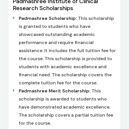
Padmashree Institute of Clinical
Research Scholarships
Padmashree Scholarship:
This scholarship
is granted to students who have
showcased outstanding academic
performance and require financial
assistance. It includes the full tuition fee for
the course. This scholarship is provided to
students with academic excellence and
financial need. The scholarship covers the
complete tuition fee for the course.
Padmashree Merit Scholarship:
This
scholarship is awarded to students who
have demonstrated academic excellence.
The scholarship covers a partial tuition fee
for the course.