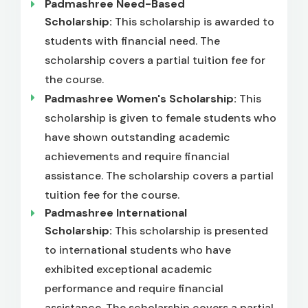
Padmashree Need-Based
Scholarship:
This scholarship is awarded to
students with financial need. The
scholarship covers a partial tuition fee for
the course.
Padmashree Women's Scholarship:
This
scholarship is given to female students who
have shown outstanding academic
achievements and require financial
assistance. The scholarship covers a partial
tuition fee for the course.
Padmashree International
Scholarship:
This scholarship is presented
to international students who have
exhibited exceptional academic
performance and require financial
assistance. The scholarship covers a partial