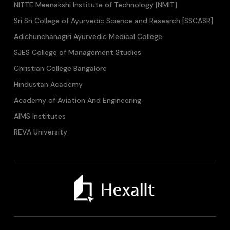
NITTE Meenakshi Institute of Technology [NMIT]
Sri Sri College of Ayurvedic Science and Research [SSCASR]
Adichunchanagiri Ayurvedic Medical College
SJES College of Management Studies
Christian College Bangalore
Hindustan Academy
Academy of Aviation And Engineering
AIMS Institutes
REVA University