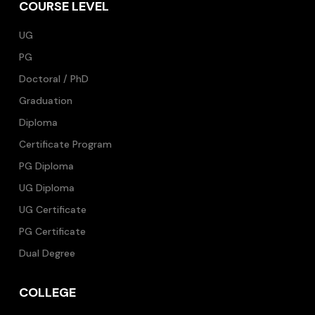
COURSE LEVEL
UG
PG
Doctoral / PhD
Graduation
Diploma
Certificate Program
PG Diploma
UG Diploma
UG Certificate
PG Certificate
Dual Degree
COLLEGE