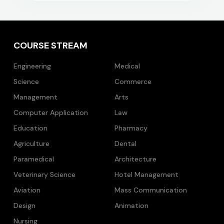
COURSE STREAM
Engineering
Medical
Science
Commerce
Management
Arts
Computer Application
Law
Education
Pharmacy
Agriculture
Dental
Paramedical
Architecture
Veterinary Science
Hotel Management
Aviation
Mass Communication
Design
Animation
Nursing