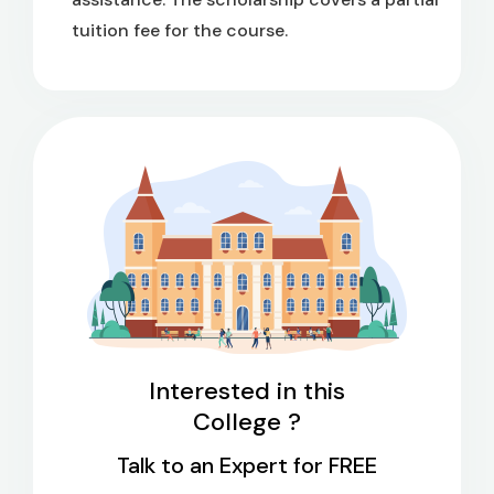
tuition fee for the course.
Interested in this
College ?
Talk to an Expert for FREE