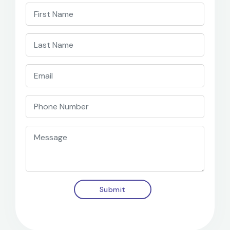
Submit