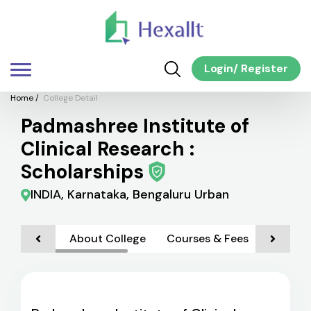
Login
/
Register
Home
/
College Detail
Padmashree Institute of
Clinical Research :
Scholarships
INDIA, Karnataka, Bengaluru Urban
About College
Courses & Fees
Admiss