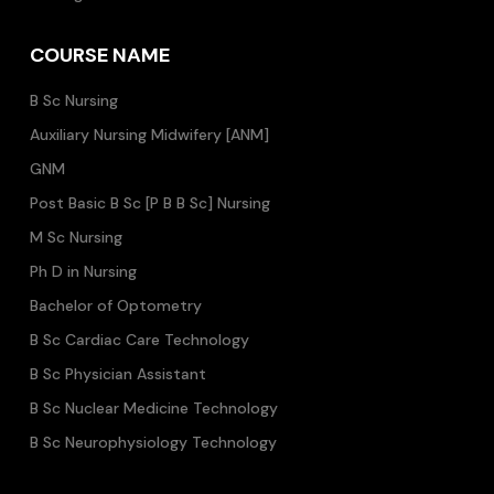
COURSE NAME
B Sc Nursing
Auxiliary Nursing Midwifery [ANM]
GNM
Post Basic B Sc [P B B Sc] Nursing
M Sc Nursing
Ph D in Nursing
Bachelor of Optometry
B Sc Cardiac Care Technology
B Sc Physician Assistant
B Sc Nuclear Medicine Technology
B Sc Neurophysiology Technology