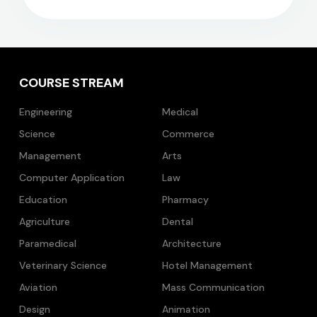
COURSE STREAM
Engineering
Medical
Science
Commerce
Management
Arts
Computer Application
Law
Education
Pharmacy
Agriculture
Dental
Paramedical
Architecture
Veterinary Science
Hotel Management
Aviation
Mass Communication
Design
Animation