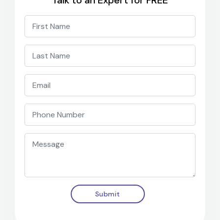
Talk to an Expert for FREE
Submit