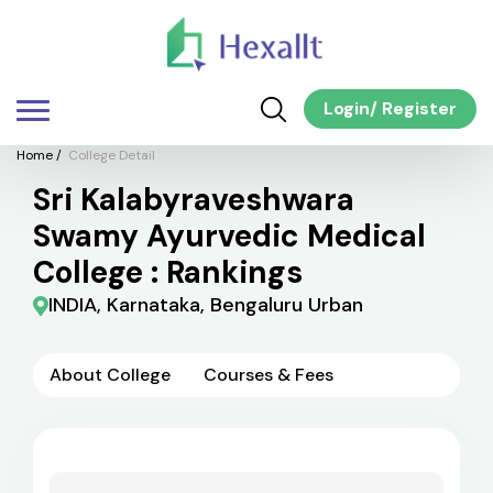
Login
/
Register
Home
/
College Detail
Sri Kalabyraveshwara
Swamy Ayurvedic Medical
College : Rankings
INDIA, Karnataka, Bengaluru Urban
About College
Courses & Fees