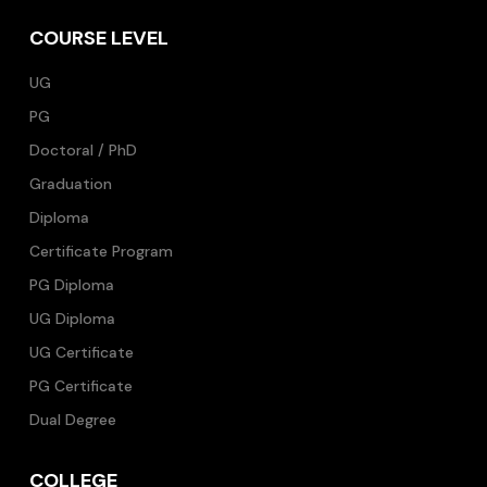
COURSE LEVEL
UG
PG
Doctoral / PhD
Graduation
Diploma
Certificate Program
PG Diploma
UG Diploma
UG Certificate
PG Certificate
Dual Degree
COLLEGE