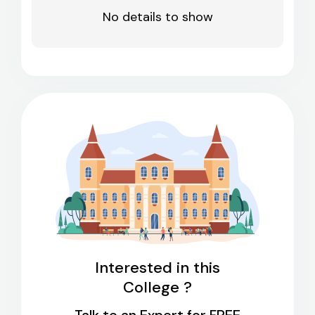
No details to show
Interested in this
College ?