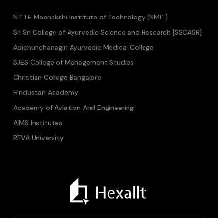
NITTE Meenakshi Institute of Technology [NMIT]
Sri Sri College of Ayurvedic Science and Research [SSCASR]
Adichunchanagiri Ayurvedic Medical College
SJES College of Management Studies
Christian College Bangalore
Hindustan Academy
Academy of Aviation And Engineering
AIMS Institutes
REVA University