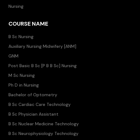
Nursing
COURSE NAME
B Sc Nursing
Auxiliary Nursing Midwifery [ANM]
GNM
Post Basic B Sc [P B B Sc] Nursing
M Sc Nursing
Ph D in Nursing
Bachelor of Optometry
B Sc Cardiac Care Technology
B Sc Physician Assistant
B Sc Nuclear Medicine Technology
B Sc Neurophysiology Technology