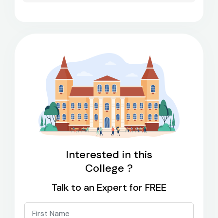
Interested in this
College ?
Talk to an Expert for FREE