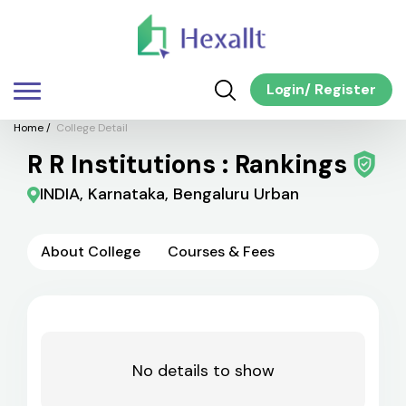
Login
/
Register
Home
/
College Detail
R R Institutions : Rankings
INDIA, Karnataka, Bengaluru Urban
About College
Courses & Fees
No details to show