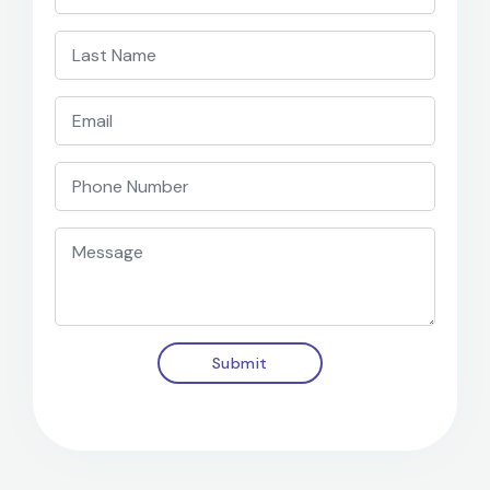
Submit