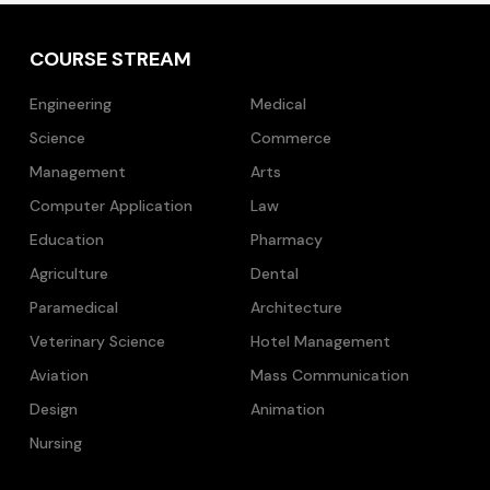
COURSE STREAM
Engineering
Medical
Science
Commerce
Management
Arts
Computer Application
Law
Education
Pharmacy
Agriculture
Dental
Paramedical
Architecture
Veterinary Science
Hotel Management
Aviation
Mass Communication
Design
Animation
Nursing