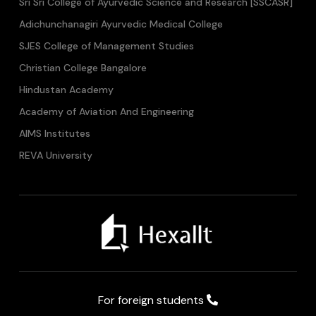
Sri Sri College of Ayurvedic Science and Research [SSCASR]
Adichunchanagiri Ayurvedic Medical College
SJES College of Management Studies
Christian College Bangalore
Hindustan Academy
Academy of Aviation And Engineering
AIMS Institutes
REVA University
For foreign students