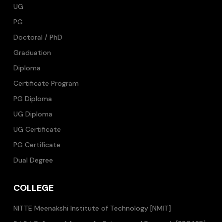
UG
PG
Doctoral / PhD
Graduation
Diploma
Certificate Program
PG Diploma
UG Diploma
UG Certificate
PG Certificate
Dual Degree
COLLEGE
NITTE Meenakshi Institute of Technology [NMIT]