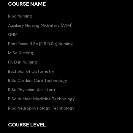
COURSE NAME
B Sc Nursing
Auxiliary Nursing Midwifery [ANM]
GNM
Post Basic B Sc [P B B Sc] Nursing
M Sc Nursing
Ph D in Nursing
Bachelor of Optometry
B Sc Cardiac Care Technology
B Sc Physician Assistant
B Sc Nuclear Medicine Technology
B Sc Neurophysiology Technology
COURSE LEVEL