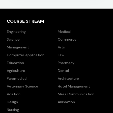
COURSE STREAM
Engineering
Medical
Science
Commerce
Management
Arts
Computer Application
Law
Education
Pharmacy
Agriculture
Dental
Paramedical
Architecture
Veterinary Science
Hotel Management
Aviation
Mass Communication
Design
Animation
Nursing