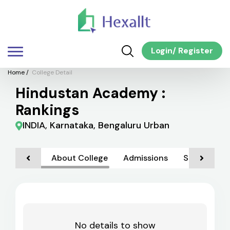
Login
/
Register
Home
/
College Detail
Hindustan Academy :
Rankings
INDIA, Karnataka, Bengaluru Urban
About College
Admissions
Scholarship
No details to show