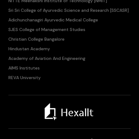
NITTE Meenakshi Institute of Technology [NMIT]
Sri Sri College of Ayurvedic Science and Research [SSCASR]
Adichunchanagiri Ayurvedic Medical College
SJES College of Management Studies
Christian College Bangalore
Hindustan Academy
Academy of Aviation And Engineering
AIMS Institutes
REVA University