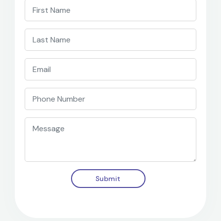
Submit