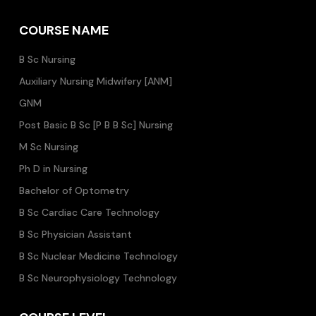
COURSE NAME
B Sc Nursing
Auxiliary Nursing Midwifery [ANM]
GNM
Post Basic B Sc [P B B Sc] Nursing
M Sc Nursing
Ph D in Nursing
Bachelor of Optometry
B Sc Cardiac Care Technology
B Sc Physician Assistant
B Sc Nuclear Medicine Technology
B Sc Neurophysiology Technology