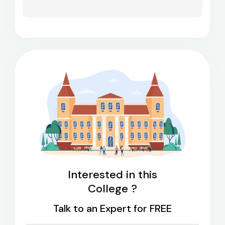
Interested in this
College ?
Talk to an Expert for FREE