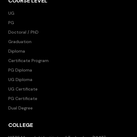
COURSE LEVEL
UG
PG
Doctoral / PhD
Graduation
Diploma
Certificate Program
PG Diploma
UG Diploma
UG Certificate
PG Certificate
Dual Degree
COLLEGE