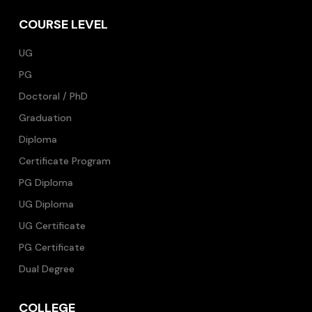
COURSE LEVEL
UG
PG
Doctoral / PhD
Graduation
Diploma
Certificate Program
PG Diploma
UG Diploma
UG Certificate
PG Certificate
Dual Degree
COLLEGE