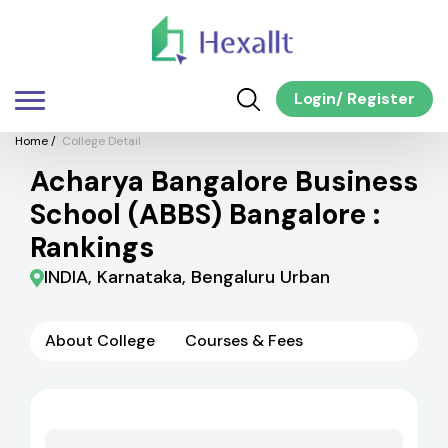
Login
/
Register
Home
/
College Detail
Acharya Bangalore Business
School (ABBS) Bangalore :
Rankings
INDIA, Karnataka, Bengaluru Urban
About College
Courses & Fees