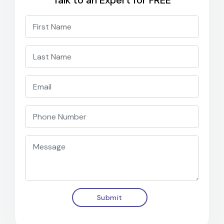
Talk to an Expert for FREE
Submit