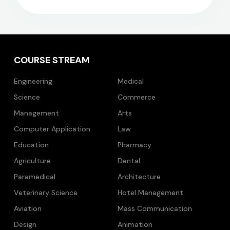
COURSE STREAM
Engineering
Medical
Science
Commerce
Management
Arts
Computer Application
Law
Education
Pharmacy
Agriculture
Dental
Paramedical
Architecture
Veterinary Science
Hotel Management
Aviation
Mass Communication
Design
Animation