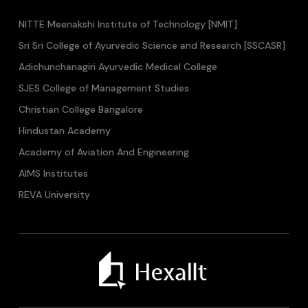
NITTE Meenakshi Institute of Technology [NMIT]
Sri Sri College of Ayurvedic Science and Research [SSCASR]
Adichunchanagiri Ayurvedic Medical College
SJES College of Management Studies
Christian College Bangalore
Hindustan Academy
Academy of Aviation And Engineering
AIMS Institutes
REVA University