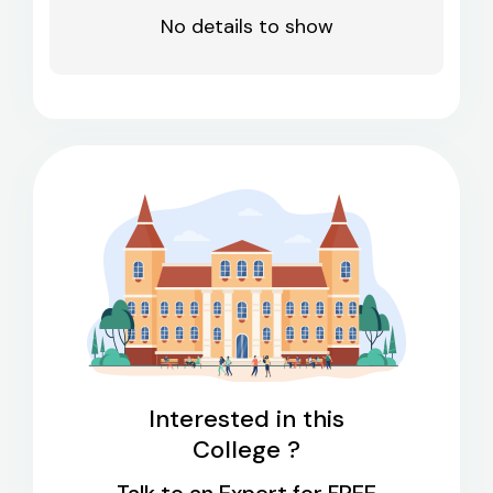
No details to show
Interested in this
College ?