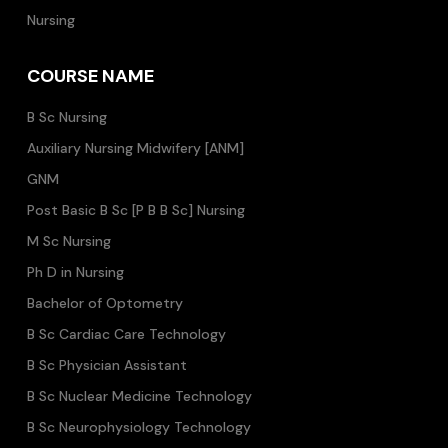
Nursing
COURSE NAME
B Sc Nursing
Auxiliary Nursing Midwifery [ANM]
GNM
Post Basic B Sc [P B B Sc] Nursing
M Sc Nursing
Ph D in Nursing
Bachelor of Optometry
B Sc Cardiac Care Technology
B Sc Physician Assistant
B Sc Nuclear Medicine Technology
B Sc Neurophysiology Technology