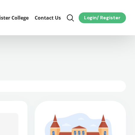
ister College
Contact Us
Login
/
Register