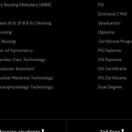
ary Nursing Midwifery [ANM]
PG
Doctoral / PhD
asic B Sc [P B B Sc] Nursing
Graduation
ursing
Diploma
n Nursing
Certificate Prog
lor of Optometry
PG Diploma
ardiac Care Technology
UG Diploma
hysician Assistant
UG Certificate
uclear Medicine Technology
PG Certificate
europhysiology Technology
Dual Degree
 foreign students
Toll Free