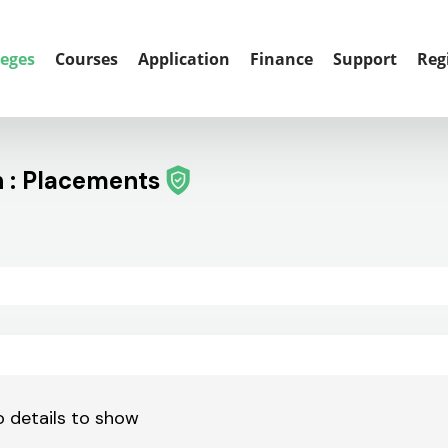
leges
Courses
Application
Finance
Support
Reg
h : Placements
 details to show