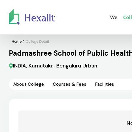
We
Col
Home
/
College Detail
Padmashree School of Public Healt
INDIA, Karnataka, Bengaluru Urban
About College
Courses & Fees
Facilities
No