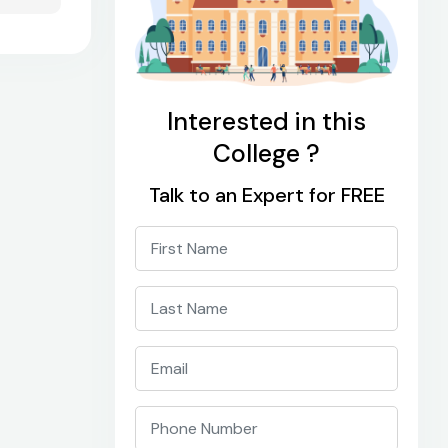
Interested in this
College ?
Talk to an Expert for FREE