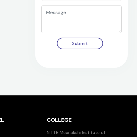
Submit
EL
COLLEGE
NITTE Meenakshi Institute of