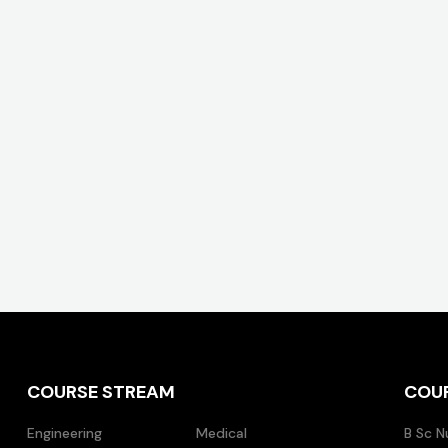
COURSE STREAM
COU
Engineering
Medical
B Sc N