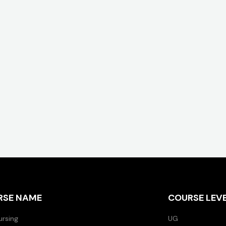
RSE NAME
COURSE LEV
ursing
UG