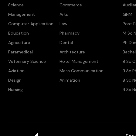
Science
Commerce
Auxili
Management
Arts
GNM
Computer Application
Law
Post B
Education
Pharmacy
M Sc N
Agriculture
Dental
Ph D i
Paramedical
Architecture
Bache
Veterinary Science
Hotel Management
B Sc C
Aviation
Mass Communication
B Sc P
Design
Animation
B Sc N
Nursing
B Sc N
For