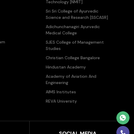
Technology [NMIT]
Sri Sri College of Ayurvedic
Science and Research [SSCASR]
Adichunchanagiri Ayurvedic
Medical College
ram
SJES College of Management
Studies
Christian College Bangalore
Hindustan Academy
Academy of Aviation And
Engineering
AIMS Institutes
REVA University
SOCIAL MEDIA