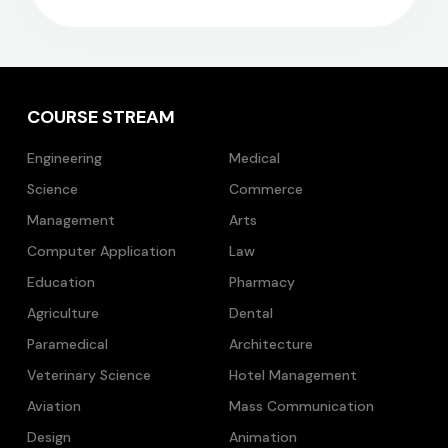
COURSE STREAM
Engineering
Medical
Science
Commerce
Management
Arts
Computer Application
Law
Education
Pharmacy
Agriculture
Dental
Paramedical
Architecture
Veterinary Science
Hotel Management
Aviation
Mass Communication
Design
Animation