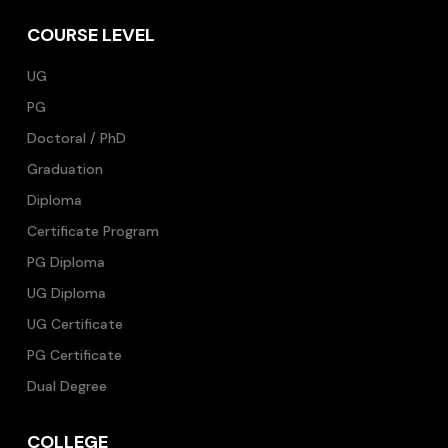
COURSE LEVEL
UG
PG
Doctoral / PhD
Graduation
Diploma
Certificate Program
PG Diploma
UG Diploma
UG Certificate
PG Certificate
Dual Degree
COLLEGE