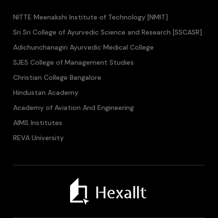
NITTE Meenakshi Institute of Technology [NMIT]
Sri Sri College of Ayurvedic Science and Research [SSCASR]
Adichunchanagiri Ayurvedic Medical College
SJES College of Management Studies
Christian College Bangalore
Hindustan Academy
Academy of Aviation And Engineering
AIMS Institutes
REVA University