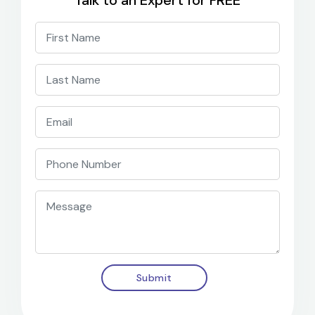
Talk to an Expert for FREE
Submit