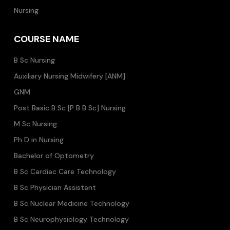
Nursing
COURSE NAME
B Sc Nursing
Auxiliary Nursing Midwifery [ANM]
GNM
Post Basic B Sc [P B B Sc] Nursing
M Sc Nursing
Ph D in Nursing
Bachelor of Optometry
B Sc Cardiac Care Technology
B Sc Physician Assistant
B Sc Nuclear Medicine Technology
B Sc Neurophysiology Technology