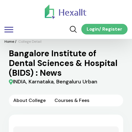
Login
/
Register
Home
/
College Detail
Bangalore Institute of
Dental Sciences & Hospital
(BIDS) : News
INDIA, Karnataka, Bengaluru Urban
About College
Courses & Fees