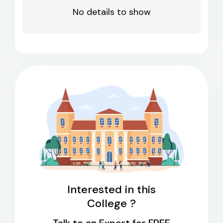
No details to show
Interested in this
College ?