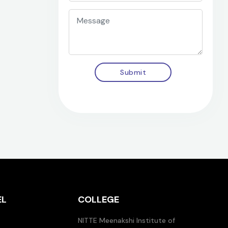
Submit
EL
COLLEGE
NITTE Meenakshi Institute of