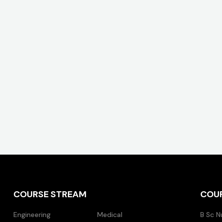
COURSE STREAM
COU
Engineering
Medical
B Sc N