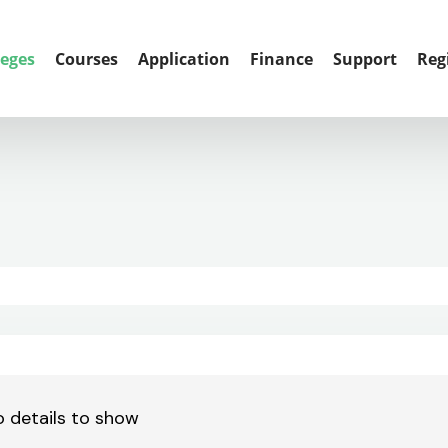
leges
Courses
Application
Finance
Support
Reg
 details to show