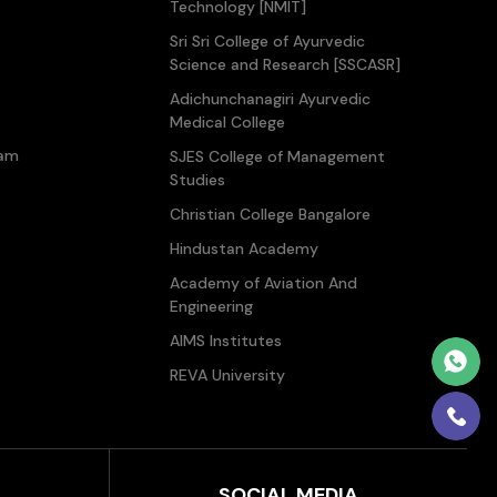
Technology [NMIT]
Sri Sri College of Ayurvedic
Science and Research [SSCASR]
Adichunchanagiri Ayurvedic
Medical College
ram
SJES College of Management
Studies
Christian College Bangalore
Hindustan Academy
Academy of Aviation And
Engineering
AIMS Institutes
REVA University
SOCIAL MEDIA