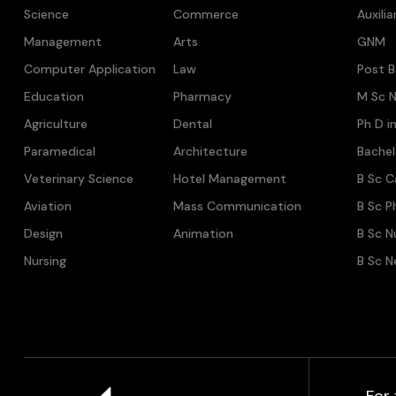
Science
Commerce
Auxili
Management
Arts
GNM
Computer Application
Law
Post B
Education
Pharmacy
M Sc N
Agriculture
Dental
Ph D i
Paramedical
Architecture
Bache
Veterinary Science
Hotel Management
B Sc C
Aviation
Mass Communication
B Sc P
Design
Animation
B Sc N
Nursing
B Sc N
For