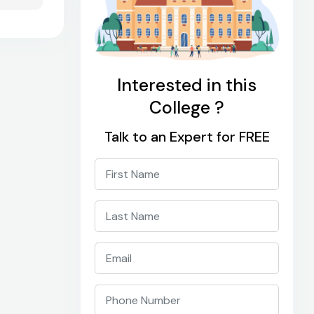
Interested in this
College ?
Talk to an Expert for FREE