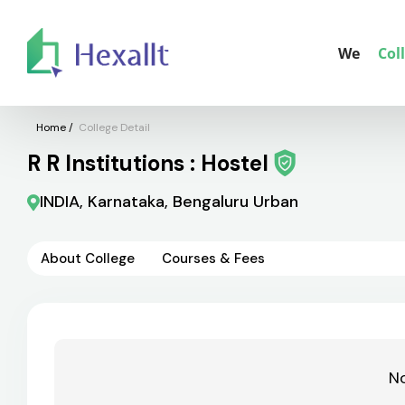
We
Col
Home
/
College Detail
R R Institutions : Hostel
INDIA, Karnataka, Bengaluru Urban
About College
Courses & Fees
No