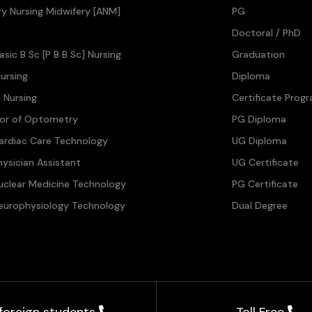
ary Nursing Midwifery [ANM]
PG
Doctoral / PhD
asic B Sc [P B B Sc] Nursing
Graduation
ursing
Diploma
n Nursing
Certificate Prog
lor of Optometry
PG Diploma
ardiac Care Technology
UG Diploma
hysician Assistant
UG Certificate
uclear Medicine Technology
PG Certificate
europhysiology Technology
Dual Degree
 foreign students
Toll Free