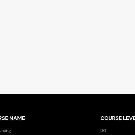
RSE NAME
COURSE LEV
ursing
UG