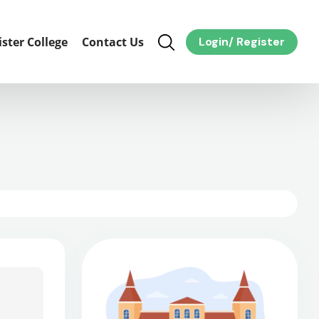
ister College
Contact Us
Login
/
Register