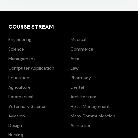
COURSE STREAM
Engineering
Medical
Science
Commerce
Management
Arts
Computer Application
Law
Education
Pharmacy
Agriculture
Dental
Paramedical
Architecture
Veterinary Science
Hotel Management
Aviation
Mass Communication
Design
Animation
Nursing