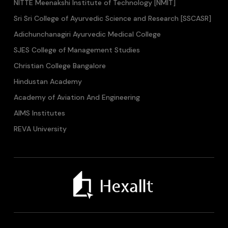
NITTE Meenakshi Institute of Technology [NMIT]
Sri Sri College of Ayurvedic Science and Research [SSCASR]
Adichunchanagiri Ayurvedic Medical College
SJES College of Management Studies
Christian College Bangalore
Hindustan Academy
Academy of Aviation And Engineering
AIMS Institutes
REVA University