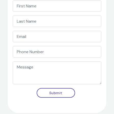
Submit