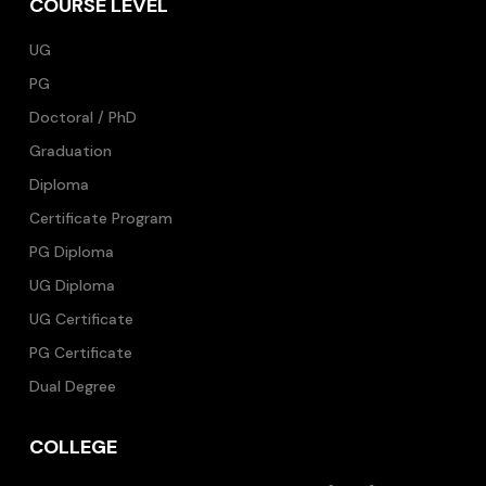
COURSE LEVEL
UG
PG
Doctoral / PhD
Graduation
Diploma
Certificate Program
PG Diploma
UG Diploma
UG Certificate
PG Certificate
Dual Degree
COLLEGE