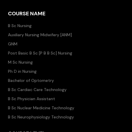
COURSE NAME
B Sc Nursing
Auxiliary Nursing Midwifery [ANM]
GNM
Post Basic B Sc [P B B Sc] Nursing
M Sc Nursing
Ph D in Nursing
Bachelor of Optometry
B Sc Cardiac Care Technology
B Sc Physician Assistant
B Sc Nuclear Medicine Technology
B Sc Neurophysiology Technology