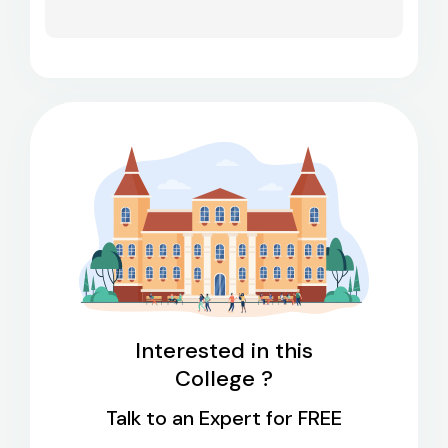
Interested in this
College ?
Talk to an Expert for FREE