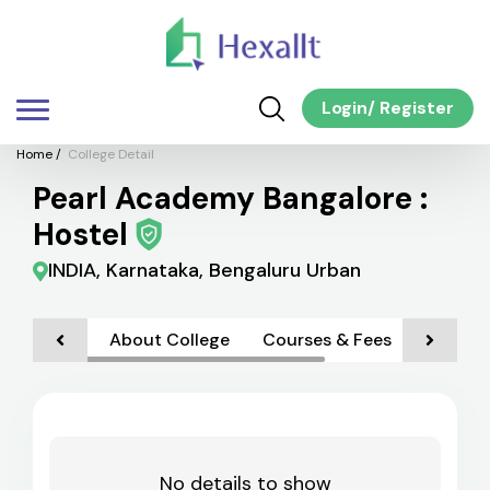
Login
/
Register
Home
/
College Detail
Pearl Academy Bangalore :
Hostel
INDIA, Karnataka, Bengaluru Urban
About College
Courses & Fees
Faciliti
No details to show