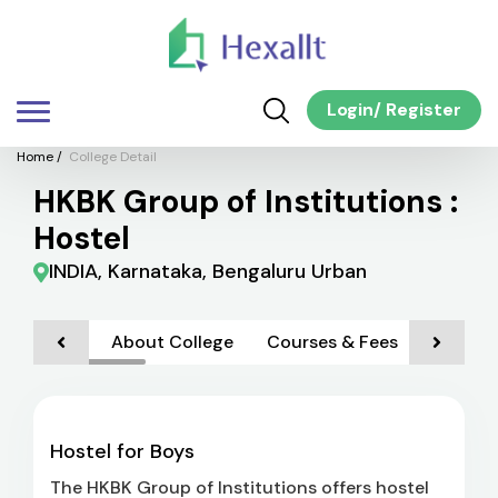
Login
/
Register
Home
/
College Detail
HKBK Group of Institutions :
Hostel
INDIA, Karnataka, Bengaluru Urban
About College
Courses & Fees
Admiss
Hostel for Boys
The HKBK Group of Institutions offers hostel