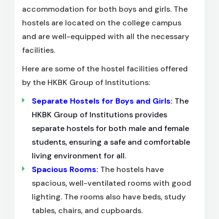
accommodation for both boys and girls. The
hostels are located on the college campus
and are well-equipped with all the necessary
facilities.
Here are some of the hostel facilities offered
by the HKBK Group of Institutions:
Separate Hostels for Boys and Girls:
The
HKBK Group of Institutions provides
separate hostels for both male and female
students, ensuring a safe and comfortable
living environment for all.
Spacious Rooms:
The hostels have
spacious, well-ventilated rooms with good
lighting. The rooms also have beds, study
tables, chairs, and cupboards.