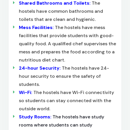
Shared Bathrooms and Toilets:
The
hostels have common bathrooms and
toilets that are clean and hygienic.
Mess Facilities:
The hostels have mess
facilities that provide students with good-
quality food. A qualified chef supervises the
mess and prepares the food according to a
nutritious diet chart.
24-hour Security:
The hostels have 24-
hour security to ensure the safety of
students.
Wi-Fi:
The hostels have Wi-Fi connectivity
so students can stay connected with the
outside world.
Study Rooms:
The hostels have study
rooms where students can study