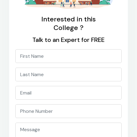
Interested in this
College ?
Talk to an Expert for FREE