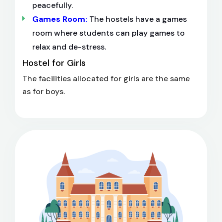
peacefully.
Games Room:
The hostels have a games
room where students can play games to
relax and de-stress.
Hostel for Girls
The facilities allocated for girls are the same
as for boys.