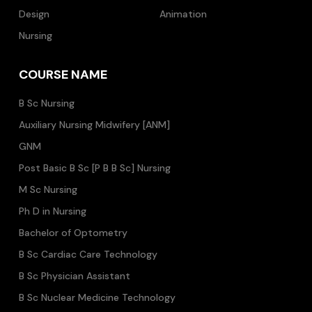
Design
Animation
Nursing
COURSE NAME
B Sc Nursing
Auxiliary Nursing Midwifery [ANM]
GNM
Post Basic B Sc [P B B Sc] Nursing
M Sc Nursing
Ph D in Nursing
Bachelor of Optometry
B Sc Cardiac Care Technology
B Sc Physician Assistant
B Sc Nuclear Medicine Technology