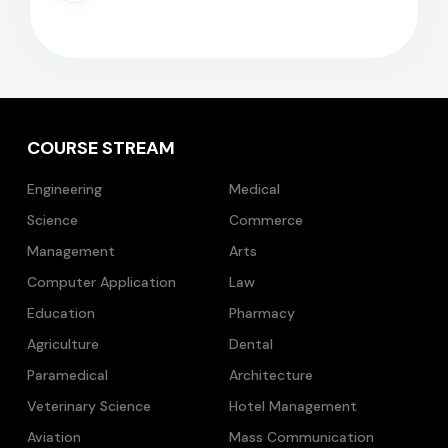
COURSE STREAM
Engineering
Medical
Science
Commerce
Management
Arts
Computer Application
Law
Education
Pharmacy
Agriculture
Dental
Paramedical
Architecture
Veterinary Science
Hotel Management
Aviation
Mass Communication