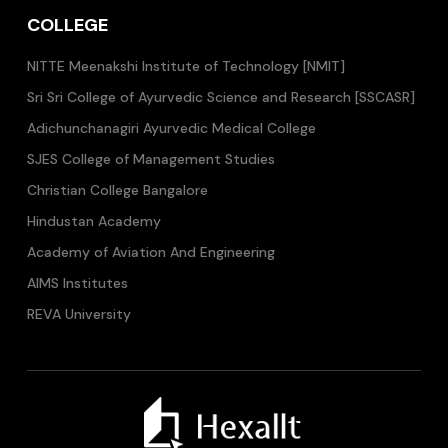
COLLEGE
NITTE Meenakshi Institute of Technology [NMIT]
Sri Sri College of Ayurvedic Science and Research [SSCASR]
Adichunchanagiri Ayurvedic Medical College
SJES College of Management Studies
Christian College Bangalore
Hindustan Academy
Academy of Aviation And Engineering
AIMS Institutes
REVA University