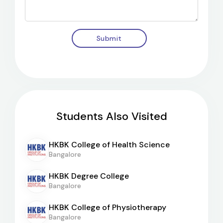
Submit
Students Also Visited
HKBK College of Health Science
Bangalore
HKBK Degree College
Bangalore
HKBK College of Physiotherapy
Bangalore