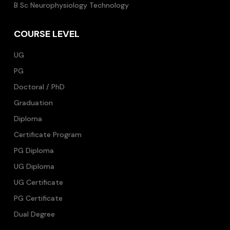
B Sc Neurophysiology Technology
COURSE LEVEL
UG
PG
Doctoral / PhD
Graduation
Diploma
Certificate Program
PG Diploma
UG Diploma
UG Certificate
PG Certificate
Dual Degree