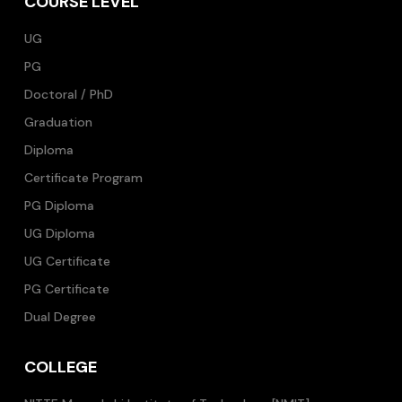
COURSE LEVEL
UG
PG
Doctoral / PhD
Graduation
Diploma
Certificate Program
PG Diploma
UG Diploma
UG Certificate
PG Certificate
Dual Degree
COLLEGE