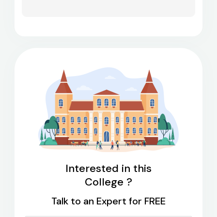
Interested in this
College ?
Talk to an Expert for FREE