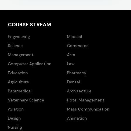
COURSE STREAM
Engineering
Medical
Science
Commerce
Management
Arts
Computer Application
Law
Education
Pharmacy
Agriculture
Dental
Paramedical
Architecture
Veterinary Science
Hotel Management
Aviation
Mass Communication
Design
Animation
Nursing