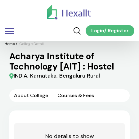
Login
/
Register
Home
/
College Detail
Acharya Institute of
Technology [AIT] : Hostel
INDIA, Karnataka, Bengaluru Rural
About College
Courses & Fees
No details to show