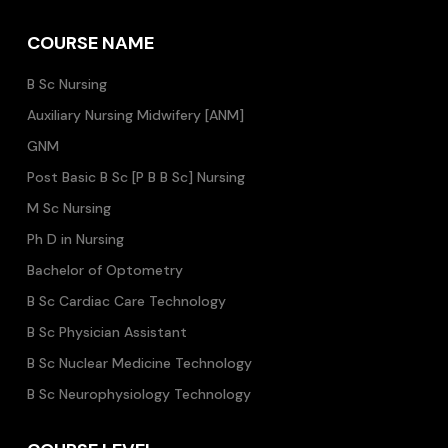
COURSE NAME
B Sc Nursing
Auxiliary Nursing Midwifery [ANM]
GNM
Post Basic B Sc [P B B Sc] Nursing
M Sc Nursing
Ph D in Nursing
Bachelor of Optometry
B Sc Cardiac Care Technology
B Sc Physician Assistant
B Sc Nuclear Medicine Technology
B Sc Neurophysiology Technology