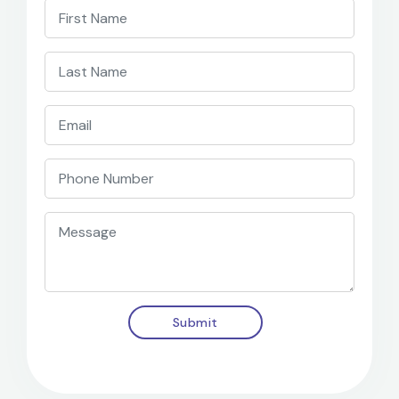
Submit