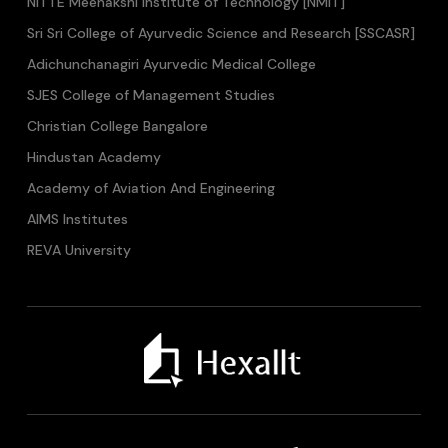
NITTE Meenakshi Institute of Technology [NMIT]
Sri Sri College of Ayurvedic Science and Research [SSCASR]
Adichunchanagiri Ayurvedic Medical College
SJES College of Management Studies
Christian College Bangalore
Hindustan Academy
Academy of Aviation And Engineering
AIMS Institutes
REVA University