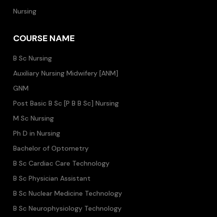
Nursing
COURSE NAME
B Sc Nursing
Auxiliary Nursing Midwifery [ANM]
GNM
Post Basic B Sc [P B B Sc] Nursing
M Sc Nursing
Ph D in Nursing
Bachelor of Optometry
B Sc Cardiac Care Technology
B Sc Physician Assistant
B Sc Nuclear Medicine Technology
B Sc Neurophysiology Technology