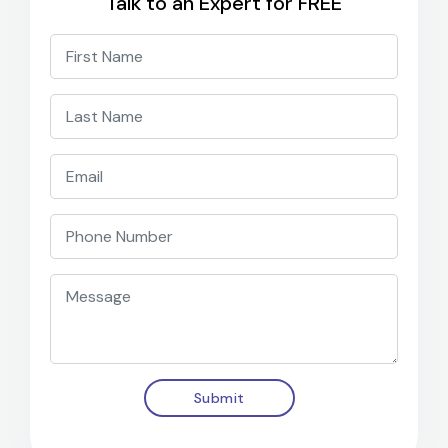
Talk to an Expert for FREE
Submit