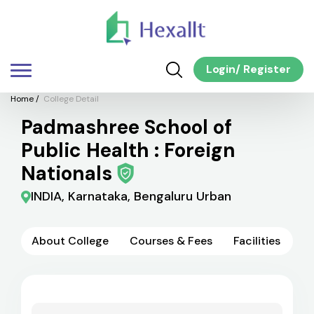
Login
/
Register
Home
/
College Detail
Padmashree School of
Public Health : Foreign
Nationals
INDIA, Karnataka, Bengaluru Urban
About College
Courses & Fees
Facilities