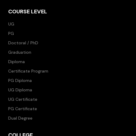
COURSE LEVEL
UG
PG
Doctoral / PhD
Graduation
Diploma
Certificate Program
PG Diploma
UG Diploma
UG Certificate
PG Certificate
Dual Degree
COLLEGE