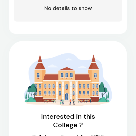
No details to show
Interested in this
College ?