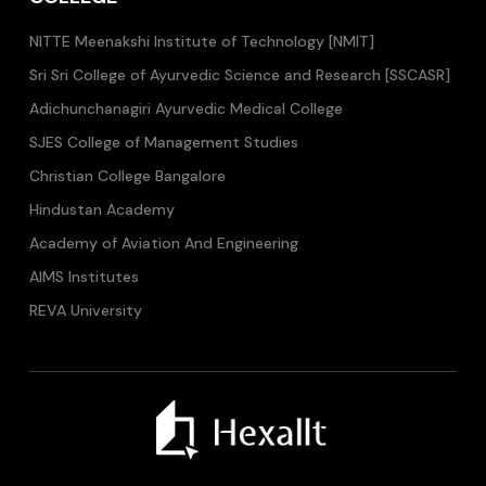
NITTE Meenakshi Institute of Technology [NMIT]
Sri Sri College of Ayurvedic Science and Research [SSCASR]
Adichunchanagiri Ayurvedic Medical College
SJES College of Management Studies
Christian College Bangalore
Hindustan Academy
Academy of Aviation And Engineering
AIMS Institutes
REVA University