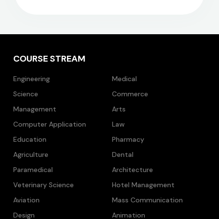
COURSE STREAM
Engineering
Medical
Science
Commerce
Management
Arts
Computer Application
Law
Education
Pharmacy
Agriculture
Dental
Paramedical
Architecture
Veterinary Science
Hotel Management
Aviation
Mass Communication
Design
Animation