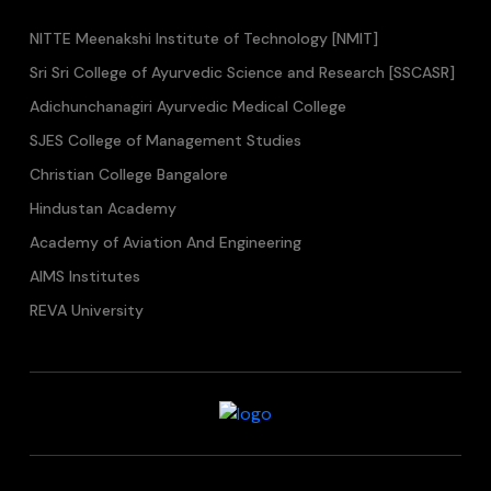
NITTE Meenakshi Institute of Technology [NMIT]
Sri Sri College of Ayurvedic Science and Research [SSCASR]
Adichunchanagiri Ayurvedic Medical College
SJES College of Management Studies
Christian College Bangalore
Hindustan Academy
Academy of Aviation And Engineering
AIMS Institutes
REVA University