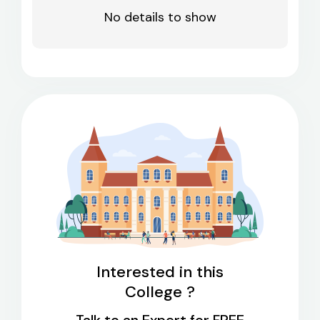
No details to show
Interested in this
College ?