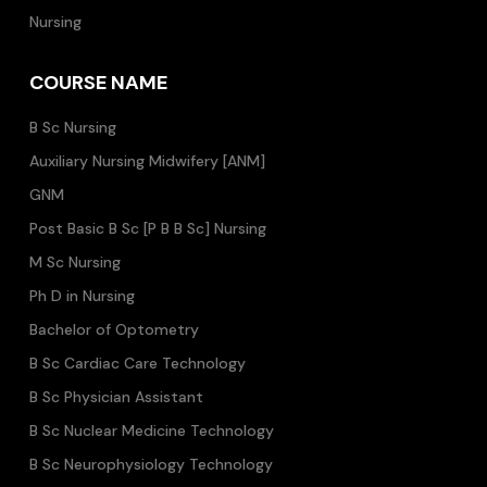
Nursing
COURSE NAME
B Sc Nursing
Auxiliary Nursing Midwifery [ANM]
GNM
Post Basic B Sc [P B B Sc] Nursing
M Sc Nursing
Ph D in Nursing
Bachelor of Optometry
B Sc Cardiac Care Technology
B Sc Physician Assistant
B Sc Nuclear Medicine Technology
B Sc Neurophysiology Technology