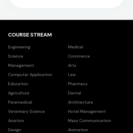
COURSE STREAM
Engineering
Medical
Science
Commerce
Management
Arts
Computer Application
Law
Education
Pharmacy
Agriculture
Dental
Paramedical
Architecture
Veterinary Science
Hotel Management
Aviation
Mass Communication
Design
Animation