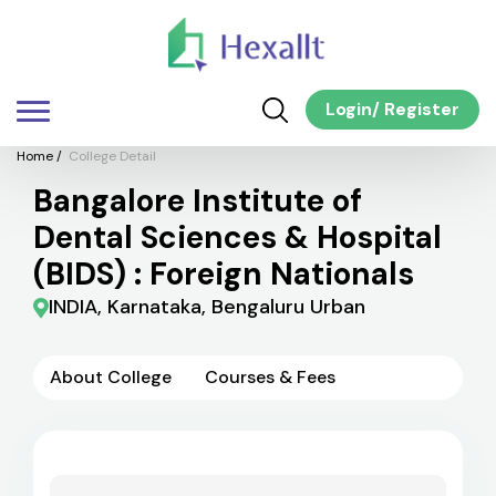
Login
/
Register
Home
/
College Detail
Bangalore Institute of
Dental Sciences & Hospital
(BIDS) : Foreign Nationals
INDIA, Karnataka, Bengaluru Urban
About College
Courses & Fees