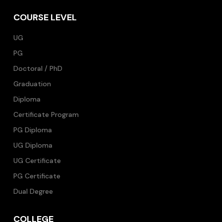
COURSE LEVEL
UG
PG
Doctoral / PhD
Graduation
Diploma
Certificate Program
PG Diploma
UG Diploma
UG Certificate
PG Certificate
Dual Degree
COLLEGE