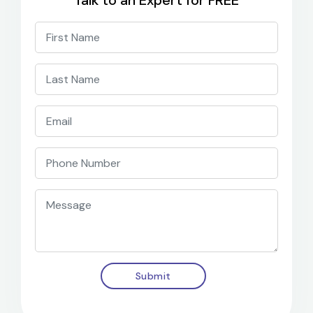
Talk to an Expert for FREE
Submit