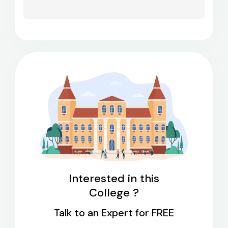
Interested in this
College ?
Talk to an Expert for FREE