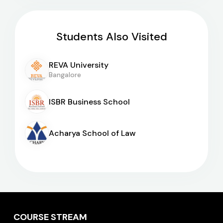
Students Also Visited
REVA University
Bangalore
ISBR Business School
Acharya School of Law
COURSE STREAM