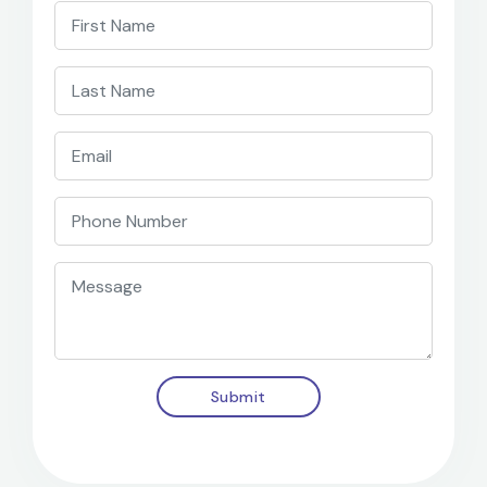
Submit