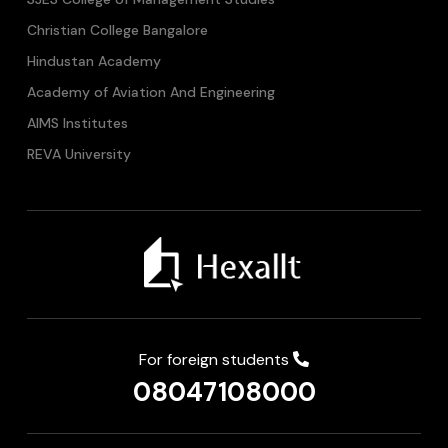
Christian College Bangalore
Hindustan Academy
Academy of Aviation And Engineering
AIMS Institutes
REVA University
For foreign students
08047108000