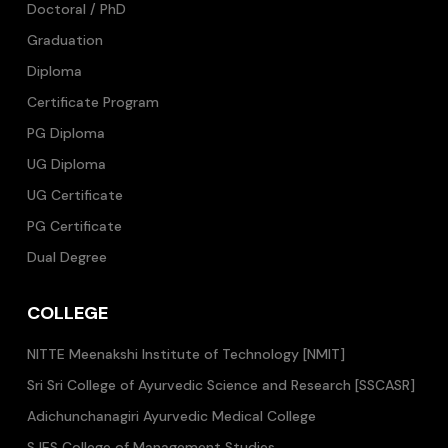
Doctoral / PhD
Graduation
Diploma
Certificate Program
PG Diploma
UG Diploma
UG Certificate
PG Certificate
Dual Degree
COLLEGE
NITTE Meenakshi Institute of Technology [NMIT]
Sri Sri College of Ayurvedic Science and Research [SSCASR]
Adichunchanagiri Ayurvedic Medical College
SJES College of Management Studies