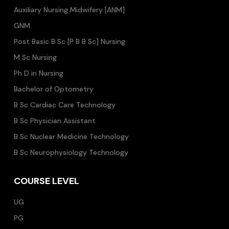
Auxiliary Nursing Midwifery [ANM]
GNM
Post Basic B Sc [P B B Sc] Nursing
M Sc Nursing
Ph D in Nursing
Bachelor of Optometry
B Sc Cardiac Care Technology
B Sc Physician Assistant
B Sc Nuclear Medicine Technology
B Sc Neurophysiology Technology
COURSE LEVEL
UG
PG