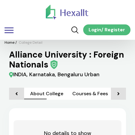
Login
/
Register
Home
/
College Detail
Alliance University : Foreign
Nationals
INDIA, Karnataka, Bengaluru Urban
About College
Courses & Fees
Admiss
No details to show