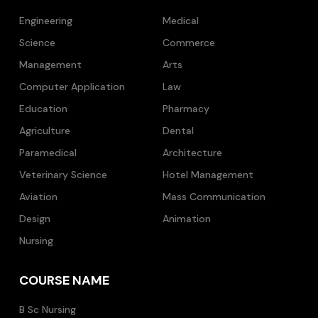
Engineering
Medical
Science
Commerce
Management
Arts
Computer Application
Law
Education
Pharmacy
Agriculture
Dental
Paramedical
Architecture
Veterinary Science
Hotel Management
Aviation
Mass Communication
Design
Animation
Nursing
COURSE NAME
B Sc Nursing