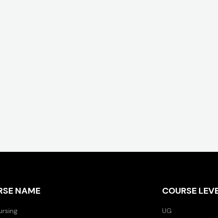
RSE NAME
COURSE LEV
ursing
UG