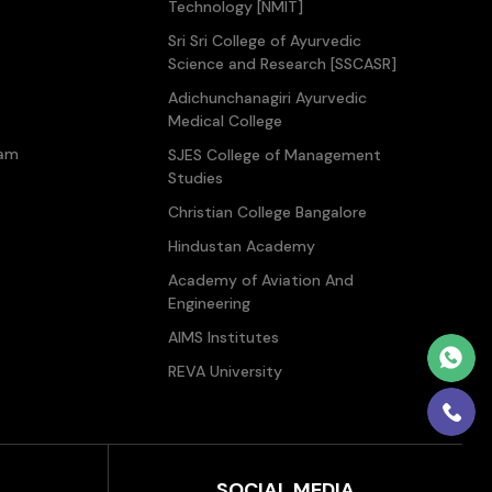
Technology [NMIT]
Sri Sri College of Ayurvedic
Science and Research [SSCASR]
Adichunchanagiri Ayurvedic
Medical College
ram
SJES College of Management
Studies
Christian College Bangalore
Hindustan Academy
Academy of Aviation And
Engineering
AIMS Institutes
REVA University
SOCIAL MEDIA