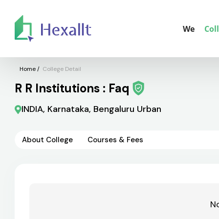
We
Col
Home
/
College Detail
R R Institutions : Faq
INDIA, Karnataka, Bengaluru Urban
About College
Courses & Fees
No