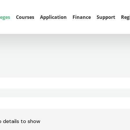
leges
Courses
Application
Finance
Support
Reg
 details to show