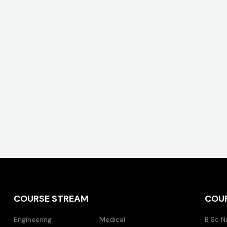
COURSE STREAM
COU
Engineering
Medical
B Sc N