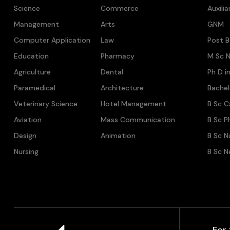
Science
Commerce
Auxili
Management
Arts
GNM
Computer Application
Law
Post B
Education
Pharmacy
M Sc N
Agriculture
Dental
Ph D i
Paramedical
Architecture
Bache
Veterinary Science
Hotel Management
B Sc C
Aviation
Mass Communication
B Sc P
Design
Animation
B Sc N
Nursing
B Sc N
For