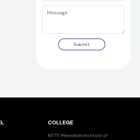
Submit
EL
COLLEGE
NITTE Meenakshi Institute of