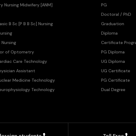
ary Nursing Midwifery [ANM]
PG
Doctoral / PhD
asic B Sc [P B B Sc] Nursing
Graduation
ursing
Diploma
n Nursing
Certificate Prog
lor of Optometry
PG Diploma
ardiac Care Technology
UG Diploma
hysician Assistant
UG Certificate
uclear Medicine Technology
PG Certificate
europhysiology Technology
Dual Degree
 foreign students
Toll Free