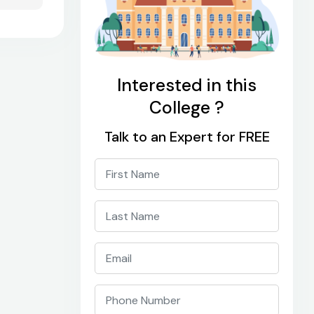
Interested in this
College ?
Talk to an Expert for FREE