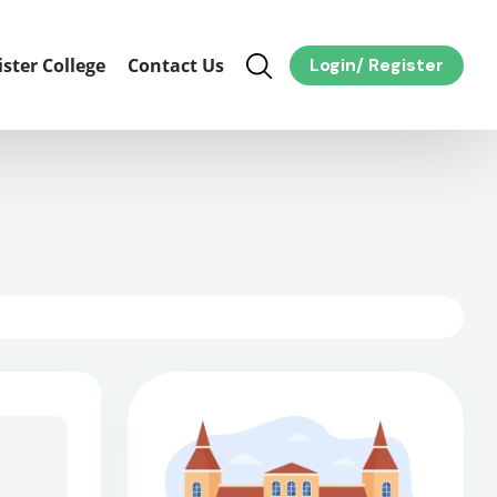
ister College
Contact Us
Login
/
Register