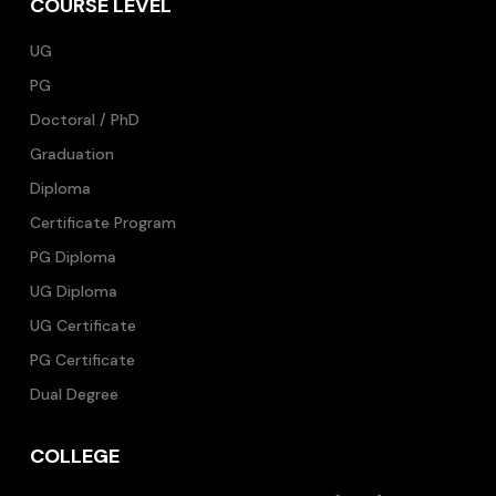
COURSE LEVEL
UG
PG
Doctoral / PhD
Graduation
Diploma
Certificate Program
PG Diploma
UG Diploma
UG Certificate
PG Certificate
Dual Degree
COLLEGE