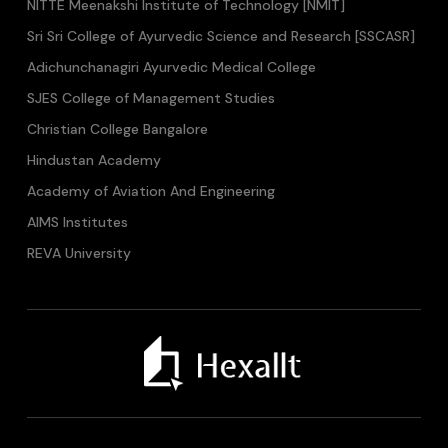
NITTE Meenakshi Institute of Technology [NMIT]
Sri Sri College of Ayurvedic Science and Research [SSCASR]
Adichunchanagiri Ayurvedic Medical College
SJES College of Management Studies
Christian College Bangalore
Hindustan Academy
Academy of Aviation And Engineering
AIMS Institutes
REVA University