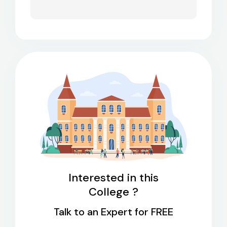
Interested in this
College ?
Talk to an Expert for FREE