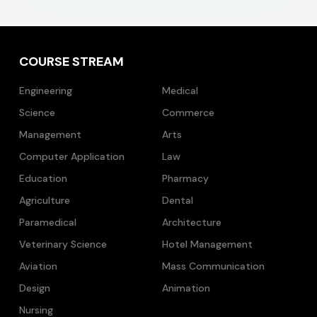
COURSE STREAM
Engineering
Medical
Science
Commerce
Management
Arts
Computer Application
Law
Education
Pharmacy
Agriculture
Dental
Paramedical
Architecture
Veterinary Science
Hotel Management
Aviation
Mass Communication
Design
Animation
Nursing