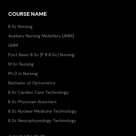
COURSE NAME
B Sc Nursing
Auxiliary Nursing Midwifery [ANM]
GNM
Post Basic B Sc [P B B Sc] Nursing
M Sc Nursing
Ph D in Nursing
Bachelor of Optometry
B Sc Cardiac Care Technology
B Sc Physician Assistant
B Sc Nuclear Medicine Technology
B Sc Neurophysiology Technology