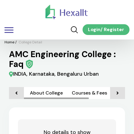
Login
/
Register
Home
/
College Detail
AMC Engineering College :
Faq
INDIA, Karnataka, Bengaluru Urban
About College
Courses & Fees
Faciliti
No details to show