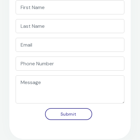
Submit