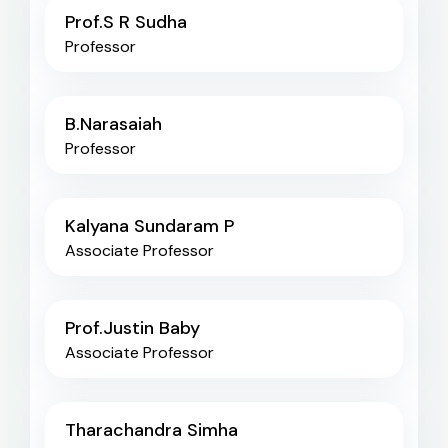
Prof.S R Sudha
Professor
B.Narasaiah
Professor
Kalyana Sundaram P
Associate Professor
Prof.Justin Baby
Associate Professor
Tharachandra Simha