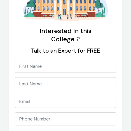
Interested in this
College ?
Talk to an Expert for FREE