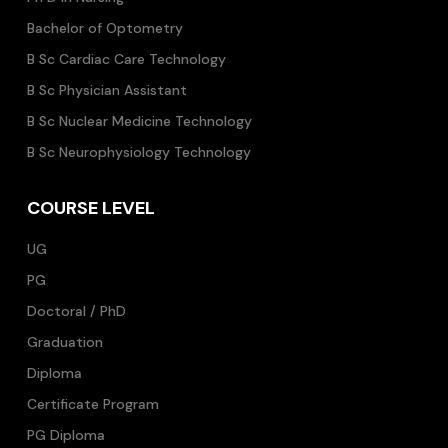
Bachelor of Optometry
B Sc Cardiac Care Technology
B Sc Physician Assistant
B Sc Nuclear Medicine Technology
B Sc Neurophysiology Technology
COURSE LEVEL
UG
PG
Doctoral / PhD
Graduation
Diploma
Certificate Program
PG Diploma