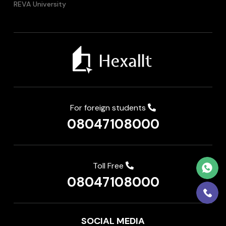
REVA University
For foreign students
08047108000
Toll Free
08047108000
SOCIAL MEDIA