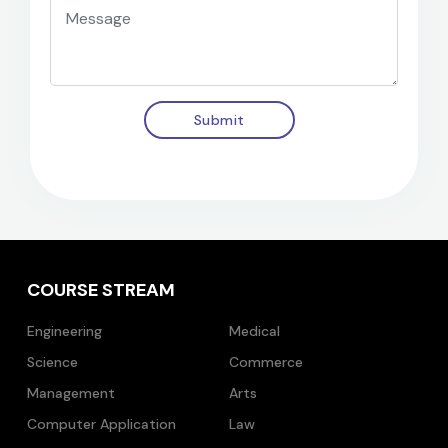
Submit
COURSE STREAM
Engineering
Medical
Science
Commerce
Management
Arts
Computer Application
Law