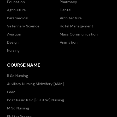
Education
Pharmacy
Agriculture
Dental
Paramedical
Architecture
Veterinary Science
Hotel Management
Aviation
Mass Communication
Design
Animation
Nursing
COURSE NAME
B Sc Nursing
Auxiliary Nursing Midwifery [ANM]
GNM
Post Basic B Sc [P B B Sc] Nursing
M Sc Nursing
Ph D in Nursing