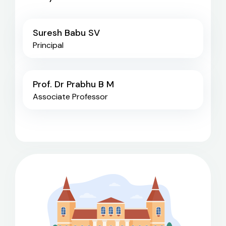
Suresh Babu SV
Principal
Prof. Dr Prabhu B M
Associate Professor