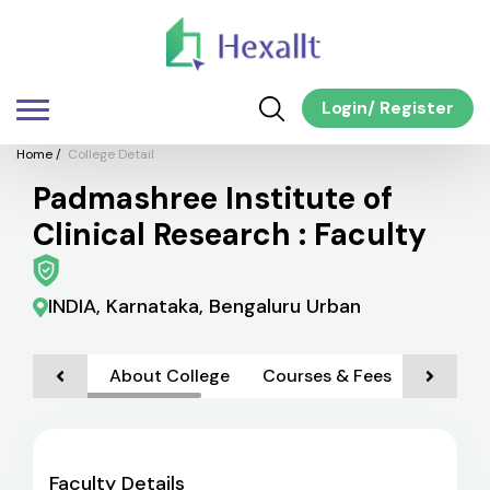
Login
/
Register
Home
/
College Detail
Padmashree Institute of
Clinical Research : Faculty
INDIA, Karnataka, Bengaluru Urban
About College
Courses & Fees
Admiss
Faculty Details