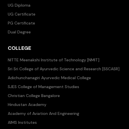
UG Diploma
UG Certificate
PG Certificate
Dual Degree
COLLEGE
NITTE Meenakshi Institute of Technology [NMIT]
Sri Sri College of Ayurvedic Science and Research [SSCASR]
Adichunchanagiri Ayurvedic Medical College
SJES College of Management Studies
Christian College Bangalore
Hindustan Academy
Academy of Aviation And Engineering
AIMS Institutes