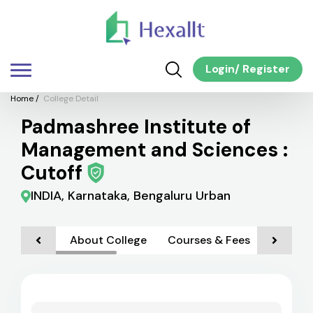
Login
/
Register
Home
/
College Detail
Padmashree Institute of
Management and Sciences :
Cutoff
INDIA, Karnataka, Bengaluru Urban
About College
Courses & Fees
Admiss