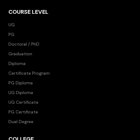
COURSE LEVEL
UG
PG
Doctoral / PhD
Graduation
Diploma
Certificate Program
PG Diploma
UG Diploma
UG Certificate
PG Certificate
Dual Degree
COLLEGE