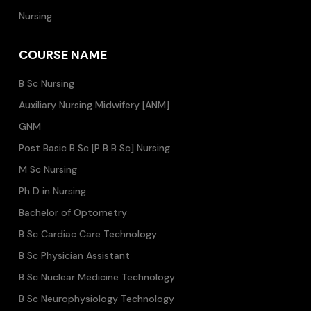
Nursing
COURSE NAME
B Sc Nursing
Auxiliary Nursing Midwifery [ANM]
GNM
Post Basic B Sc [P B B Sc] Nursing
M Sc Nursing
Ph D in Nursing
Bachelor of Optometry
B Sc Cardiac Care Technology
B Sc Physician Assistant
B Sc Nuclear Medicine Technology
B Sc Neurophysiology Technology