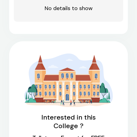
No details to show
Interested in this
College ?