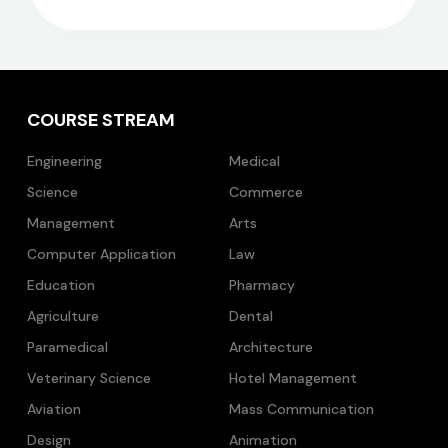
COURSE STREAM
Engineering
Medical
Science
Commerce
Management
Arts
Computer Application
Law
Education
Pharmacy
Agriculture
Dental
Paramedical
Architecture
Veterinary Science
Hotel Management
Aviation
Mass Communication
Design
Animation