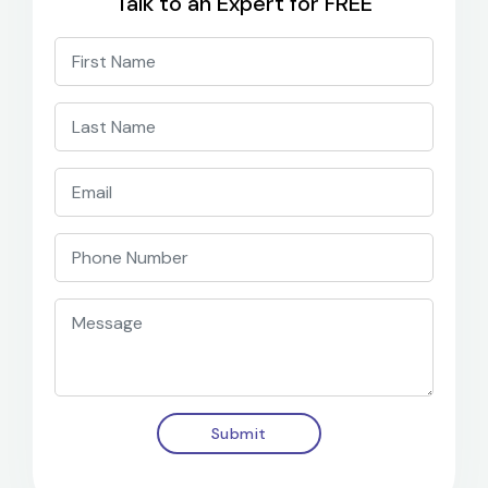
Talk to an Expert for FREE
Submit