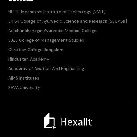
NITTE Meenakshi Institute of Technology [NMIT]
Sri Sri College of Ayurvedic Science and Research [SSCASR]
Adichunchanagiri Ayurvedic Medical College
SJES College of Management Studies
Christian College Bangalore
Hindustan Academy
Academy of Aviation And Engineering
AIMS Institutes
REVA University