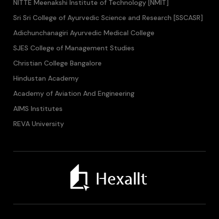
NITTE Meenakshi Institute of Technology [NMIT]
Sri Sri College of Ayurvedic Science and Research [SSCASR]
Adichunchanagiri Ayurvedic Medical College
SJES College of Management Studies
Christian College Bangalore
Hindustan Academy
Academy of Aviation And Engineering
AIMS Institutes
REVA University