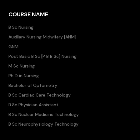
COURSE NAME
B Sc Nursing
Auxiliary Nursing Midwifery [ANM]
GNM
Post Basic B Sc [P B B Sc] Nursing
M Sc Nursing
Ph D in Nursing
Bachelor of Optometry
B Sc Cardiac Care Technology
B Sc Physician Assistant
B Sc Nuclear Medicine Technology
B Sc Neurophysiology Technology