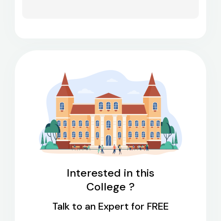
Interested in this
College ?
Talk to an Expert for FREE