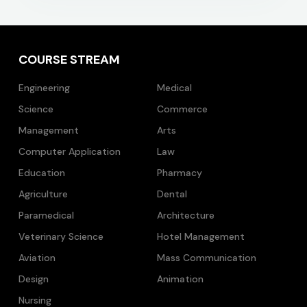
COURSE STREAM
Engineering
Medical
Science
Commerce
Management
Arts
Computer Application
Law
Education
Pharmacy
Agriculture
Dental
Paramedical
Architecture
Veterinary Science
Hotel Management
Aviation
Mass Communication
Design
Animation
Nursing