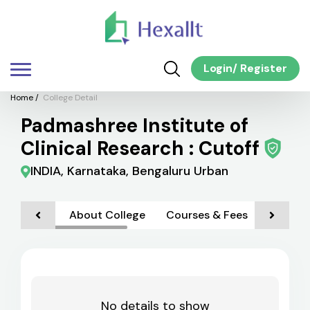
Login
/
Register
Home
/
College Detail
Padmashree Institute of
Clinical Research : Cutoff
INDIA, Karnataka, Bengaluru Urban
About College
Courses & Fees
Admiss
No details to show