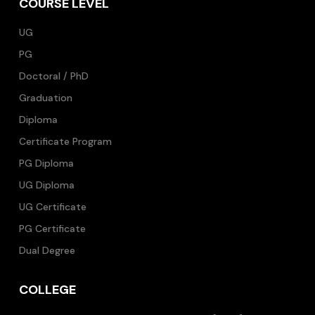
COURSE LEVEL
UG
PG
Doctoral / PhD
Graduation
Diploma
Certificate Program
PG Diploma
UG Diploma
UG Certificate
PG Certificate
Dual Degree
COLLEGE