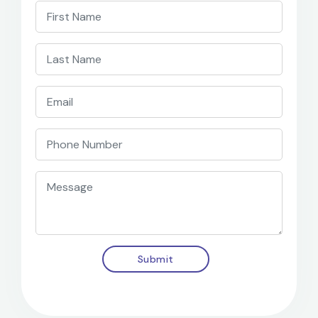
Submit